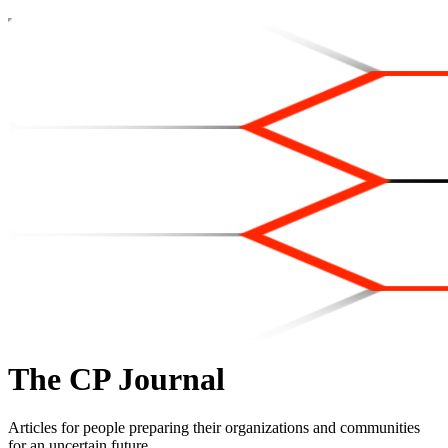
The CP Journal
Articles for people preparing their organizations and communities
for an uncertain future.