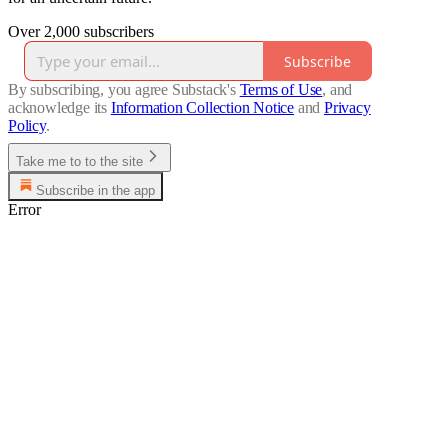
Over 2,000 subscribers
Subscribe
By subscribing, you agree Substack's
Terms of Use
, and
acknowledge its
Information Collection Notice
and
Privacy
Policy
.
Take me to to the site
Subscribe in the app
Error