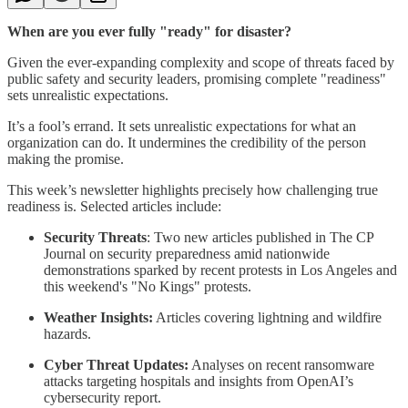
When are you ever fully "ready" for disaster?
Given the ever-expanding complexity and scope of threats faced by
public safety and security leaders, promising complete "readiness"
sets unrealistic expectations.
It’s a fool’s errand. It sets unrealistic expectations for what an
organization can do. It undermines the credibility of the person
making the promise.
This week’s newsletter highlights precisely how challenging true
readiness is. Selected articles include:
Security Threats
: Two new articles published in The CP
Journal on security preparedness amid nationwide
demonstrations sparked by recent protests in Los Angeles and
this weekend's "No Kings" protests.
Weather Insights:
Articles covering lightning and wildfire
hazards.
Cyber Threat Updates:
Analyses on recent ransomware
attacks targeting hospitals and insights from OpenAI’s
cybersecurity report.