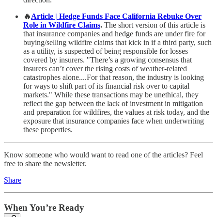
🔥
Article | Hedge Funds Face California Rebuke Over
Role in Wildfire Claims
.
The short version of this article is
that insurance companies and hedge funds are under fire for
buying/selling wildfire claims that kick in if a third party, such
as a utility, is suspected of being responsible for losses
covered by insurers. "There’s a growing consensus that
insurers can’t cover the rising costs of weather-related
catastrophes alone....For that reason, the industry is looking
for ways to shift part of its financial risk over to capital
markets." While these transactions may be unethical, they
reflect the gap between the lack of investment in mitigation
and preparation for wildfires, the values at risk today, and the
exposure that insurance companies face when underwriting
these properties.
Know someone who would want to read one of the articles? Feel
free to share the newsletter.
Share
When You’re Ready