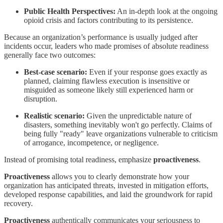
Public Health Perspectives:
An in-depth look at the ongoing
opioid crisis and factors contributing to its persistence.
Because an organization’s performance is usually judged after
incidents occur, leaders who made promises of absolute readiness
generally face two outcomes:
Best-case scenario:
Even if your response goes exactly as
planned, claiming flawless execution is insensitive or
misguided as someone likely still experienced harm or
disruption.
Realistic scenario:
Given the unpredictable nature of
disasters, something inevitably won't go perfectly. Claims of
being fully "ready" leave organizations vulnerable to criticism
of arrogance, incompetence, or negligence.
Instead of promising total readiness, emphasize
proactiveness
.
Proactiveness
allows you to clearly demonstrate how your
organization has anticipated threats, invested in mitigation efforts,
developed response capabilities, and laid the groundwork for rapid
recovery.
Proactiveness
authentically communicates your seriousness to