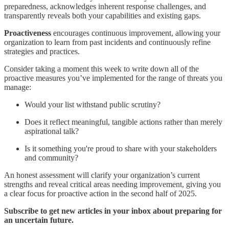
preparedness, acknowledges inherent response challenges, and
transparently reveals both your capabilities and existing gaps.
Proactiveness
encourages continuous improvement, allowing your
organization to learn from past incidents and continuously refine
strategies and practices.
Consider taking a moment this week to write down all of the
proactive measures you’ve implemented for the range of threats you
manage:
Would your list withstand public scrutiny?
Does it reflect meaningful, tangible actions rather than merely
aspirational talk?
Is it something you're proud to share with your stakeholders
and community?
An honest assessment will clarify your organization’s current
strengths and reveal critical areas needing improvement, giving you
a clear focus for proactive action in the second half of 2025.
Subscribe to get new articles in your inbox about preparing for
an uncertain future.