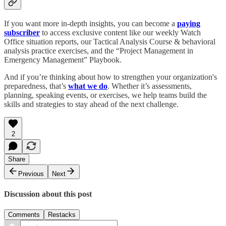
If you want more in-depth insights, you can become a
paying
subscriber
to access exclusive content like our weekly Watch
Office situation reports, our Tactical Analysis Course & behavioral
analysis practice exercises, and the “Project Management in
Emergency Management” Playbook.
And if you’re thinking about how to strengthen your organization's
preparedness, that’s
what we do
. Whether it’s assessments,
planning, speaking events, or exercises, we help teams build the
skills and strategies to stay ahead of the next challenge.
2
Share
Previous
Next
Discussion about this post
Comments
Restacks