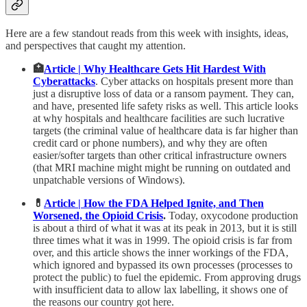
Here are a few standout reads from this week with insights, ideas,
and perspectives that caught my attention.
🏥
Article | Why Healthcare Gets Hit Hardest With
Cyberattacks
. Cyber attacks on hospitals present more than
just a disruptive loss of data or a ransom payment. They can,
and have, presented life safety risks as well. This article looks
at why hospitals and healthcare facilities are such lucrative
targets (the criminal value of healthcare data is far higher than
credit card or phone numbers), and why they are often
easier/softer targets than other critical infrastructure owners
(that MRI machine might might be running on outdated and
unpatchable versions of Windows).
💊
Article | How the FDA Helped Ignite, and Then
Worsened, the Opioid Crisis
.
Today, oxycodone production
is about a third of what it was at its peak in 2013, but it is still
three times what it was in 1999. The opioid crisis is far from
over, and this article shows the inner workings of the FDA,
which ignored and bypassed its own processes (processes to
protect the public) to fuel the epidemic. From approving drugs
with insufficient data to allow lax labelling, it shows one of
the reasons our country got here.