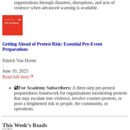
organizations through disasters, disruptions, and acts of
violence when advanced warning is available.
Getting Ahead of Protest Risk: Essential Pre-Event
Preparations
Patrick Van Horne
·
June 10, 2025
Read full story
🔐For Academy Subscribers:
A three-step pre-protest
preparedness framework for organizations monitoring protests
that may escalate into violence, involve counter-protests, or
pose a heightened risk to people, the community, or
operations.
This Week‘s Reads