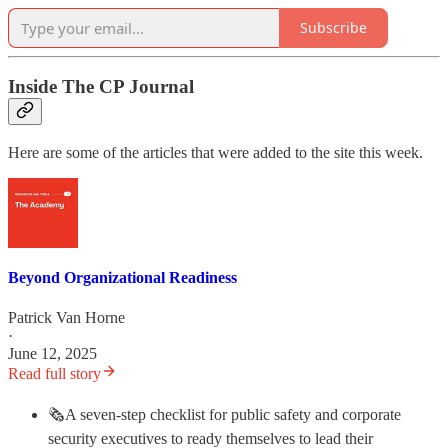
Subscribe
Inside The CP Journal
Here are some of the articles that were added to the site this week.
Beyond Organizational Readiness
Patrick Van Horne
·
June 12, 2025
Read full story
🗞️A seven-step checklist for public safety and corporate
security executives to ready themselves to lead their