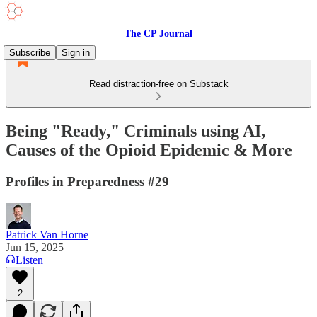
The CP Journal
Subscribe
Sign in
Read distraction-free on Substack
Being "Ready," Criminals using AI,
Causes of the Opioid Epidemic & More
Profiles in Preparedness #29
Patrick Van Horne
Jun 15, 2025
Listen
2