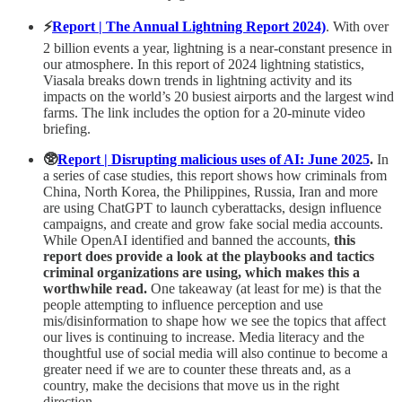
⚡️
Report | The Annual Lightning Report 2024)
. With over
2 billion events a year, lightning is a near-constant presence in
our atmosphere. In this report of 2024 lightning statistics,
Viasala breaks down trends in lightning activity and its
impacts on the world’s 20 busiest airports and the largest wind
farms. The link includes the option for a 20-minute video
briefing.
🥸
Report | Disrupting malicious uses of AI: June 2025
.
In
a series of case studies, this report shows how criminals from
China, North Korea, the Philippines, Russia, Iran and more
are using ChatGPT to launch cyberattacks, design influence
campaigns, and create and grow fake social media accounts.
While OpenAI identified and banned the accounts,
this
report does provide a look at the playbooks and tactics
criminal organizations are using, which makes this a
worthwhile read.
One takeaway (at least for me) is that the
people attempting to influence perception and use
mis/disinformation to shape how we see the topics that affect
our lives is continuing to increase. Media literacy and the
thoughtful use of social media will also continue to become a
greater need if we are to counter these threats and, as a
country, make the decisions that move us in the right
direction.