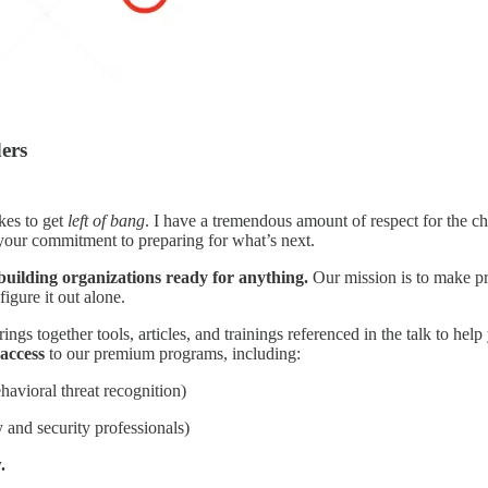
ders
akes to get
left of bang
. I have a tremendous amount of respect for the c
 your commitment to preparing for what’s next.
building organizations ready for anything.
Our mission is to make pra
igure it out alone.
ings together tools, articles, and trainings referenced in the talk to help
access
to our premium programs, including:
havioral threat recognition)
y and security professionals)
.