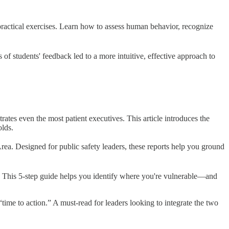
practical exercises. Learn how to assess human behavior, recognize
f students' feedback led to a more intuitive, effective approach to
ates even the most patient executives. This article introduces the
olds.
rea. Designed for public safety leaders, these reports help you ground
t. This 5-step guide helps you identify where you're vulnerable—and
“time to action.” A must-read for leaders looking to integrate the two