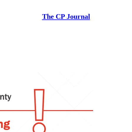
The CP Journal