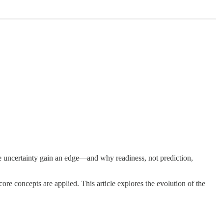
 uncertainty gain an edge—and why readiness, not prediction,
re concepts are applied. This article explores the evolution of the