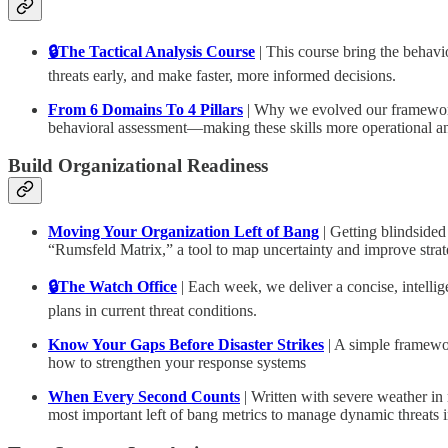
🔒The Tactical Analysis Course
| This course bring the behav
threats early, and make faster, more informed decisions.
From 6 Domains To 4 Pillars
| Why we evolved our framework 
behavioral assessment—making these skills more operational and 
Build Organizational Readiness
Moving Your Organization Left of Bang
| Getting blindsided
“Rumsfeld Matrix,” a tool to map uncertainty and improve strateg
🔒The Watch Office
| Each week, we deliver a concise, intelli
plans in current threat conditions.
Know Your Gaps Before Disaster Strikes
| A simple framewor
how to strengthen your response systems
When Every Second Counts
| Written with severe weather in 
most important left of bang metrics to manage dynamic threats 