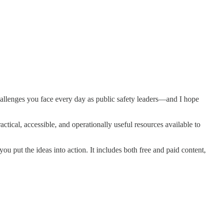
hallenges you face every day as public safety leaders—and I hope
ctical, accessible, and operationally useful resources available to
 you put the ideas into action. It includes both free and paid content,