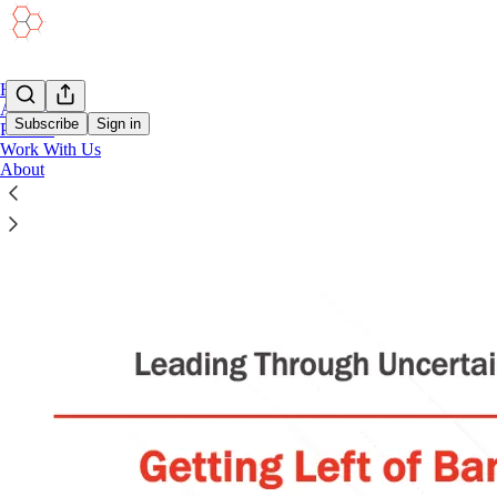
Home
Academy
Subscribe
Sign in
Podcast
Work With Us
About
Moving Left of Bang | A Resource Guide