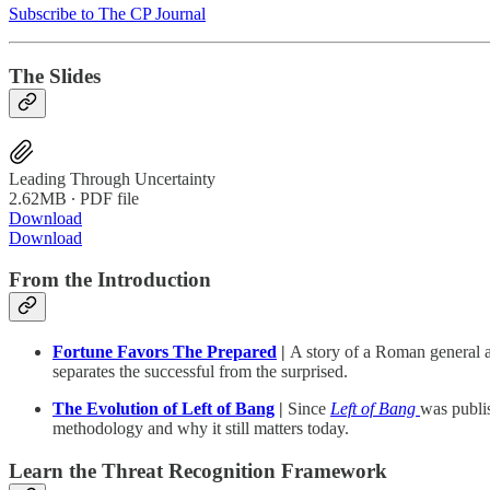
Subscribe to The CP Journal
The Slides
Leading Through Uncertainty
2.62MB ∙ PDF file
Download
Download
From the Introduction
Fortune Favors The Prepared
|
A story of a Roman general 
separates the successful from the surprised.
The Evolution of Left of Bang
|
Since
Left of Bang
was publis
methodology and why it still matters today.
Learn the Threat Recognition Framework