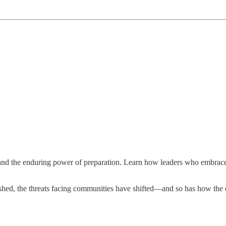
and the enduring power of preparation. Learn how leaders who embrace
hed, the threats facing communities have shifted—and so has how the co