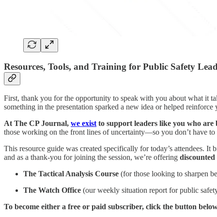
Resources, Tools, and Training for Public Safety Lea
First, thank you for the opportunity to speak with you about what it t
something in the presentation sparked a new idea or helped reinforce
At The CP Journal,
we exist
to support leaders like you who are 
those working on the front lines of uncertainty—so you don’t have to f
This resource guide was created specifically for today’s attendees. It br
and as a thank-you for joining the session, we’re offering
discounted 
The Tactical Analysis Course
(for those looking to sharpen be
The Watch Office
(our weekly situation report for public safet
To become either a free or paid subscriber, click the button below