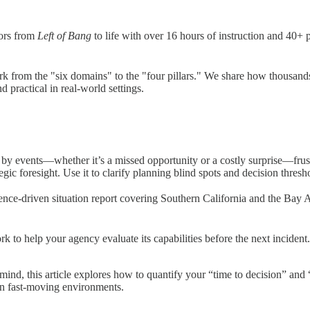
iors from
Left of Bang
to life with over 16 hours of instruction and 40+ 
from the "six domains" to the "four pillars." We share how thousands o
practical in real-world settings.
 by events—whether it’s a missed opportunity or a costly surprise—frustr
ic foresight. Use it to clarify planning blind spots and decision thresh
gence-driven situation report covering Southern California and the Bay A
k to help your agency evaluate its capabilities before the next inciden
mind, this article explores how to quantify your “time to decision” and 
in fast-moving environments.