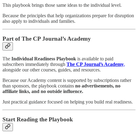
This playbook brings those same ideas to the individual level.
Because the principles that help organizations prepare for disruption
also apply to individuals and families.
Part of The CP Journal’s Academy
The
Individual Readiness Playbook
is available to paid
subscribers immediately through
The CP Journal’s Academy
,
alongside our other courses, guides, and resources.
Because our Academy content is supported by subscriptions rather
than sponsors, the playbook contains
no advertisements, no
affiliate links, and no outside influence.
Just practical guidance focused on helping you build real readiness.
Start Reading the Playbook