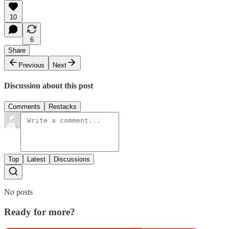
10
6
Share
Previous
Next
Discussion about this post
Comments
Restacks
Top
Latest
Discussions
No posts
Ready for more?