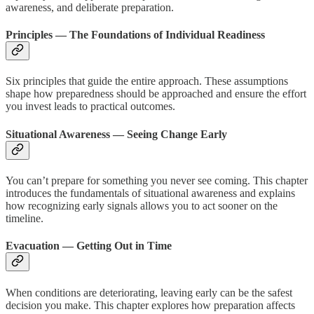
awareness, and deliberate preparation.
Principles — The Foundations of Individual Readiness
Six principles that guide the entire approach. These assumptions
shape how preparedness should be approached and ensure the effort
you invest leads to practical outcomes.
Situational Awareness — Seeing Change Early
You can’t prepare for something you never see coming. This chapter
introduces the fundamentals of situational awareness and explains
how recognizing early signals allows you to act sooner on the
timeline.
Evacuation — Getting Out in Time
When conditions are deteriorating, leaving early can be the safest
decision you make. This chapter explores how preparation affects