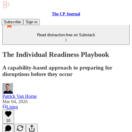
The CP Journal
Subscribe
Sign in
Read distraction-free on Substack
The Individual Readiness Playbook
A capability-based approach to preparing for
disruptions before they occur
Patrick Van Horne
Mar 04, 2026
Listen
10