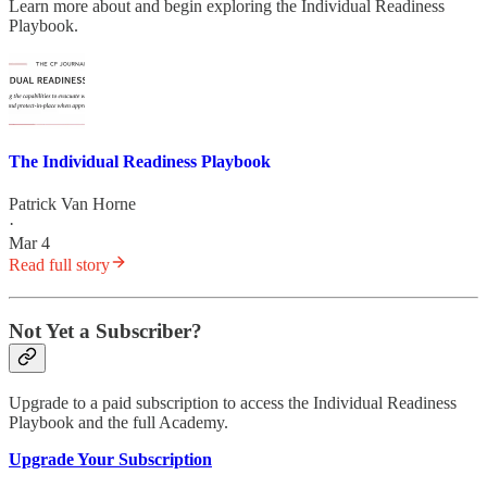
Learn more about and begin exploring the Individual Readiness
Playbook.
The Individual Readiness Playbook
Patrick Van Horne
·
Mar 4
Read full story
Not Yet a Subscriber?
Upgrade to a paid subscription to access the Individual Readiness
Playbook and the full Academy.
Upgrade Your Subscription