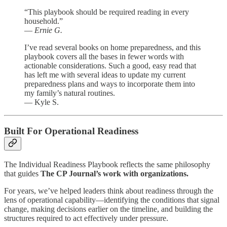
“This playbook should be required reading in every
household.”
—
Ernie G.
I’ve read several books on home preparedness, and this
playbook covers all the bases in fewer words with
actionable considerations. Such a good, easy read that
has left me with several ideas to update my current
preparedness plans and ways to incorporate them into
my family’s natural routines.
— Kyle S.
Built For Operational Readiness
The Individual Readiness Playbook reflects the same philosophy
that guides
The CP Journal’s work with organizations.
For years, we’ve helped leaders think about readiness through the
lens of operational capability—identifying the conditions that signal
change, making decisions earlier on the timeline, and building the
structures required to act effectively under pressure.