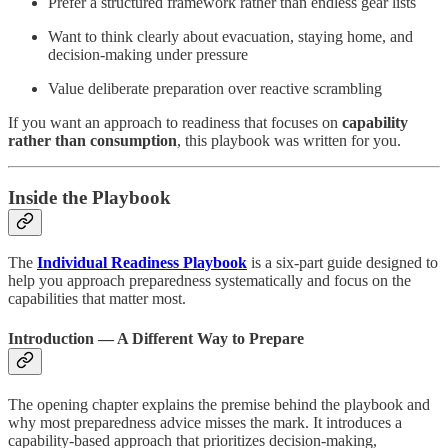
Prefer a structured framework rather than endless gear lists
Want to think clearly about evacuation, staying home, and
decision-making under pressure
Value deliberate preparation over reactive scrambling
If you want an approach to readiness that focuses on
capability
rather than consumption
, this playbook was written for you.
Inside the Playbook
The
Individual Readiness Playbook
is a six-part guide designed to
help you approach preparedness systematically and focus on the
capabilities that matter most.
Introduction — A Different Way to Prepare
The opening chapter explains the premise behind the playbook and
why most preparedness advice misses the mark. It introduces a
capability-based approach that prioritizes decision-making,