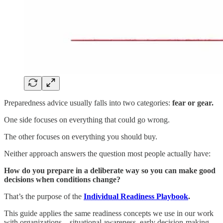
Preparedness advice usually falls into two categories:
fear or gear.
One side focuses on everything that could go wrong.
The other focuses on everything you should buy.
Neither approach answers the question most people actually have:
How do you prepare in a deliberate way so you can make good
decisions when conditions change?
That’s the purpose of the
Individual Readiness Playbook
.
This guide applies the same readiness concepts we use in our work
with organizations—situational awareness, early decision-making,