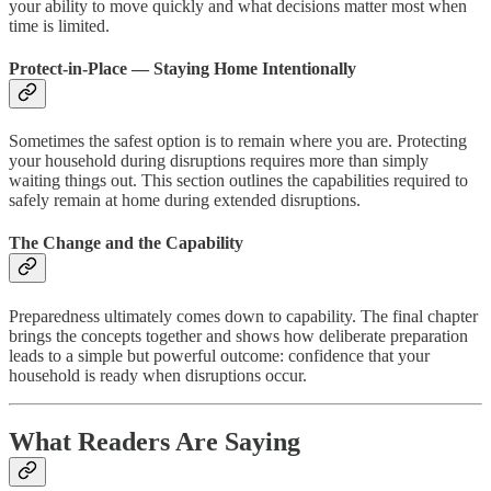
your ability to move quickly and what decisions matter most when
time is limited.
Protect-in-Place — Staying Home Intentionally
Sometimes the safest option is to remain where you are. Protecting
your household during disruptions requires more than simply
waiting things out. This section outlines the capabilities required to
safely remain at home during extended disruptions.
The Change and the Capability
Preparedness ultimately comes down to capability. The final chapter
brings the concepts together and shows how deliberate preparation
leads to a simple but powerful outcome: confidence that your
household is ready when disruptions occur.
What Readers Are Saying