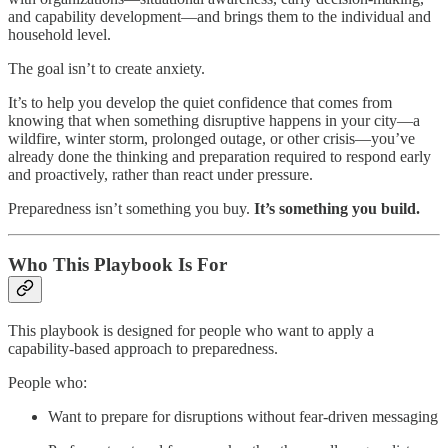
and capability development—and brings them to the individual and
household level.
The goal isn’t to create anxiety.
It’s to help you develop the quiet confidence that comes from
knowing that when something disruptive happens in your city—a
wildfire, winter storm, prolonged outage, or other crisis—you’ve
already done the thinking and preparation required to respond early
and proactively, rather than react under pressure.
Preparedness isn’t something you buy.
It’s something you build.
Who This Playbook Is For
This playbook is designed for people who want to apply a
capability-based approach to preparedness.
People who:
Want to prepare for disruptions without fear-driven messaging