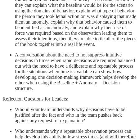
they can explain what the baseline would be for the scenario
using the domains of behavior, explain what type of behavior
the person they took lethal action on was displaying that made
them an anomaly, explain why that behavior caused them to
be identified as an anomaly, and explain why their use of
force was required based on the observation leading them to
assess their intentions, then they are able to tie all of the pieces
of the book together into a real life event.
A conversation about the need to not suppress intuitive
decisions in times when rapid decisions are required balanced
out with the need to have a deliberate and repeatable process
for the situations when time is available can show how
developing one decision-making framework helps develop the
other when using the Baseline + Anomaly = Decision
structure.
Reflection Questions for Leaders:
Who in your team understands why decisions have to be
justified after the fact and who in the team pushes back
against any request for explanation?
Who understands why a repeatable observation process can
help develop this ability in low stress times (and will therefore