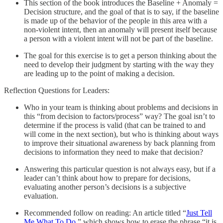
This section of the book introduces the Baseline + Anomaly =
Decision structure, and the goal of that is to say, if the baseline
is made up of the behavior of the people in this area with a
non-violent intent, then an anomaly will present itself because
a person with a violent intent will not be part of the baseline.
The goal for this exercise is to get a person thinking about the
need to develop their judgment by starting with the way they
are leading up to the point of making a decision.
Reflection Questions for Leaders:
Who in your team is thinking about problems and decisions in
this “from decision to factors/process” way? The goal isn’t to
determine if the process is valid (that can be trained to and
will come in the next section), but who is thinking about ways
to improve their situational awareness by back planning from
decisions to information they need to make that decision?
Answering this particular question is not always easy, but if a
leader can’t think about how to prepare for decisions,
evaluating another person’s decisions is a subjective
evaluation.
Recommended follow on reading: An article titled “
Just Tell
Me What To Do
,” which shows how to erase the phrase “it is