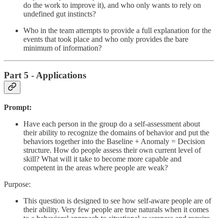
do the work to improve it), and who only wants to rely on
undefined gut instincts?
Who in the team attempts to provide a full explanation for the
events that took place and who only provides the bare
minimum of information?
Part 5 - Applications
Prompt:
Have each person in the group do a self-assessment about
their ability to recognize the domains of behavior and put the
behaviors together into the Baseline + Anomaly = Decision
structure. How do people assess their own current level of
skill? What will it take to become more capable and
competent in the areas where people are weak?
Purpose:
This question is designed to see how self-aware people are of
their ability. Very few people are true naturals when it comes