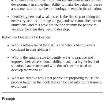
to a behavioral approach to situational awareness and require
development in either their ability to make the behavior-based
assessments or to use the terminology to explain the situation.
Identifying personal weaknesses is the first step to taking the
necessary actions to bridge the gap and overcome the current
limitations, and this provides the opportunity for people to
vocalize the areas they need to develop.
Reflection Questions for Leaders:
Who is self-aware of their skills and who is blindly over-
confident in their abilities?
Who in the team is able to identify ways to practice and
improve their observational ability to attain a higher level of
situational awareness and who doesn’t see the need to
develop themselves?
What are creative ways that people are proposing to use the
process taught in the book that can be tied into future training
evolutions?
Prompt: