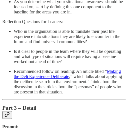
As you determine what your situational awareness should be
focused on, start by defining this one component to the
baseline for the areas you are in.
Reflection Questions for Leaders:
Who in the organization is able to translate their past life
experience into situations they are likely to encounter in the
future and find universal commonalities?
Is it clear to people in the team where they will be operating
and what type of situations will require having a baseline
worked out ahead of time?
Recommended follow on reading: An article titled “
Making
the Deli Experience Deliberate
,” which talks about applying
the deliberate search in that environment. Think about the
discussion in the article about the “personas” of people who
are present in that situation.
Part 3 – Detail
Prompt: