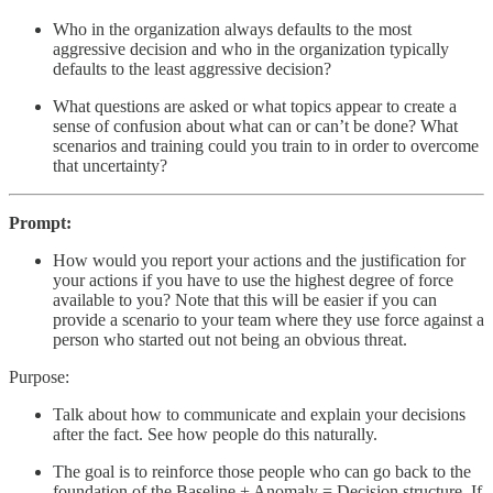
Who in the organization always defaults to the most
aggressive decision and who in the organization typically
defaults to the least aggressive decision?
What questions are asked or what topics appear to create a
sense of confusion about what can or can’t be done? What
scenarios and training could you train to in order to overcome
that uncertainty?
Prompt:
How would you report your actions and the justification for
your actions if you have to use the highest degree of force
available to you? Note that this will be easier if you can
provide a scenario to your team where they use force against a
person who started out not being an obvious threat.
Purpose:
Talk about how to communicate and explain your decisions
after the fact. See how people do this naturally.
The goal is to reinforce those people who can go back to the
foundation of the Baseline + Anomaly = Decision structure. If