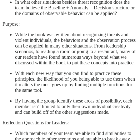
In what other situations besides threat recognition does the
team believe the Baseline + Anomaly = Decision structure or
the domains of observable behavior can be applied?
Purpose:
While the book was written about recognizing threats and
violent individuals, the behaviors and the observation process
can be applied in many other situations. From leadership
scenarios, to reading a room or going to a restaurant, many of
our readers have found numerous ways beyond what we
discussed within the book to put these concepts into practice.
With each new way that you can find to practice these
principles, the likelihood of you being able to use them when
it matters the most goes up by finding multiple functions for
the same tool.
By having the group identify these areas of possibility, each
member isn’t limited to only their own individual creativity
and can build off of the other suggestions made.
Reflection Questions for Leaders:
Which members of your team are able to find similarities to
the approach to other scenarios and are able to break away