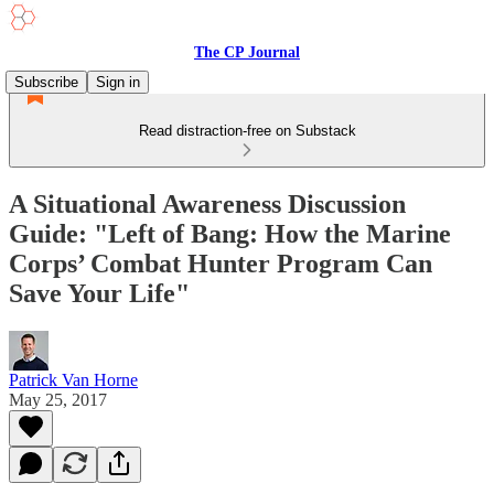
The CP Journal
Subscribe
Sign in
Read distraction-free on Substack
A Situational Awareness Discussion
Guide: "Left of Bang: How the Marine
Corps’ Combat Hunter Program Can
Save Your Life"
Patrick Van Horne
May 25, 2017