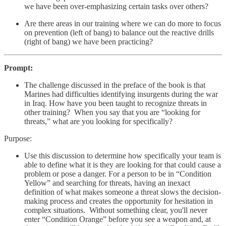
we have been over-emphasizing certain tasks over others?
Are there areas in our training where we can do more to focus
on prevention (left of bang) to balance out the reactive drills
(right of bang) we have been practicing?
Prompt:
The challenge discussed in the preface of the book is that
Marines had difficulties identifying insurgents during the war
in Iraq. How have you been taught to recognize threats in
other training? When you say that you are “looking for
threats,” what are you looking for specifically?
Purpose:
Use this discussion to determine how specifically your team is
able to define what it is they are looking for that could cause a
problem or pose a danger. For a person to be in “Condition
Yellow” and searching for threats, having an inexact
definition of what makes someone a threat slows the decision-
making process and creates the opportunity for hesitation in
complex situations. Without something clear, you'll never
enter “Condition Orange” before you see a weapon and, at