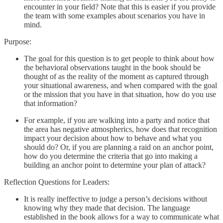
encounter in your field? Note that this is easier if you provide
the team with some examples about scenarios you have in
mind.
Purpose:
The goal for this question is to get people to think about how
the behavioral observations taught in the book should be
thought of as the reality of the moment as captured through
your situational awareness, and when compared with the goal
or the mission that you have in that situation, how do you use
that information?
For example, if you are walking into a party and notice that
the area has negative atmospherics, how does that recognition
impact your decision about how to behave and what you
should do? Or, if you are planning a raid on an anchor point,
how do you determine the criteria that go into making a
building an anchor point to determine your plan of attack?
Reflection Questions for Leaders:
It is really ineffective to judge a person’s decisions without
knowing why they made that decision. The language
established in the book allows for a way to communicate what