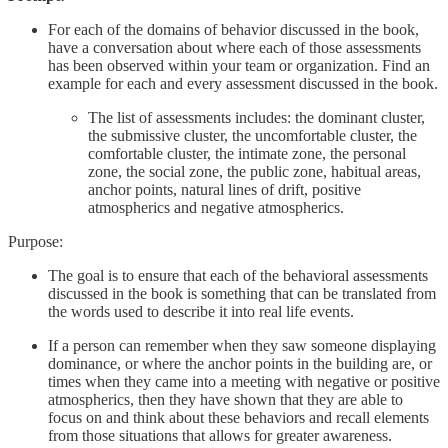
For each of the domains of behavior discussed in the book,
have a conversation about where each of those assessments
has been observed within your team or organization. Find an
example for each and every assessment discussed in the book.
The list of assessments includes: the dominant cluster,
the submissive cluster, the uncomfortable cluster, the
comfortable cluster, the intimate zone, the personal
zone, the social zone, the public zone, habitual areas,
anchor points, natural lines of drift, positive
atmospherics and negative atmospherics.
Purpose:
The goal is to ensure that each of the behavioral assessments
discussed in the book is something that can be translated from
the words used to describe it into real life events.
If a person can remember when they saw someone displaying
dominance, or where the anchor points in the building are, or
times when they came into a meeting with negative or positive
atmospherics, then they have shown that they are able to
focus on and think about these behaviors and recall elements
from those situations that allows for greater awareness.