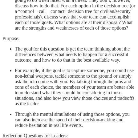
going to do when faced with a threat. They don’t, however,
discuss how to do that. For each option in the decision tree (or
a “control – call – contact” decision tree for civilian/security
professionals), discuss ways that your team can accomplish
each of those goals. What options are at their disposal? What
are the strengths and weaknesses of each of those options?
Purpose:
The goal for this question is get the team thinking about the
differences between what needs to happen for a successful
outcome, and how to do that in the best available way.
For example, if the goal is to capture someone, you could use
non-lethal weapons, tackle someone to the ground or simply
ask them to come with you. By talking through the pros and
cons of each choice, the members of your team are better able
to understand what they should be considering in those
situations, and also how you view those choices and tradeoffs
as the leader.
Through the mental simulations of using those options, you
can also increase the speed of their decision-making and
reduce hesitation in real life events.
Reflection Questions for Leaders: