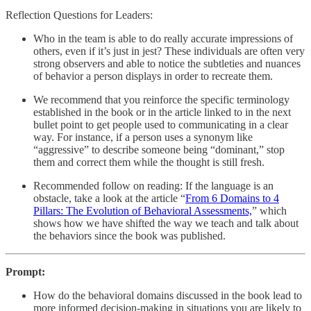
Reflection Questions for Leaders:
Who in the team is able to do really accurate impressions of
others, even if it’s just in jest? These individuals are often very
strong observers and able to notice the subtleties and nuances
of behavior a person displays in order to recreate them.
We recommend that you reinforce the specific terminology
established in the book or in the article linked to in the next
bullet point to get people used to communicating in a clear
way. For instance, if a person uses a synonym like
“aggressive” to describe someone being “dominant,” stop
them and correct them while the thought is still fresh.
Recommended follow on reading: If the language is an
obstacle, take a look at the article “
From 6 Domains to 4
Pillars: The Evolution of Behavioral Assessments,
” which
shows how we have shifted the way we teach and talk about
the behaviors since the book was published.
Prompt:
How do the behavioral domains discussed in the book lead to
more informed decision-making in situations you are likely to