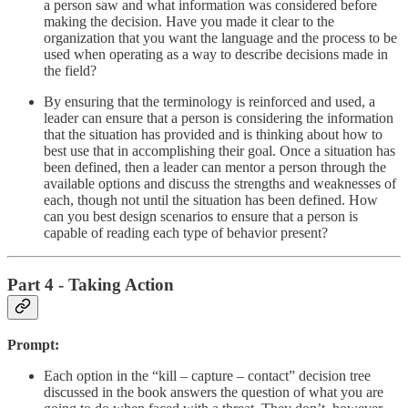
a person saw and what information was considered before
making the decision. Have you made it clear to the
organization that you want the language and the process to be
used when operating as a way to describe decisions made in
the field?
By ensuring that the terminology is reinforced and used, a
leader can ensure that a person is considering the information
that the situation has provided and is thinking about how to
best use that in accomplishing their goal. Once a situation has
been defined, then a leader can mentor a person through the
available options and discuss the strengths and weaknesses of
each, though not until the situation has been defined. How
can you best design scenarios to ensure that a person is
capable of reading each type of behavior present?
Part 4 - Taking Action
Prompt:
Each option in the “kill – capture – contact” decision tree
discussed in the book answers the question of what you are