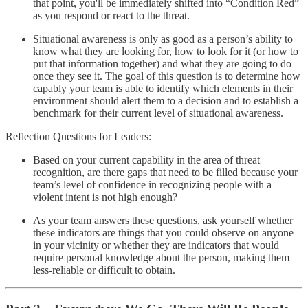
that point, you'll be immediately shifted into “Condition Red”
as you respond or react to the threat.
Situational awareness is only as good as a person’s ability to
know what they are looking for, how to look for it (or how to
put that information together) and what they are going to do
once they see it. The goal of this question is to determine how
capably your team is able to identify which elements in their
environment should alert them to a decision and to establish a
benchmark for their current level of situational awareness.
Reflection Questions for Leaders:
Based on your current capability in the area of threat
recognition, are there gaps that need to be filled because your
team’s level of confidence in recognizing people with a
violent intent is not high enough?
As your team answers these questions, ask yourself whether
these indicators are things that you could observe on anyone
in your vicinity or whether they are indicators that would
require personal knowledge about the person, making them
less-reliable or difficult to obtain.