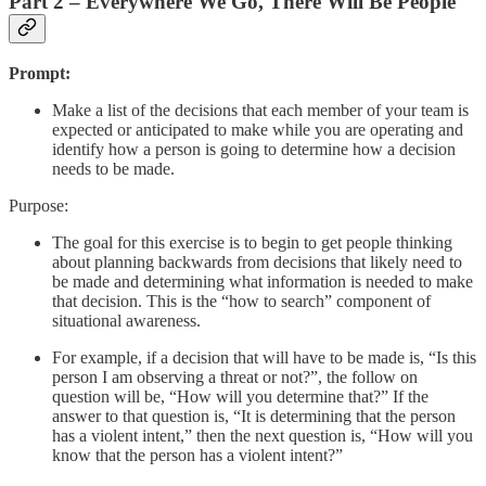
Part 2 – Everywhere We Go, There Will Be People
Prompt:
Make a list of the decisions that each member of your team is
expected or anticipated to make while you are operating and
identify how a person is going to determine how a decision
needs to be made.
Purpose:
The goal for this exercise is to begin to get people thinking
about planning backwards from decisions that likely need to
be made and determining what information is needed to make
that decision. This is the “how to search” component of
situational awareness.
For example, if a decision that will have to be made is, “Is this
person I am observing a threat or not?”, the follow on
question will be, “How will you determine that?” If the
answer to that question is, “It is determining that the person
has a violent intent,” then the next question is, “How will you
know that the person has a violent intent?”