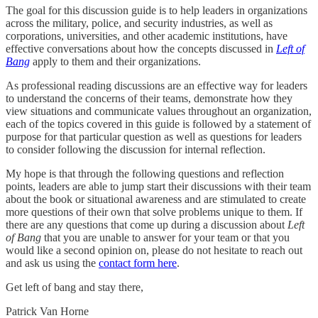
The goal for this discussion guide is to help leaders in organizations
across the military, police, and security industries, as well as
corporations, universities, and other academic institutions, have
effective conversations about how the concepts discussed in
Left of
Bang
apply to them and their organizations.
As professional reading discussions are an effective way for leaders
to understand the concerns of their teams, demonstrate how they
view situations and communicate values throughout an organization,
each of the topics covered in this guide is followed by a statement of
purpose for that particular question as well as questions for leaders
to consider following the discussion for internal reflection.
My hope is that through the following questions and reflection
points, leaders are able to jump start their discussions with their team
about the book or situational awareness and are stimulated to create
more questions of their own that solve problems unique to them. If
there are any questions that come up during a discussion about
Left
of Bang
that you are unable to answer for your team or that you
would like a second opinion on, please do not hesitate to reach out
and ask us using the
contact form here
.
Get left of bang and stay there,
Patrick Van Horne