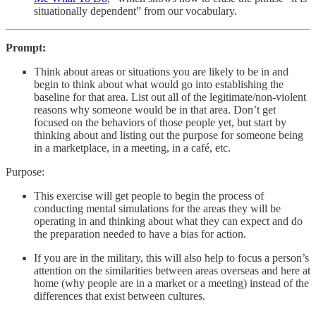
situationally dependent” from our vocabulary.
Prompt:
Think about areas or situations you are likely to be in and
begin to think about what would go into establishing the
baseline for that area. List out all of the legitimate/non-violent
reasons why someone would be in that area. Don’t get
focused on the behaviors of those people yet, but start by
thinking about and listing out the purpose for someone being
in a marketplace, in a meeting, in a café, etc.
Purpose:
This exercise will get people to begin the process of
conducting mental simulations for the areas they will be
operating in and thinking about what they can expect and do
the preparation needed to have a bias for action.
If you are in the military, this will also help to focus a person’s
attention on the similarities between areas overseas and here at
home (why people are in a market or a meeting) instead of the
differences that exist between cultures.