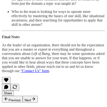
from just the domain a topic was taught in?
Who in the team is looking for ways to operate more
effectively by mastering the basics of one skill, like situational
awareness, and then searching for opportunities to apply that
skill in other arenas?
Final Note:
As the leader of an organization, there should not be the expectation
that you are a master or expert in everything and throughout a
conversation about
Left of Bang,
there may be some questions asked
that you are unable to answer for your team. If that happens, or if
you would like to hear about ways that these concepts have been
applied in other fields, please reach out to us and let us know
through our
“Contact Us” form
.
Share
Previous
Next