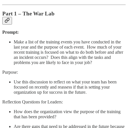
Part 1 – The War Lab
Prompt:
Make a list of the training events you have conducted in the
last year and the purpose of each event. How much of your
recent training is focused on what to do both before and after
an incident occurs? Does this align with the tasks and
problems you are likely to face in your job?
Purpose:
Use this discussion to reflect on what your team has been
focused on recently and reassess if that is setting your
organization up for success in the future.
Reflection Questions for Leaders:
How does the organization view the purpose of the training
that has been provided?
Are there gaps that need to be addressed in the future because