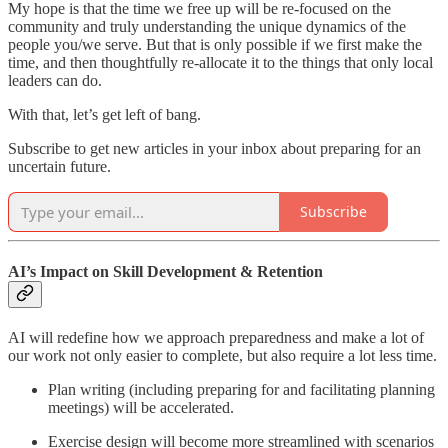
My hope is that the time we free up will be re-focused on the
community and truly understanding the unique dynamics of the
people you/we serve. But that is only possible if we first make the
time, and then thoughtfully re-allocate it to the things that only local
leaders can do.
With that, let’s get left of bang.
Subscribe to get new articles in your inbox about preparing for an
uncertain future.
Subscribe
AI’s Impact on Skill Development & Retention
AI will redefine how we approach preparedness and make a lot of
our work not only easier to complete, but also require a lot less time.
Plan writing (including preparing for and facilitating planning
meetings) will be accelerated.
Exercise design will become more streamlined with scenarios