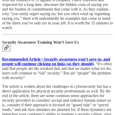
respected for a long time, discusses the hidden costs of saying yes
and the burden of commitments that come with it. As they explain
why “you rarely regret saying no, but you often wind up regretting
saying yes,” there will undoubtedly be examples that come to mind
of the times you’ve said yes in your job. It is worth the 35 minutes to
watch.
Security Awareness Training Won’t Save Us
Recommended Article | Security awareness won’t save us, and
people will continue clicking on links (as they should)
. “It’s often
said that people are the weakest link and that no matter what we do,
users will continue to “fail” security.” But are “people” the problem
with security?
The article is written about the challenges in cybersecurity but has a
direct application for physical security professionals as well. By the
end of the article, there are some common sense approaches for
security providers to consider: accept and embrace human nature as
is, consider if their approach is focused on “guard rails” or “paved
roads,” and ask how mistakes are planned for. If these dynamics are
impacting your company’s ability to institute a security culture, give