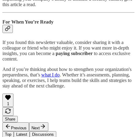
this article a read.
For When You’re Ready
If you found this newsletter valuable, consider sharing it with a
colleague or friend who might enjoy it. If you want more in-depth
insights, you can become a
paying subscriber
to access exclusive
content.
And if you’re thinking about how to strengthen your organization's
preparedness, that’s
what I do
. Whether it’s assessments, planning,
speaking, or exercises, I help teams build the skills and strategies to
stay ahead of the next challenge.
1
Share
Previous
Next
Top
Latest
Discussions