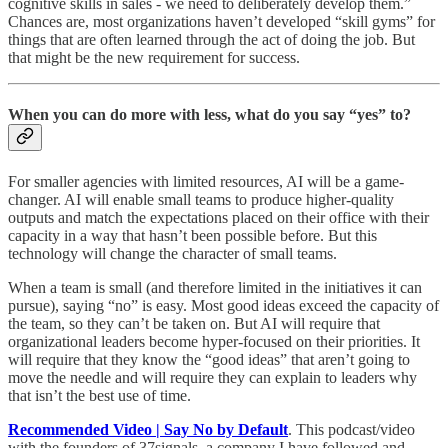
cognitive skills in sales - we need to deliberately develop them.”
Chances are, most organizations haven’t developed “skill gyms” for
things that are often learned through the act of doing the job. But
that might be the new requirement for success.
When you can do more with less, what do you say “yes” to?
For smaller agencies with limited resources, AI will be a game-
changer. AI will enable small teams to produce higher-quality
outputs and match the expectations placed on their office with their
capacity in a way that hasn’t been possible before. But this
technology will change the character of small teams.
When a team is small (and therefore limited in the initiatives it can
pursue), saying “no” is easy. Most good ideas exceed the capacity of
the team, so they can’t be taken on. But AI will require that
organizational leaders become hyper-focused on their priorities. It
will require that they know the “good ideas” that aren’t going to
move the needle and will require they can explain to leaders why
that isn’t the best use of time.
Recommended Video | Say No by Default
. This podcast/video
with the founders of 37signals, a company I have followed and