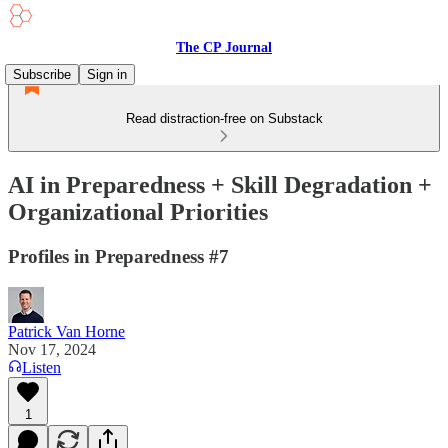
The CP Journal
Subscribe
Sign in
Read distraction-free on Substack
AI in Preparedness + Skill Degradation +
Organizational Priorities
Profiles in Preparedness #7
Patrick Van Horne
Nov 17, 2024
Listen
1