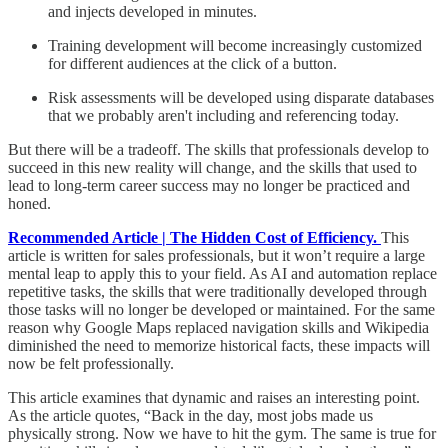
and injects developed in minutes.
Training development will become increasingly customized
for different audiences at the click of a button.
Risk assessments will be developed using disparate databases
that we probably aren't including and referencing today.
But there will be a tradeoff. The skills that professionals develop to
succeed in this new reality will change, and the skills that used to
lead to long-term career success may no longer be practiced and
honed.
Recommended Article | The Hidden Cost of Efficiency.
This
article is written for sales professionals, but it won’t require a large
mental leap to apply this to your field. As AI and automation replace
repetitive tasks, the skills that were traditionally developed through
those tasks will no longer be developed or maintained. For the same
reason why Google Maps replaced navigation skills and Wikipedia
diminished the need to memorize historical facts, these impacts will
now be felt professionally.
This article examines that dynamic and raises an interesting point.
As the article quotes, “Back in the day, most jobs made us
physically strong. Now we have to hit the gym. The same is true for