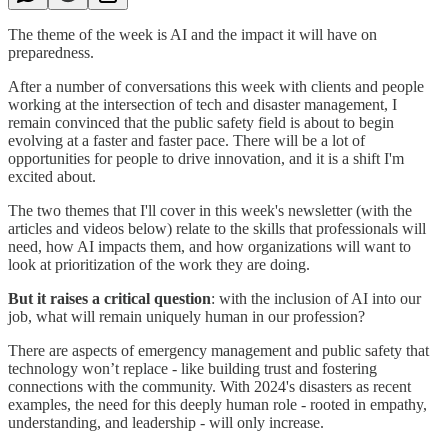
The theme of the week is AI and the impact it will have on
preparedness.
After a number of conversations this week with clients and people
working at the intersection of tech and disaster management, I
remain convinced that the public safety field is about to begin
evolving at a faster and faster pace. There will be a lot of
opportunities for people to drive innovation, and it is a shift I'm
excited about.
The two themes that I'll cover in this week's newsletter (with the
articles and videos below) relate to the skills that professionals will
need, how AI impacts them, and how organizations will want to
look at prioritization of the work they are doing.
But it raises a critical question
: with the inclusion of AI into our
job, what will remain uniquely human in our profession?
There are aspects of emergency management and public safety that
technology won’t replace - like building trust and fostering
connections with the community. With 2024's disasters as recent
examples, the need for this deeply human role - rooted in empathy,
understanding, and leadership - will only increase.