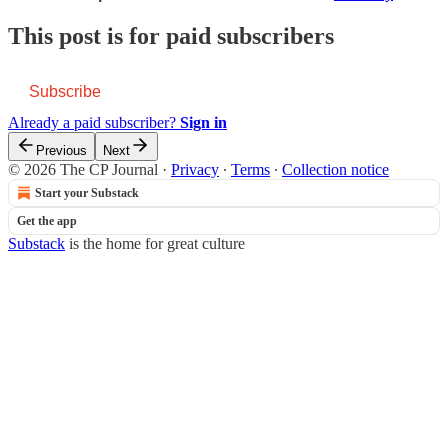
This post is for paid subscribers
Subscribe
Already a paid subscriber?
Sign in
Previous
Next
© 2026 The CP Journal
·
Privacy
∙
Terms
∙
Collection notice
Start your Substack
Get the app
Substack
is the home for great culture