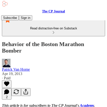
The CP Journal
Subscribe
Sign in
Read distraction-free on Substack
Behavior of the Boston Marathon
Bomber
Patrick Van Horne
Apr 19, 2013
∙ Paid
2
This article is for subscribers to The CP Journal's
Academy
.