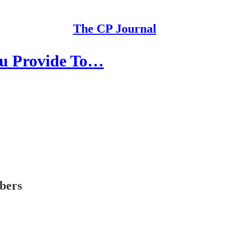
The CP Journal
ou Provide To…
ibers