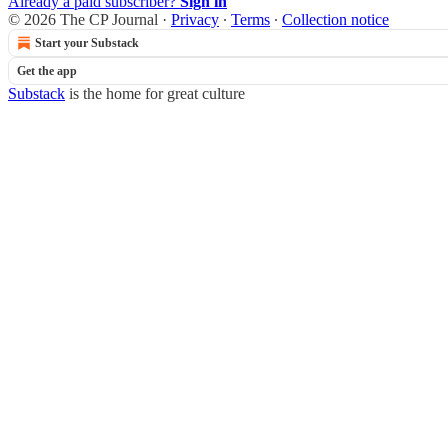
Already a paid subscriber?
Sign in
© 2026 The CP Journal
·
Privacy
∙
Terms
∙
Collection notice
Start your Substack
Get the app
Substack
is the home for great culture