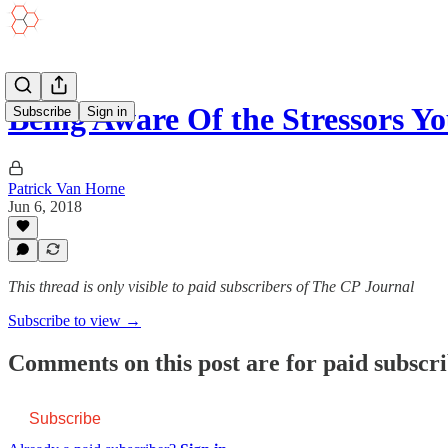
Being Aware Of the Stressors Y
Subscribe
Sign in
Patrick Van Horne
Jun 6, 2018
This thread is only visible to paid subscribers of The CP Journal
Subscribe to view →
Comments on this post are for paid subscr
Subscribe