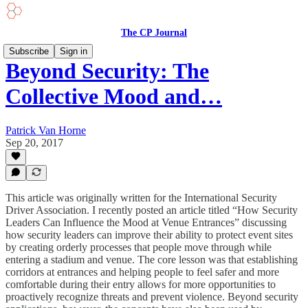
The CP Journal
Subscribe
Sign in
Beyond Security: The
Collective Mood and…
Patrick Van Horne
Sep 20, 2017
This article was originally written for the International Security
Driver Association. I recently posted an article titled “How Security
Leaders Can Influence the Mood at Venue Entrances” discussing
how security leaders can improve their ability to protect event sites
by creating orderly processes that people move through while
entering a stadium and venue. The core lesson was that establishing
corridors at entrances and helping people to feel safer and more
comfortable during their entry allows for more opportunities to
proactively recognize threats and prevent violence. Beyond security