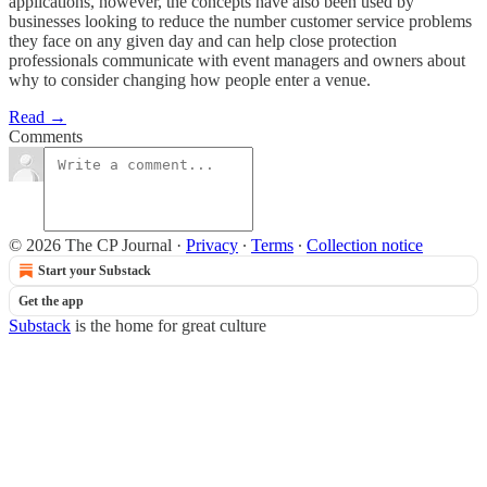
applications, however, the concepts have also been used by
businesses looking to reduce the number customer service problems
they face on any given day and can help close protection
professionals communicate with event managers and owners about
why to consider changing how people enter a venue.
Read →
Comments
© 2026 The CP Journal
·
Privacy
∙
Terms
∙
Collection notice
Start your Substack
Get the app
Substack
is the home for great culture