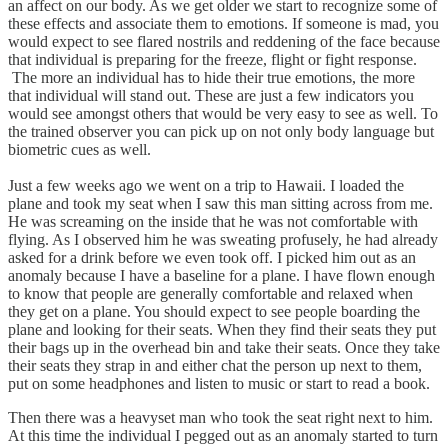
an affect on our body. As we get older we start to recognize some of
these effects and associate them to emotions. If someone is mad, you
would expect to see flared nostrils and reddening of the face because
that individual is preparing for the freeze, flight or fight response.
The more an individual has to hide their true emotions, the more
that individual will stand out. These are just a few indicators you
would see amongst others that would be very easy to see as well. To
the trained observer you can pick up on not only body language but
biometric cues as well.
Just a few weeks ago we went on a trip to Hawaii. I loaded the
plane and took my seat when I saw this man sitting across from me.
He was screaming on the inside that he was not comfortable with
flying. As I observed him he was sweating profusely, he had already
asked for a drink before we even took off. I picked him out as an
anomaly because I have a baseline for a plane. I have flown enough
to know that people are generally comfortable and relaxed when
they get on a plane. You should expect to see people boarding the
plane and looking for their seats. When they find their seats they put
their bags up in the overhead bin and take their seats. Once they take
their seats they strap in and either chat the person up next to them,
put on some headphones and listen to music or start to read a book.
Then there was a heavyset man who took the seat right next to him.
At this time the individual I pegged out as an anomaly started to turn