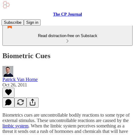
The CP Journal
Subscribe
Sign in
Read distraction-free on Substack
Biometric Cues
Patrick Van Horne
Oct 26, 2011
Biometrics cues are uncontrollable bodily reactions to some type of
external stimulus. These uncontrollable reactions are caused by the
limbic system
. When the limbic system perceives something as a
threat it sends out a rush of hormones and chemicals that will have