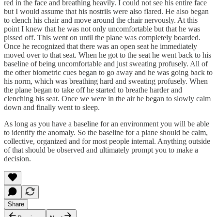
red in the face and breathing heavily. I could not see his entire face
but I would assume that his nostrils were also flared. He also began
to clench his chair and move around the chair nervously. At this
point I knew that he was not only uncomfortable but that he was
pissed off. This went on until the plane was completely boarded.
Once he recognized that there was an open seat he immediately
moved over to that seat. When he got to the seat he went back to his
baseline of being uncomfortable and just sweating profusely. All of
the other biometric cues began to go away and he was going back to
his norm, which was breathing hard and sweating profusely. When
the plane began to take off he started to breathe harder and
clenching his seat. Once we were in the air he began to slowly calm
down and finally went to sleep.
As long as you have a baseline for an environment you will be able
to identify the anomaly. So the baseline for a plane should be calm,
collective, organized and for most people internal. Anything outside
of that should be observed and ultimately prompt you to make a
decision.
Share