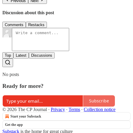
Previous
Next
Discussion about this post
Comments
Restacks
Top
Latest
Discussions
No posts
Ready for more?
Subscribe
© 2026 The CP Journal
·
Privacy
∙
Terms
∙
Collection notice
Start your Substack
Get the app
Substack
is the home for great culture