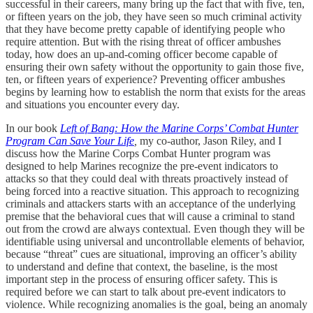
successful in their careers, many bring up the fact that with five, ten,
or fifteen years on the job, they have seen so much criminal activity
that they have become pretty capable of identifying people who
require attention. But with the rising threat of officer ambushes
today, how does an up-and-coming officer become capable of
ensuring their own safety without the opportunity to gain those five,
ten, or fifteen years of experience? Preventing officer ambushes
begins by learning how to establish the norm that exists for the areas
and situations you encounter every day.
In our book
Left of Bang: How the Marine Corps’ Combat Hunter
Program Can Save Your Life
,
my co-author, Jason Riley, and I
discuss how the Marine Corps Combat Hunter program was
designed to help Marines recognize the pre-event indicators to
attacks so that they could deal with threats proactively instead of
being forced into a reactive situation. This approach to recognizing
criminals and attackers starts with an acceptance of the underlying
premise that the behavioral cues that will cause a criminal to stand
out from the crowd are always contextual. Even though they will be
identifiable using universal and uncontrollable elements of behavior,
because “threat” cues are situational, improving an officer’s ability
to understand and define that context, the baseline, is the most
important step in the process of ensuring officer safety. This is
required before we can start to talk about pre-event indicators to
violence. While recognizing anomalies is the goal, being an anomaly