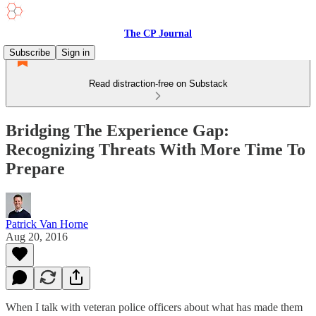
The CP Journal
Subscribe
Sign in
Read distraction-free on Substack
Bridging The Experience Gap:
Recognizing Threats With More Time To
Prepare
Patrick Van Horne
Aug 20, 2016
When I talk with veteran police officers about what has made them