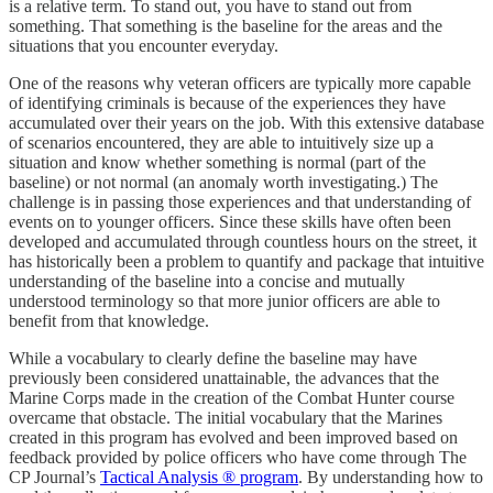
is a relative term. To stand out, you have to stand out from
something. That something is the baseline for the areas and the
situations that you encounter everyday.
One of the reasons why veteran officers are typically more capable
of identifying criminals is because of the experiences they have
accumulated over their years on the job. With this extensive database
of scenarios encountered, they are able to intuitively size up a
situation and know whether something is normal (part of the
baseline) or not normal (an anomaly worth investigating.) The
challenge is in passing those experiences and that understanding of
events on to younger officers. Since these skills have often been
developed and accumulated through countless hours on the street, it
has historically been a problem to quantify and package that intuitive
understanding of the baseline into a concise and mutually
understood terminology so that more junior officers are able to
benefit from that knowledge.
While a vocabulary to clearly define the baseline may have
previously been considered unattainable, the advances that the
Marine Corps made in the creation of the Combat Hunter course
overcame that obstacle. The initial vocabulary that the Marines
created in this program has evolved and been improved based on
feedback provided by police officers who have come through The
CP Journal’s
Tactical Analysis ® program
. By understanding how to