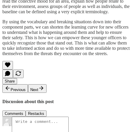
read the collective mood for an area, explain how people relate to
their environment, assess groups of people as well as individuals, the
baseline can be defined using a very explicit terminology.
By using the vocabulary and breaking situations down into their
component parts, we can shorten the learning curve for new officers
to understand what is happening around them and help to ensure
their safety. This is how we can empower these younger officers to
quickly recognize those that stand out. This is what can allow them
to take informed action and do so with more time available to protect
themselves from the threats they encounter on the streets.
Share
Previous
Next
Discussion about this post
Comments
Restacks