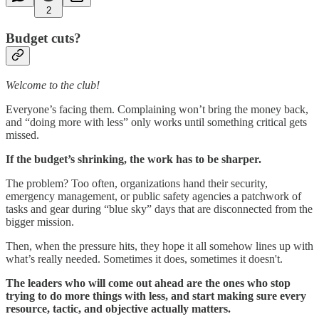
2
Budget cuts?
Welcome to the club!
Everyone’s facing them. Complaining won’t bring the money back,
and “doing more with less” only works until something critical gets
missed.
If the budget’s shrinking, the work has to be sharper.
The problem? Too often, organizations hand their security,
emergency management, or public safety agencies a patchwork of
tasks and gear during “blue sky” days that are disconnected from the
bigger mission.
Then, when the pressure hits, they hope it all somehow lines up with
what’s really needed. Sometimes it does, sometimes it doesn't.
The leaders who will come out ahead are the ones who stop
trying to do more things with less, and start making sure every
resource, tactic, and objective actually matters.