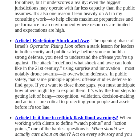
for others, but it underscores a reality: even the biggest
jurisdictions may operate with far less capacity than the public
assumes. It’s also one reason I lean heavily on AI in my
consulting work—to help clients maximize preparedness and
performance in an environment where resources are limited
and expectations are high.
Article | Redefining Shock and Awe
. The opening phase of
Israel’s
Operation Rising Lion
offers a stark lesson for leaders
in both security and public safety: before you can build a
strong defense, you need to understand the offense you’re up
against. The attack “redefined what shock and awe can look
like in the 21st century,” using surprise and innovation—most
notably drone swarms—to overwhelm defenses. In public
safety, that same principle applies: offense studies defense to
find gaps. If you want to close those gaps, you must anticipate
how others might try to exploit them. It’s why the four steps to
getting left of bang—recognition, validation, decision-making,
and action—are critical to protecting your people and assets
before it’s too late.
Article | Is it time to rethink flash flood warnings?
When
working with clients to define “watch points” and “action
points,” one of the hardest questions is:
When should we
actually care about an alert?
Act on every advisory and you