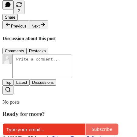
2
Share
Previous
Next
Discussion about this post
Comments
Restacks
Top
Latest
Discussions
No posts
Ready for more?
Subscribe