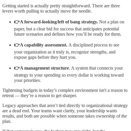
Getting started is actually pretty straightforward. There are three
levers worth pulling to actually move the needle.
👉A forward-looking/left of bang strategy.
Not a plan on
paper, but a clear bid for success that anticipates potential
future scenarios and defines how you’ll be ready for them.
👉A capability assessment.
A disciplined process to see
your organization as it truly is, recognize strengths, and
expose gaps before they hurt you.
👉A management structure
. A system that connects your
strategy to your spending so every dollar is working toward
your priorities.
Tightening budgets in today’s complex environment isn't a reason to
retreat — they’re a reason to get sharper.
Legacy approaches that aren’t tied directly to organizational strategy
are a dead end. Your teams want clarity, your leadership wants
results, and both are possible when someone takes ownership of the
plan.