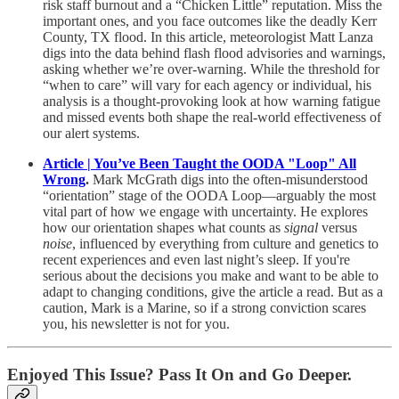
risk staff burnout and a “Chicken Little” reputation. Miss the
important ones, and you face outcomes like the deadly Kerr
County, TX flood. In this article, meteorologist Matt Lanza
digs into the data behind flash flood advisories and warnings,
asking whether we’re over-warning. While the threshold for
“when to care” will vary for each agency or individual, his
analysis is a thought-provoking look at how warning fatigue
and missed events both shape the real-world effectiveness of
our alert systems.
Article | You’ve Been Taught the OODA "Loop" All
Wrong
.
Mark McGrath digs into the often-misunderstood
“orientation” stage of the OODA Loop—arguably the most
vital part of how we engage with uncertainty. He explores
how our orientation shapes what counts as
signal
versus
noise
, influenced by everything from culture and genetics to
recent experiences and even last night’s sleep. If you're
serious about the decisions you make and want to be able to
adapt to changing conditions, give the article a read. But as a
caution, Mark is a Marine, so if a strong conviction scares
you, his newsletter is not for you.
Enjoyed This Issue? Pass It On and Go Deeper.