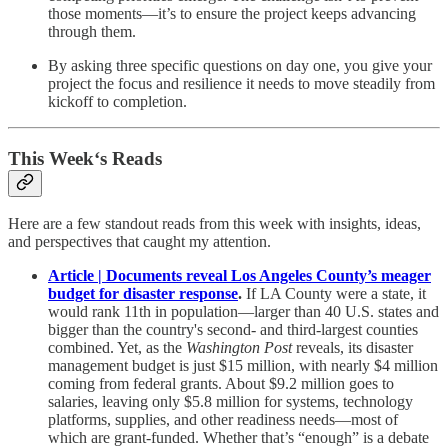
those moments—it’s to ensure the project keeps advancing
through them.
By asking three specific questions on day one, you give your
project the focus and resilience it needs to move steadily from
kickoff to completion.
This Week‘s Reads
Here are a few standout reads from this week with insights, ideas,
and perspectives that caught my attention.
Article | Documents reveal Los Angeles County’s meager
budget for disaster response
.
If LA County were a state, it
would rank 11th in population—larger than 40 U.S. states and
bigger than the country's second- and third-largest counties
combined. Yet, as the
Washington Post
reveals, its disaster
management budget is just $15 million, with nearly $4 million
coming from federal grants. About $9.2 million goes to
salaries, leaving only $5.8 million for systems, technology
platforms, supplies, and other readiness needs—most of
which are grant-funded. Whether that’s “enough” is a debate