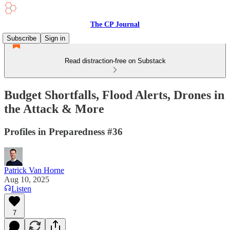
The CP Journal
Subscribe
Sign in
Read distraction-free on Substack
Budget Shortfalls, Flood Alerts, Drones in
the Attack & More
Profiles in Preparedness #36
Patrick Van Horne
Aug 10, 2025
Listen
7