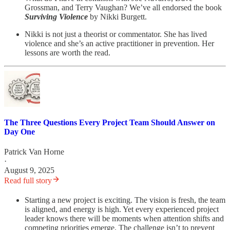
Grossman, and Terry Vaughan? We’ve all endorsed the book
Surviving Violence
by Nikki Burgett.
Nikki is not just a theorist or commentator. She has lived
violence and she’s an active practitioner in prevention. Her
lessons are worth the read.
The Three Questions Every Project Team Should Answer on
Day One
Patrick Van Horne
·
August 9, 2025
Read full story
Starting a new project is exciting. The vision is fresh, the team
is aligned, and energy is high. Yet every experienced project
leader knows there will be moments when attention shifts and
competing priorities emerge. The challenge isn’t to prevent