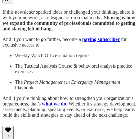
If this newsletter sparked ideas or challenged your thinking, share it
with your network, a colleague, or on social media.
Sharing is how
we expand the community of professionals committed to getting
and staying left of bang.
And if you want to go further, become a
paying subscriber
for
exclusive access to:
Weekly Watch Office situation reports
The Tactical Analysis Course & behavioral analysis practice
exercises
The
Project Management in Emergency Management
Playbook
And if you’re thinking about how to strengthen your organization's
preparedness, that’s
what we do
. Whether it’s strategy development,
assessments, planning, speaking events, or exercises, we help teams
build the skills and strategies to stay ahead of the next challenge.
7