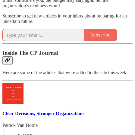
If that someone’s you, the budget may stay tight, but the
organization’s readiness won’t.
Subscribe to get new articles in your inbox about preparing for an
uncertain future.
Subscribe
Inside The CP Journal
Here are some of the articles that were added to the site this week.
Clear Decisions, Stronger Organizations
Patrick Van Horne
·