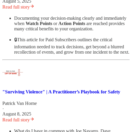
August 5, 2025
Read full story
Documenting your decision-making clearly and immediately
when
Watch Points
or
Action Points
are reached provides
many critical benefits to your organization.
🔒This article for Paid Subscribers outlines the critical
information needed to track decisions, get beyond a blurred
recollection of events, and grow from one incident to the next.
"Surviving Violence" | A Practitioner’s Playbook for Safety
Patrick Van Horne
·
August 8, 2025
Read full story
What do I have in common with Joe Navarro, Dave