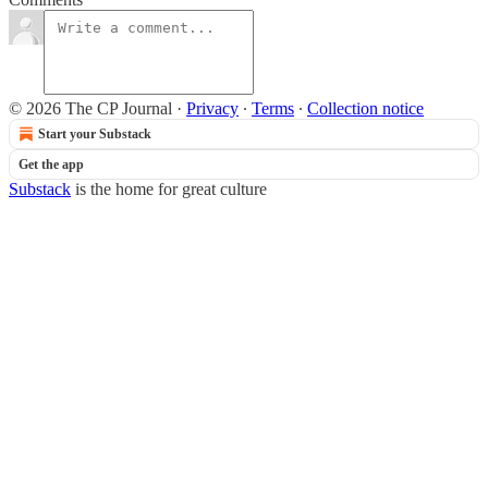
© 2026 The CP Journal
·
Privacy
∙
Terms
∙
Collection notice
Start your Substack
Get the app
Substack
is the home for great culture