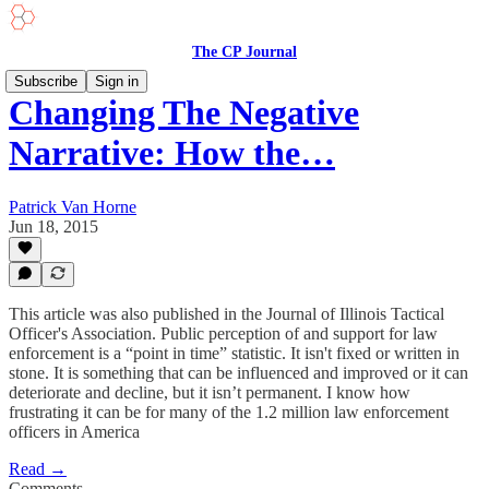
The CP Journal
Subscribe
Sign in
Changing The Negative
Narrative: How the…
Patrick Van Horne
Jun 18, 2015
This article was also published in the Journal of Illinois Tactical
Officer's Association. Public perception of and support for law
enforcement is a “point in time” statistic. It isn't fixed or written in
stone. It is something that can be influenced and improved or it can
deteriorate and decline, but it isn’t permanent. I know how
frustrating it can be for many of the 1.2 million law enforcement
officers in America
Read →
Comments