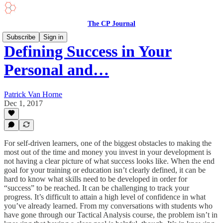
The CP Journal
Subscribe
Sign in
Defining Success in Your
Personal and…
Patrick Van Horne
Dec 1, 2017
For self-driven learners, one of the biggest obstacles to making the
most out of the time and money you invest in your development is
not having a clear picture of what success looks like. When the end
goal for your training or education isn’t clearly defined, it can be
hard to know what skills need to be developed in order for
“success” to be reached. It can be challenging to track your
progress. It’s difficult to attain a high level of confidence in what
you’ve already learned. From my conversations with students who
have gone through our Tactical Analysis course, the problem isn’t in