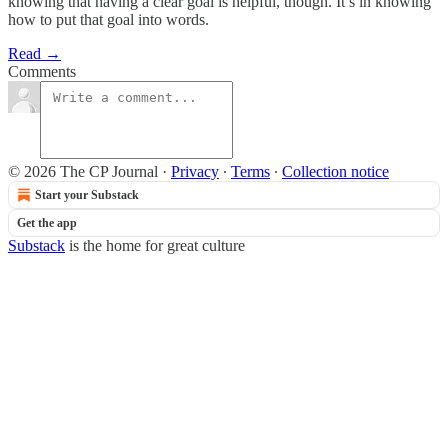
knowing that having a clear goal is helpful, though. It’s in knowing
how to put that goal into words.
Read →
Comments
© 2026 The CP Journal
·
Privacy
∙
Terms
∙
Collection notice
Start your Substack
Get the app
Substack
is the home for great culture