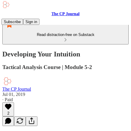
The CP Journal
Subscribe
Sign in
Read distraction-free on Substack
Developing Your Intuition
Tactical Analysis Course | Module 5-2
The CP Journal
Jul 01, 2019
∙ Paid
2