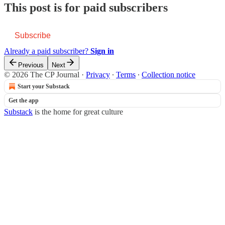
This post is for paid subscribers
Subscribe
Already a paid subscriber?
Sign in
Previous
Next
© 2026 The CP Journal
·
Privacy
∙
Terms
∙
Collection notice
Start your Substack
Get the app
Substack
is the home for great culture