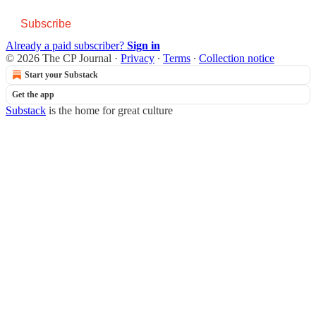
Subscribe
Already a paid subscriber?
Sign in
© 2026 The CP Journal
·
Privacy
∙
Terms
∙
Collection notice
Start your Substack
Get the app
Substack
is the home for great culture