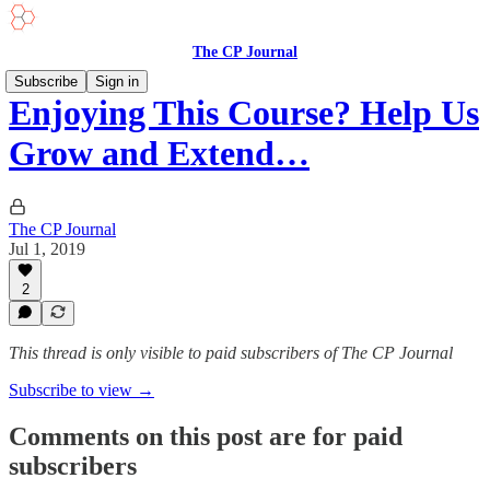
The CP Journal
Subscribe
Sign in
Enjoying This Course? Help Us
Grow and Extend…
The CP Journal
Jul 1, 2019
2
This thread is only visible to paid subscribers of The CP Journal
Subscribe to view →
Comments on this post are for paid
subscribers