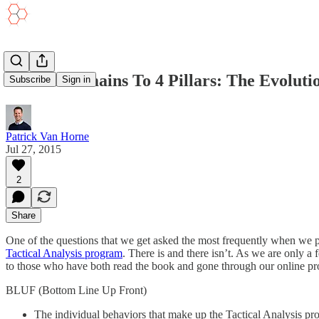
From 6 Domains To 4 Pillars: The Evoluti
Subscribe
Sign in
Patrick Van Horne
Jul 27, 2015
2
Share
One of the questions that we get asked the most frequently when we p
Tactical Analysis program
. There is and there isn’t. As we are only
to those who have both read the book and gone through our online pro
BLUF (Bottom Line Up Front)
The individual behaviors that make up the Tactical Analysis pr