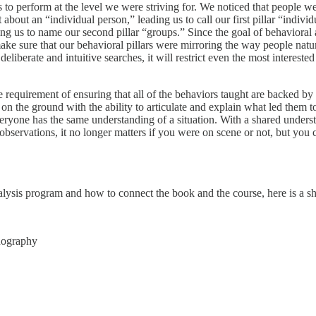
 to perform at the level we were striving for. We noticed that people we
about an “individual person,” leading us to call our first pillar “indiv
ng us to name our second pillar “groups.” Since the goal of behavioral
ake sure that our behavioral pillars were mirroring the way people natur
deliberate and intuitive searches, it will restrict even the most interest
quirement of ensuring that all of the behaviors taught are backed by s
rs on the ground with the ability to articulate and explain what led the
eryone has the same understanding of a situation. With a shared unders
 observations, it no longer matters if you were on scene or not, but you 
lysis program and how to connect the book and the course, here is a sh
onography