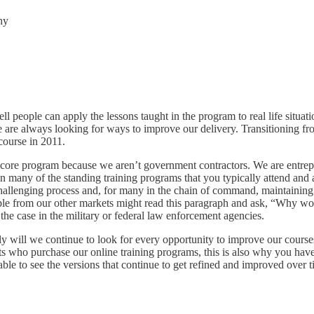
hy
l people can apply the lessons taught in the program to real life situa
e are always looking for ways to improve our delivery. Transitioning fr
course in 2011.
 core program because we aren’t government contractors. We are entrep
in many of the standing training programs that you typically attend an
allenging process and, for many in the chain of command, maintaining the
ople from our other markets might read this paragraph and ask, “Why 
the case in the military or federal law enforcement agencies.
only will we continue to look for every opportunity to improve our course
 who purchase our online training programs, this is also why you have 
 able to see the versions that continue to get refined and improved ove