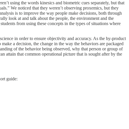
ren’t using the words kinesics and biometric cues separately, but that
iduals.” We noticed that they weren’t observing proxemics, but they
 analysis is to improve the way people make decisions, both through
ally look at and talk about the people, the environment and the
ed students from using these concepts in the types of situations where
cience in order to ensure objectivity and accuracy. As the by-product
m to make a decision, the change in the way the behaviors are packaged
tanding of the behavior being observed, why that person or group of
can attain that common operational picture that is sought after by the
ort guide: