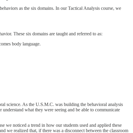
behaviors as the six domains. In our Tactical Analysis course, we
avior. These six domains are taught and referred to as:
ecomes body language.
oral science. As the U.S.M.C. was building the behavioral analysis
er understand what they were seeing and be able to communicate
ause we noticed a trend in how our students used and applied these
and we realized that, if there was a disconnect between the classroom