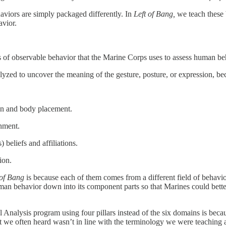
aviors are simply packaged differently. In
Left of Bang,
we teach these 
avior.
 of observable behavior that the Marine Corps uses to assess human beh
yzed to uncover the meaning of the gesture, posture, or expression, b
on and body placement.
nment.
 beliefs and affiliations.
ion.
 of Bang
is because each of them comes from a different field of behavi
an behavior down into its component parts so that Marines could bett
l Analysis program using four pillars instead of the six domains is bec
at we often heard wasn’t in line with the terminology we were teaching 