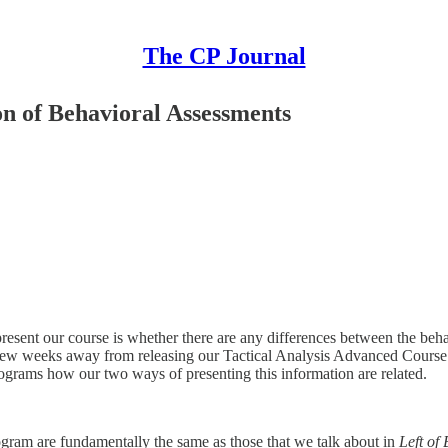
The CP Journal
on of Behavioral Assessments
resent our course is whether there are any differences between the beha
 a few weeks away from releasing our Tactical Analysis Advanced Cours
grams how our two ways of presenting this information are related.
ogram are fundamentally the same as those that we talk about in
Left of