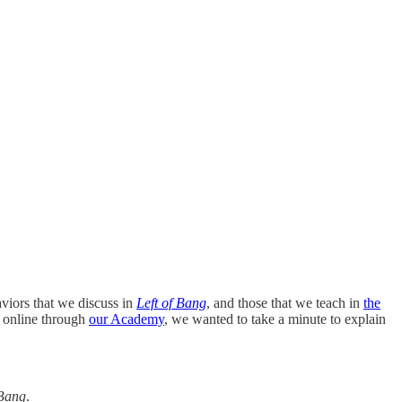
viors that we discuss in
Left of Bang
, and those that we teach in
the
e online through
our Academy
, we wanted to take a minute to explain
 Bang
.