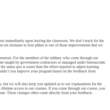
tions immediately upon leaving the classroom. We don’t teach for the
om six domains to four pillars is one of those improvements that we
reneurs. For the members of the military who come through our
d are taught by government contractors or managed under bureaucratic
 status quo is easier than the effort required to adjust learning
wouldn’t you improve your program based on the feedback from
s, but we will also keep you updated as to our explanations for the
lifetime access to our courses. If you come through our course, you
r time. These changes often come directly from your feedback.