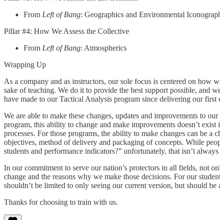
From
Left of Bang
: Geographics and Environmental Iconograp
Pillar #4: How We Assess the Collective
From
Left of Bang
: Atmospherics
Wrapping Up
As a company and as instructors, our sole focus is centered on how wel
sake of teaching. We do it to provide the best support possible, and w
have made to our Tactical Analysis program since delivering our first 
We are able to make these changes, updates and improvements to our
program, this ability to change and make improvements doesn’t exist 
processes. For those programs, the ability to make changes can be a ch
objectives, method of delivery and packaging of concepts. While pe
students and performance indicators?” unfortunately, that isn’t always 
In our commitment to serve our nation’s protectors in all fields, not 
change and the reasons why we make those decisions. For our students
shouldn’t be limited to only seeing our current version, but should be
Thanks for choosing to train with us.