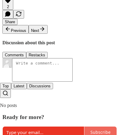
2
Share
Previous
Next
Discussion about this post
Comments
Restacks
Top
Latest
Discussions
No posts
Ready for more?
Subscribe