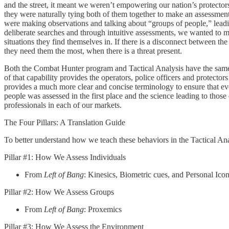
and the street, it meant we weren’t empowering our nation’s protectors
they were naturally tying both of them together to make an assessment 
were making observations and talking about “groups of people,” leadi
deliberate searches and through intuitive assessments, we wanted to m
situations they find themselves in. If there is a disconnect between the 
they need them the most, when there is a threat present.
Both the Combat Hunter program and Tactical Analysis have the same re
of that capability provides the operators, police officers and protecto
provides a much more clear and concise terminology to ensure that ev
people was assessed in the first place and the science leading to those
professionals in each of our markets.
The Four Pillars: A Translation Guide
To better understand how we teach these behaviors in the Tactical Ana
Pillar #1: How We Assess Individuals
From
Left of Bang
: Kinesics, Biometric cues, and Personal Ic
Pillar #2: How We Assess Groups
From
Left of Bang
: Proxemics
Pillar #3: How We Assess the Environment