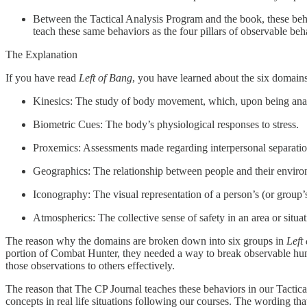
Between the Tactical Analysis Program and the book, these beh
teach these same behaviors as the four pillars of observable beh
The Explanation
If you have read
Left of Bang
, you have learned about the six domains
Kinesics: The study of body movement, which, upon being anal
Biometric Cues: The body’s physiological responses to stress.
Proxemics: Assessments made regarding interpersonal separati
Geographics: The relationship between people and their enviro
Iconography: The visual representation of a person’s (or group’s)
Atmospherics: The collective sense of safety in an area or situat
The reason why the domains are broken down into six groups in
Left
portion of Combat Hunter, they needed a way to break observable hum
those observations to others effectively.
The reason that The CP Journal teaches these behaviors in our Tactica
concepts in real life situations following our courses. The wording th