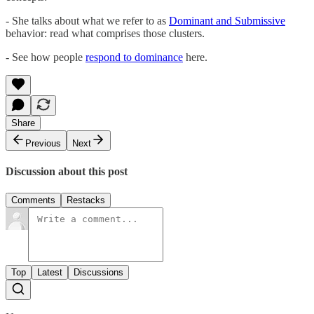
- She talks about what we refer to as
Dominant and Submissive
behavior: read what comprises those clusters.
- See how people
respond to dominance
here.
Share
Previous
Next
Discussion about this post
Comments
Restacks
Top
Latest
Discussions