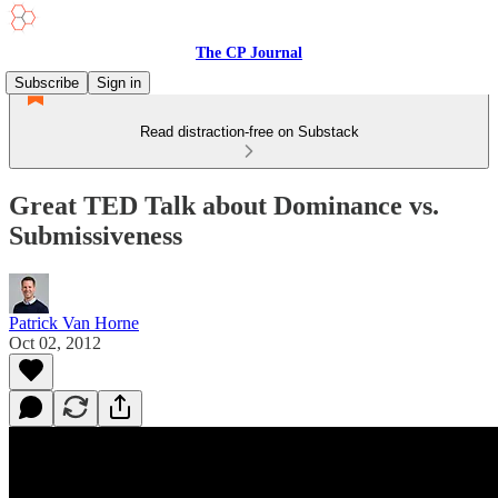
The CP Journal
Subscribe
Sign in
Read distraction-free on Substack
Great TED Talk about Dominance vs.
Submissiveness
Patrick Van Horne
Oct 02, 2012