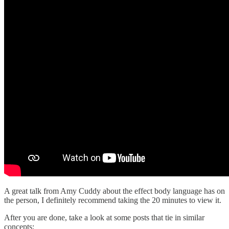
A great talk from Amy Cuddy about the effect body language has on
the person, I definitely recommend taking the 20 minutes to view it.
After you are done, take a look at some posts that tie in similar
concepts: