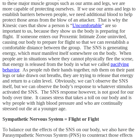
to these major muscle groups such as our arms and legs, we are
more capable of protecting ourselves. If we use our arms and legs to
establish barriers between people, we need additional blood to help
protect those areas from the blow of an attacker. That is why the
Kinesic cues that show a person is “
Uncomfortable
” are so
important to us, because they show us the body is preparing for
flight. If someone enters our Proxemic Intimate Zone uninvited,
causing our body to prepare for flight so that we can reestablish a
comfortable distance between the group. The SNS is generating
energy, which
must
manifest itself somewhere on the body. When
people are in situations where they cannot physically flee the scene,
that energy is released from the body in what we called
pacifying
behavior
. As people rub their hands together, rub them on their pant
legs or take drawn out breaths, they are trying to release that energy
and return to a calm level. Obviously, we can’t observe the SNS
itself, but we can observe the body’s response to whatever stimulus
activated the SNS. The SNS response however, is not good for our
body over time. It causes stress that takes a toll on our body and is
why people with high blood pressure and who are continually
stressed out die at a younger age.
Sympathetic Nervous System = Flight or Fight
To balance out the effects of the SNS on our body, we also have the
Parasympathetic Nervous System (PNS) to counteract those effects