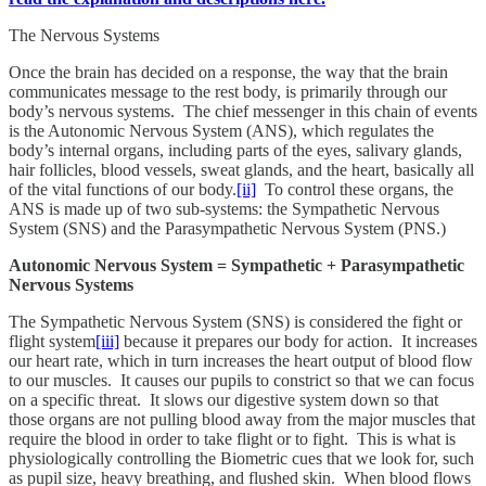
The Nervous Systems
Once the brain has decided on a response, the way that the brain
communicates message to the rest body, is primarily through our
body’s nervous systems. The chief messenger in this chain of events
is the Autonomic Nervous System (ANS), which regulates the
body’s internal organs, including parts of the eyes, salivary glands,
hair follicles, blood vessels, sweat glands, and the heart, basically all
of the vital functions of our body.
[ii]
To control these organs, the
ANS is made up of two sub-systems: the Sympathetic Nervous
System (SNS) and the Parasympathetic Nervous System (PNS.)
Autonomic Nervous System = Sympathetic + Parasympathetic
Nervous Systems
The Sympathetic Nervous System (SNS) is considered the fight or
flight system
[iii]
because it prepares our body for action. It increases
our heart rate, which in turn increases the heart output of blood flow
to our muscles. It causes our pupils to constrict so that we can focus
on a specific threat. It slows our digestive system down so that
those organs are not pulling blood away from the major muscles that
require the blood in order to take flight or to fight. This is what is
physiologically controlling the Biometric cues that we look for, such
as pupil size, heavy breathing, and flushed skin. When blood flows