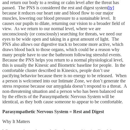
and return our body to a resting or calm level after the threat has
passed. The PNS is considered the rest and digest system
[iv]
because it reduces our heart rate and blood flow to our major
muscles, lowering our blood pressure to a sustainable level. It
causes our pupils to dilate, returning our vision to a broader field of
view. As we return to our normal level, where we are
unconsciously (or consciously) searching for threats, we need our
eyes to be wide open and taking in a great amount of light. The
PNS also allows our digestive track to become more active, which
draws blood back to those organs, which could be a reason why
many people have to use the bathroom following stressful events.
Because the PNS helps you return to a normal physiological level,
this is usually the Kinesic and Biometric baseline for people. In the
comfortable cluster described in Kinesics, people don’t use
pacifying behavior because there is no energy to be released. When
a person is welcomed into our Intimate Zone, we don’t generate the
stress response because our amygdala doesn’t respond to a threat. A
non-threatening situation and a person who has been balanced out
by the effects of the Parasympathetic Nervous System will be
identical, as they both cause someone to appear to be comfortable.
Parasympathetic Nervous System = Rest and Digest
Why It Matters