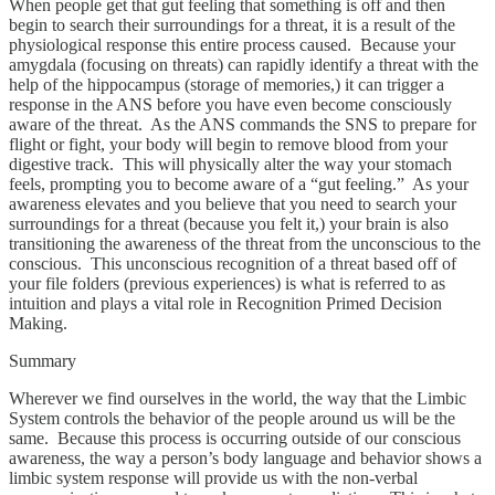
When people get that gut feeling that something is off and then
begin to search their surroundings for a threat, it is a result of the
physiological response this entire process caused. Because your
amygdala (focusing on threats) can rapidly identify a threat with the
help of the hippocampus (storage of memories,) it can trigger a
response in the ANS before you have even become consciously
aware of the threat. As the ANS commands the SNS to prepare for
flight or fight, your body will begin to remove blood from your
digestive track. This will physically alter the way your stomach
feels, prompting you to become aware of a “gut feeling.” As your
awareness elevates and you believe that you need to search your
surroundings for a threat (because you felt it,) your brain is also
transitioning the awareness of the threat from the unconscious to the
conscious. This unconscious recognition of a threat based off of
your file folders (previous experiences) is what is referred to as
intuition and plays a vital role in Recognition Primed Decision
Making.
Summary
Wherever we find ourselves in the world, the way that the Limbic
System controls the behavior of the people around us will be the
same. Because this process is occurring outside of our conscious
awareness, the way a person’s body language and behavior shows a
limbic system response will provide us with the non-verbal