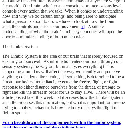
and allow us to confidently assess their behavior anywhere we go in
the world. Our brain, whether at a conscious or unconscious level,
controls every action that we take. When it comes to understanding
how and why we do certain things, and being able to anticipate
what a person is about to do, we have to look at how the brain
actually controls and affects our movement.
[i]
A simple
understanding of what the brain’s limbic system does will open the
door to our understanding of human behavior.
The Limbic System
The Limbic System is the area of our brain that is solely focused on
ensuring our survival. As information enters our brain through our
sensory systems, the way our brain analyzes everything that is
happening around us will affect the way we identify and perceive
anything considered threatening. If something is determined to be a
threat, our bodies immediately execute the freeze, flight, or fight
response to either distance ourselves from the threat, or prepare to
fight and kill the threat in order for us to stay alive. There will be an
article posted later this week that discusses how the Limbic System
actually processes this information, but what is important for anyone
trying to analyze behavior, is how the body displays the flight or
fight response.
For a breakdown of the components within the limbic system,
read the explanation and descriptions here.