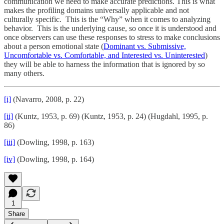
communication we need to make accurate predictions. This is what
makes the profiling domains universally applicable and not
culturally specific. This is the “Why” when it comes to analyzing
behavior. This is the underlying cause, so once it is understood and
once observers can use these responses to stress to make conclusions
about a person emotional state (
Dominant vs. Submissive,
Uncomfortable vs. Comfortable, and Interested vs. Uninterested
)
they will be able to harness the information that is ignored by so
many others.
[i]
(Navarro, 2008, p. 22)
[ii]
(Kuntz, 1953, p. 69) (Kuntz, 1953, p. 24) (Hugdahl, 1995, p.
86)
[iii]
(Dowling, 1998, p. 163)
[iv]
(Dowling, 1998, p. 164)
1
Share