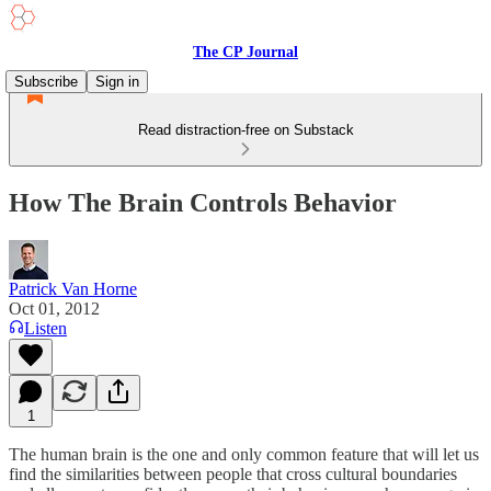
The CP Journal
Subscribe
Sign in
Read distraction-free on Substack
How The Brain Controls Behavior
Patrick Van Horne
Oct 01, 2012
Listen
1
The human brain is the one and only common feature that will let us
find the similarities between people that cross cultural boundaries