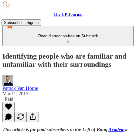
The CP Journal
Subscribe
Sign in
Read distraction-free on Substack
Identifying people who are familiar and
unfamiliar with their surroundings
Patrick Van Horne
Mar 11, 2015
∙ Paid
This article is for paid subscribers to the Left of Bang
Academy
.