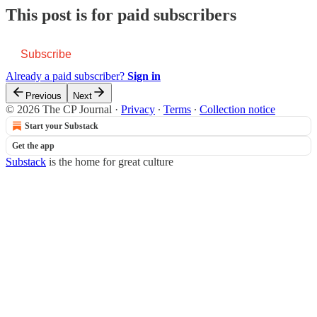
This post is for paid subscribers
Subscribe
Already a paid subscriber?
Sign in
Previous
Next
© 2026 The CP Journal
·
Privacy
∙
Terms
∙
Collection notice
Start your Substack
Get the app
Substack
is the home for great culture