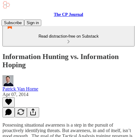
The CP Journal
Subscribe
Sign in
Read distraction-free on Substack
Information Hunting vs. Information
Hoping
Patrick Van Horne
Apr 07, 2014
Possessing situational awareness is a step in the pursuit of
proactively identifying threats. But awareness, in and of itself, isn’t
good enough. The goal of the Tactical Analysis training program is