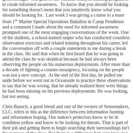
to create informed awareness. To know that you should be looking
for something doesn't mean that you intuitively know
what
you
should be looking for. Last week I was giving a course to a team
st
from 1
Marine Special Operations Battalion in Camp Pendleton
and a comment I made about the need for informed awareness
prompted one of the most engaging conversations of the week. One
of the students, a school-trained sniper who has conducted countless
observation exercises and related training throughout his career, led
the conversation off with a couple statements to me during a break
in the class. He said that when he first heard that he was going to
attend the class he was skeptical because he had always been
observing the people on his numerous deployments. After more than
a decade of fighting a counter-insurgency, focusing on the people
was not a new concept. At the end of the first day, he pulled me
aside before we went out in Oceanside to practice these observations
to say that he was wrong, that he already realized there were things
he had been missing on his previous deployments. He was looking,
but not seeing.
Chris Bausch, a good friend and one of the owners of Sensemakers,
LLC, refers to this as the difference between information hunting
and information hoping. Our nation's protectors know to be in
condition yellow and know to be looking for threats. That is part of
their job and getting them to begin searching their surroundings isn't