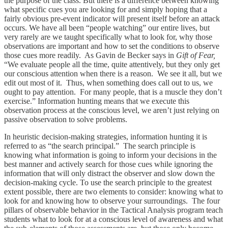
the purpose of the class. But there is a difference between knowing
what specific cues you are looking for and simply hoping that a
fairly obvious pre-event indicator will present itself before an attack
occurs. We have all been “people watching” our entire lives, but
very rarely are we taught specifically what to look for, why those
observations are important and how to set the conditions to observe
those cues more readily. As Gavin de Becker says in
Gift of Fear,
“We evaluate people all the time, quite attentively, but they only get
our conscious attention when there is a reason. We see it all, but we
edit out most of it. Thus, when something does call out to us, we
ought to pay attention. For many people, that is a muscle they don’t
exercise.” Information hunting means that we execute this
observation process at the conscious level, we aren’t just relying on
passive observation to solve problems.
In heuristic decision-making strategies, information hunting it is
referred to as “the search principal.” The search principle is
knowing what information is going to inform your decisions in the
best manner and actively search for those cues while ignoring the
information that will only distract the observer and slow down the
decision-making cycle. To use the search principle to the greatest
extent possible, there are two elements to consider: knowing what to
look for and knowing how to observe your surroundings. The four
pillars of observable behavior in the Tactical Analysis program teach
students what to look for at a conscious level of awareness and what