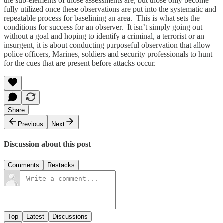
the sub-elements of those assessments are, but those only become
fully utilized once these observations are put into the systematic and
repeatable process for baselining an area. This is what sets the
conditions for success for an observer. It isn’t simply going out
without a goal and hoping to identify a criminal, a terrorist or an
insurgent, it is about conducting purposeful observation that allow
police officers, Marines, soldiers and security professionals to hunt
for the cues that are present before attacks occur.
Share
Previous
Next
Discussion about this post
Comments
Restacks
Top
Latest
Discussions