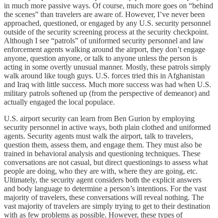
in much more passive ways. Of course, much more goes on “behind
the scenes” than travelers are aware of. However, I’ve never been
approached, questioned, or engaged by any U.S. security personnel
outside of the security screening process at the security checkpoint.
Although I see “patrols” of uniformed security personnel and law
enforcement agents walking around the airport, they don’t engage
anyone, question anyone, or talk to anyone unless the person is
acting in some overtly unusual manner. Mostly, these patrols simply
walk around like tough guys. U.S. forces tried this in Afghanistan
and Iraq with little success. Much more success was had when U.S.
military patrols softened up (from the perspective of demeanor) and
actually engaged the local populace.
U.S. airport security can learn from Ben Gurion by employing
security personnel in active ways, both plain clothed and uniformed
agents. Security agents must walk the airport, talk to travelers,
question them, assess them, and engage them. They must also be
trained in behavioral analysis and questioning techniques. These
conversations are not casual, but direct questionings to assess what
people are doing, who they are with, where they are going, etc.
Ultimately, the security agent considers both the explicit answers
and body language to determine a person’s intentions. For the vast
majority of travelers, these conversations will reveal nothing. The
vast majority of travelers are simply trying to get to their destination
with as few problems as possible. However, these types of