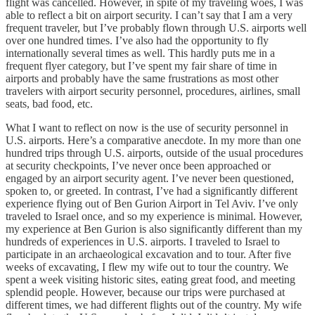
flight was cancelled. However, in spite of my traveling woes, I was
able to reflect a bit on airport security. I can’t say that I am a very
frequent traveler, but I’ve probably flown through U.S. airports well
over one hundred times. I’ve also had the opportunity to fly
internationally several times as well. This hardly puts me in a
frequent flyer category, but I’ve spent my fair share of time in
airports and probably have the same frustrations as most other
travelers with airport security personnel, procedures, airlines, small
seats, bad food, etc.
What I want to reflect on now is the use of security personnel in
U.S. airports. Here’s a comparative anecdote. In my more than one
hundred trips through U.S. airports, outside of the usual procedures
at security checkpoints, I’ve never once been approached or
engaged by an airport security agent. I’ve never been questioned,
spoken to, or greeted. In contrast, I’ve had a significantly different
experience flying out of Ben Gurion Airport in Tel Aviv. I’ve only
traveled to Israel once, and so my experience is minimal. However,
my experience at Ben Gurion is also significantly different than my
hundreds of experiences in U.S. airports. I traveled to Israel to
participate in an archaeological excavation and to tour. After five
weeks of excavating, I flew my wife out to tour the country. We
spent a week visiting historic sites, eating great food, and meeting
splendid people. However, because our trips were purchased at
different times, we had different flights out of the country. My wife