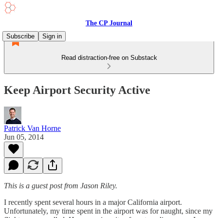
The CP Journal
Subscribe
Sign in
Read distraction-free on Substack
Keep Airport Security Active
Patrick Van Horne
Jun 05, 2014
This is a guest post from Jason Riley.
I recently spent several hours in a major California airport.
Unfortunately, my time spent in the airport was for naught, since my