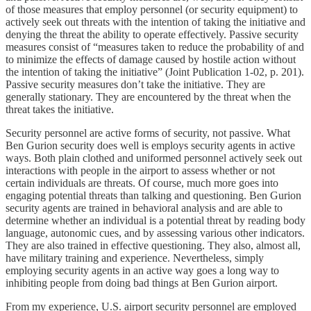
of those measures that employ personnel (or security equipment) to
actively seek out threats with the intention of taking the initiative and
denying the threat the ability to operate effectively. Passive security
measures consist of “measures taken to reduce the probability of and
to minimize the effects of damage caused by hostile action without
the intention of taking the initiative” (Joint Publication 1-02, p. 201).
Passive security measures don’t take the initiative. They are
generally stationary. They are encountered by the threat when the
threat takes the initiative.
Security personnel are active forms of security, not passive. What
Ben Gurion security does well is employs security agents in active
ways. Both plain clothed and uniformed personnel actively seek out
interactions with people in the airport to assess whether or not
certain individuals are threats. Of course, much more goes into
engaging potential threats than talking and questioning. Ben Gurion
security agents are trained in behavioral analysis and are able to
determine whether an individual is a potential threat by reading body
language, autonomic cues, and by assessing various other indicators.
They are also trained in effective questioning. They also, almost all,
have military training and experience. Nevertheless, simply
employing security agents in an active way goes a long way to
inhibiting people from doing bad things at Ben Gurion airport.
From my experience, U.S. airport security personnel are employed