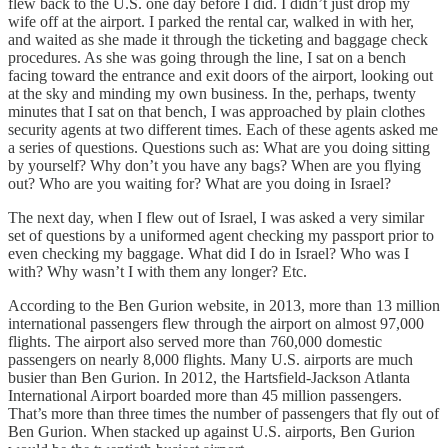
flew back to the U.S. one day before I did. I didn’t just drop my
wife off at the airport. I parked the rental car, walked in with her,
and waited as she made it through the ticketing and baggage check
procedures. As she was going through the line, I sat on a bench
facing toward the entrance and exit doors of the airport, looking out
at the sky and minding my own business. In the, perhaps, twenty
minutes that I sat on that bench, I was approached by plain clothes
security agents at two different times. Each of these agents asked me
a series of questions. Questions such as: What are you doing sitting
by yourself? Why don’t you have any bags? When are you flying
out? Who are you waiting for? What are you doing in Israel?
The next day, when I flew out of Israel, I was asked a very similar
set of questions by a uniformed agent checking my passport prior to
even checking my baggage. What did I do in Israel? Who was I
with? Why wasn’t I with them any longer? Etc.
According to the Ben Gurion website, in 2013, more than 13 million
international passengers flew through the airport on almost 97,000
flights. The airport also served more than 760,000 domestic
passengers on nearly 8,000 flights. Many U.S. airports are much
busier than Ben Gurion. In 2012, the Hartsfield-Jackson Atlanta
International Airport boarded more than 45 million passengers.
That’s more than three times the number of passengers that fly out of
Ben Gurion. When stacked up against U.S. airports, Ben Gurion