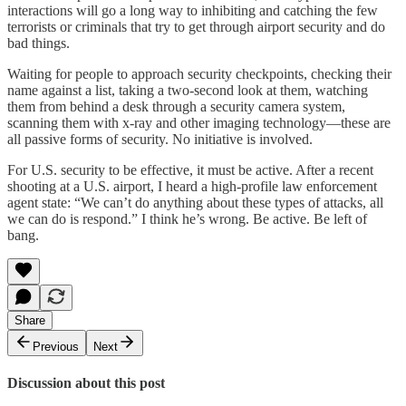
interactions will go a long way to inhibiting and catching the few
terrorists or criminals that try to get through airport security and do
bad things.
Waiting for people to approach security checkpoints, checking their
name against a list, taking a two-second look at them, watching
them from behind a desk through a security camera system,
scanning them with x-ray and other imaging technology—these are
all passive forms of security. No initiative is involved.
For U.S. security to be effective, it must be active. After a recent
shooting at a U.S. airport, I heard a high-profile law enforcement
agent state: “We can’t do anything about these types of attacks, all
we can do is respond.” I think he’s wrong. Be active. Be left of
bang.
Share
Previous
Next
Discussion about this post