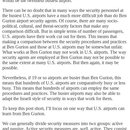
would be the twentieth busiest airport.
There can be no doubt that in many ways the security personnel at
the busiest U.S. airports have a much more difficult job than do Ben
Gurion airport security agents. Of course, there are many socio-
political, cultural, and threat-security factors that make any
comparison difficult. But in simple terms of number of passengers,
U.S. airports have their work cut out for them. This means that
making a comparison between the security procedures and practices
at Ben Gurion and those at U.S. airports may be somewhat unfair.
What works at Ben Gurion may not work in U.S. airports. The way
security agents are employed at Ben Gurion may not be possible to
the same extent at many U.S. airports. But then again, it may be
possible.
Nevertheless, if 19 or so airports are busier than Ben Gurion, this
means that hundreds of U.S. airports are comparatively busy or less
busy. This means that hundreds of airports can employ the same
procedures and practices. The busier airports may also be able to
adapt the Israeli style of security in ways that work for them.
To keep this post short, I’ll focus on one way that U.S. airports can
learn from Ben Gurion.
We can generally divide security measures into two groups: active
and passive. Active security measures are, well, active. They consist