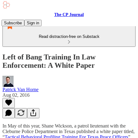
The CP Journal
Subscribe
Sign in
Read distraction-free on Substack
Left of Bang Training In Law
Enforcement: A White Paper
Patrick Van Horne
Aug 02, 2016
In May of this year, Shane Wickson, a patrol lieutenant with the
Cleburne Police Department in Texas published a white paper titled,
“
Tactical Behavioral Profiling Training For Texas Peace Officers
”