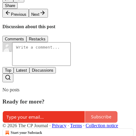
Share
Previous
Next
Discussion about this post
Comments
Restacks
Top
Latest
Discussions
No posts
Ready for more?
Subscribe
© 2026 The CP Journal
·
Privacy
∙
Terms
∙
Collection notice
Start your Substack