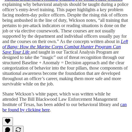
explaining why behavioral analysis should be taught during a police
officer’s entry-level training. This paper highlights a key problem
facing modern-day police officers. Despite the rising risk of officers
being ambushed in the line of duty, Wickson notes, “all training that
pertains to pre-attack indicators or reading situations is done on the
job or via elective coursework. These courses are not usually
supported by the department and individual officers usually pay for
and the courses on their own.” As the concepts written about in
Left
of Bang: How the Marine Corps Combat Hunter Program Can
Save Your Life
and taught in our Tactical Analysis Program are
designed to take the “magic” out of threat recognition through our
structured Baseline + Anomaly = Decision approach and the clear
categorization of behavior into the four pillars, those components of
situational awareness become the foundation that are developed
throughout an officer’s career, making them more safe and more
survivable while on the job.
Shane Wickson’s white paper, which was written while he
attended The Bill Blackwood Law Enforcement Management
Institute of Texas, has been added to our behavioral library and
can
be found by clicking here
.