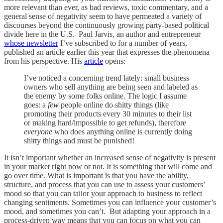
more relevant than ever, as bad reviews, toxic commentary, and a
general sense of negativity seem to have permeated a variety of
discourses beyond the continuously growing party-based political
divide here in the U.S. Paul Jarvis, an author and entrepreneur
whose newsletter
I’ve subscribed to for a number of years,
published an article earlier this year that expresses the phenomena
from his perspective. His
article
opens:
I’ve noticed a concerning trend lately: small business
owners who sell anything are being seen and labeled as
the enemy by some folks online. The logic I assume
goes: a
few
people online do shitty things (like
promoting their products every 30 minutes to their list
or making hard/impossible to get refunds), therefore
everyone
who does anything online is currently doing
shitty things and must be punished!
It isn’t important whether an increased sense of negativity is present
in your market right now or not. It is something that will come and
go over time. What is important is that you have the ability,
structure, and process that you can use to assess your customers’
mood so that you can tailor your approach to business to reflect
changing sentiments. Sometimes you can influence your customer’s
mood, and sometimes you can’t. But adapting your approach in a
process-driven way means that you can focus on what you can