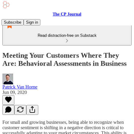
The CP Journal
Subscribe
Sign in
Read distraction-free on Substack
Meeting Your Customers Where They
Are: Behavioral Assessments in Business
Patrick Van Horne
Jun 09, 2020
For small and growing businesses, being able to recognize when
customer sentiment is shifting in a negative direction is critical to
successfully adapting to your market circumstances. This ability is