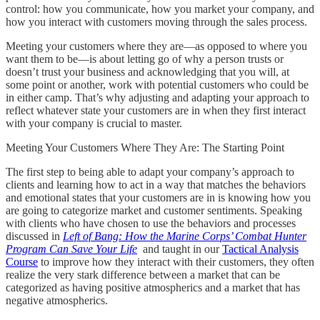
control: how you communicate, how you market your company, and
how you interact with customers moving through the sales process.
Meeting your customers where they are—as opposed to where you
want them to be—is about letting go of why a person trusts or
doesn’t trust your business and acknowledging that you will, at
some point or another, work with potential customers who could be
in either camp. That’s why adjusting and adapting your approach to
reflect whatever state your customers are in when they first interact
with your company is crucial to master.
Meeting Your Customers Where They Are: The Starting Point
The first step to being able to adapt your company’s approach to
clients and learning how to act in a way that matches the behaviors
and emotional states that your customers are in is knowing how you
are going to categorize market and customer sentiments. Speaking
with clients who have chosen to use the behaviors and processes
discussed in
Left of Bang: How the Marine Corps’ Combat Hunter
Program Can Save Your Life
and taught in our
Tactical Analysis
Course
to improve how they interact with their customers, they often
realize the very stark difference between a market that can be
categorized as having positive atmospherics and a market that has
negative atmospherics.