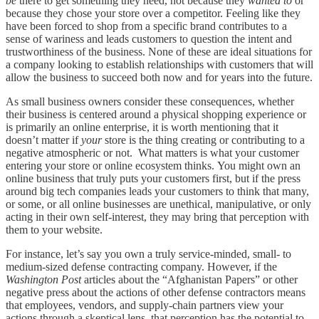
be
there to get something they need, not because they
wanted to
or
because they chose your store over a competitor. Feeling like they
have been forced to shop from a specific brand contributes to a
sense of wariness and leads customers to question the intent and
trustworthiness of the business. None of these are ideal situations for
a company looking to establish relationships with customers that will
allow the business to succeed both now and for years into the future.
As small business owners consider these consequences, whether
their business is centered around a physical shopping experience or
is primarily an online enterprise, it is worth mentioning that it
doesn’t matter if
your
store is the thing creating or contributing to a
negative atmospheric or not. What matters is what your customer
entering your store or online ecosystem thinks. You might own an
online business that truly puts your customers first, but if the press
around big tech companies leads your customers to think that many,
or some, or all online businesses are unethical, manipulative, or only
acting in their own self-interest, they may bring that perception with
them to your website.
For instance, let’s say you own a truly service-minded, small- to
medium-sized defense contracting company. However, if the
Washington Post
articles about the “Afghanistan Papers” or other
negative press about the actions of other defense contractors means
that employees, vendors, and supply-chain partners view your
actions through a skeptical lens, that perception has the potential to