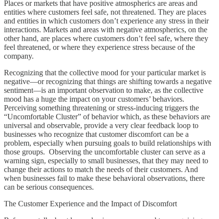
Places or markets that have positive atmospherics are areas and
entities where customers feel safe, not threatened. They are places
and entities in which customers don’t experience any stress in their
interactions. Markets and areas with negative atmospherics, on the
other hand, are places where customers don’t feel safe, where they
feel threatened, or where they experience stress because of the
company.
Recognizing that the collective mood for your particular market is
negative—or recognizing that things are shifting towards a negative
sentiment—is an important observation to make, as the collective
mood has a huge the impact on your customers’ behaviors.
Perceiving something threatening or stress-inducing triggers the
“Uncomfortable Cluster” of behavior which, as these behaviors are
universal and observable, provide a very clear feedback loop to
businesses who recognize that customer discomfort can be a
problem, especially when pursuing goals to build relationships with
those groups. Observing the uncomfortable cluster can serve as a
warning sign, especially to small businesses, that they may need to
change their actions to match the needs of their customers. And
when businesses fail to make these behavioral observations, there
can be serious consequences.
The Customer Experience and the Impact of Discomfort