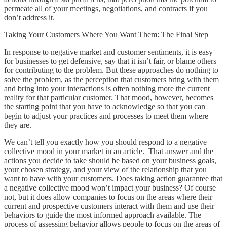
permeate all of your meetings, negotiations, and contracts if you
don’t address it.
Taking Your Customers Where You Want Them: The Final Step
In response to negative market and customer sentiments, it is easy
for businesses to get defensive, say that it isn’t fair, or blame others
for contributing to the problem. But these approaches do nothing to
solve the problem, as the perception that customers bring with them
and bring into your interactions is often nothing more the current
reality for that particular customer. That mood, however, becomes
the starting point that you have to acknowledge so that you can
begin to adjust your practices and processes to meet them where
they are.
We can’t tell you exactly how you should respond to a negative
collective mood in your market in an article. That answer and the
actions you decide to take should be based on your business goals,
your chosen strategy, and your view of the relationship that you
want to have with your customers. Does taking action guarantee that
a negative collective mood won’t impact your business? Of course
not, but it does allow companies to focus on the areas where their
current and prospective customers interact with them and use their
behaviors to guide the most informed approach available. The
process of assessing behavior allows people to focus on the areas of