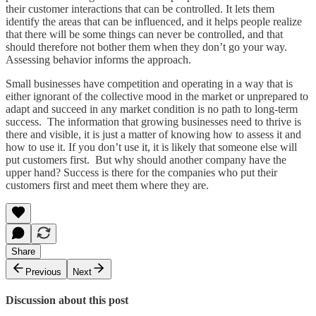
their customer interactions that can be controlled. It lets them
identify the areas that can be influenced, and it helps people realize
that there will be some things can never be controlled, and that
should therefore not bother them when they don’t go your way.
Assessing behavior informs the approach.
Small businesses have competition and operating in a way that is
either ignorant of the collective mood in the market or unprepared to
adapt and succeed in any market condition is no path to long-term
success. The information that growing businesses need to thrive is
there and visible, it is just a matter of knowing how to assess it and
how to use it. If you don’t use it, it is likely that someone else will
put customers first. But why should another company have the
upper hand? Success is there for the companies who put their
customers first and meet them where they are.
Share
Previous
Next
Discussion about this post