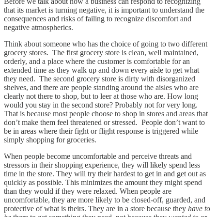
Before we talk about how a business can respond to recognizing
that its market is turning negative, it is important to understand the
consequences and risks of failing to recognize discomfort and
negative atmospherics.
Think about someone who has the choice of going to two different
grocery stores. The first grocery store is clean, well maintained,
orderly, and a place where the customer is comfortable for an
extended time as they walk up and down every aisle to get what
they need. The second grocery store is dirty with disorganized
shelves, and there are people standing around the aisles who are
clearly not there to shop, but to leer at those who are. How long
would you stay in the second store? Probably not for very long.
That is because most people choose to shop in stores and areas that
don’t make them feel threatened or stressed. People don’t want to
be in areas where their fight or flight response is triggered while
simply shopping for groceries.
When people become uncomfortable and perceive threats and
stressors in their shopping experience, they will likely spend less
time in the store. They will try their hardest to get in and get out as
quickly as possible. This minimizes the amount they might spend
than they would if they were relaxed. When people are
uncomfortable, they are more likely to be closed-off, guarded, and
protective of what is theirs. They are in a store because they
have to