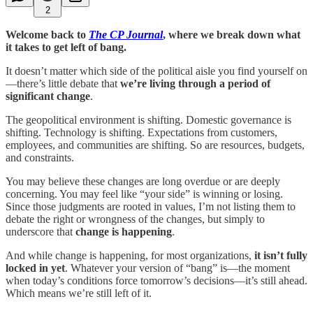
2
Welcome back to
The CP Journal
, where we break down what
it takes to get left of bang.
It doesn’t matter which side of the political aisle you find yourself on
—there’s little debate that
we’re living through a period of
significant change
.
The geopolitical environment is shifting. Domestic governance is
shifting. Technology is shifting. Expectations from customers,
employees, and communities are shifting. So are resources, budgets,
and constraints.
You may believe these changes are long overdue or are deeply
concerning. You may feel like “your side” is winning or losing.
Since those judgments are rooted in values, I’m not listing them to
debate the right or wrongness of the changes, but simply to
underscore that
change is happening
.
And while change is happening, for most organizations,
it isn’t fully
locked in yet
. Whatever your version of “bang” is—the moment
when today’s conditions force tomorrow’s decisions—it’s still ahead.
Which means we’re still left of it.