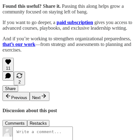
Found this useful? Share it.
Passing this along helps grow a
community focused on staying left of bang.
If you want to go deeper, a
paid subscription
gives you access to
advanced courses, playbooks, and exclusive leadership writing.
And if you’re working to strengthen organizational preparedness,
that’s our work
—from strategy and assessments to planning and
exercises.
11
2
Share
Previous
Next
Discussion about this post
Comments
Restacks