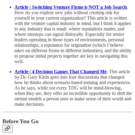
Article | Switching Venture Firms is NOT a Job Search
.
How do you explore new jobs without creating risk for
yourself in your current organization? This article is written
with the venture capital industry in mind, but I think it applies
to any industry that is small, where reputations matter, and
where missteps can signal disloyalty. Especially for senior
leaders operating in those types of environments, personal
relationships, a reputation for origination (which I believe
takes on different forms in different industries), and the ability
to propose initial projects together are key to navigating this
well.
Article | 4 Decision Games That Changed Me
. This article
by Dr. Gary Klein goes into four discussions that changed
how he thinks about scenario-based training and experiences.
As he says, while not every TDG will be mind-blowing,
when they are, they offer an incredible opportunity to shift the
mental models a person uses to make sense of their world and
make decisions.
Before You Go