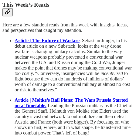
This Week‘s Reads
Here are a few standout reads from this week with insights, ideas,
and perspectives that caught my attention.
Article | The Future of Warfare
. Sebastian Junger, in his
debut article on a new Substack, looks at the way drone
warfare is changing military calculus. Similar to the way
nuclear weapons probably prevented a conventional war
between the U.S. and Russia during the Cold War, Junger
makes the point that drones may be making conventional war
too costly. “Conversely, insurgencies will be
incentivized
to
fight because they can do hundreds of millions of dollars’
worth of damage to a conventional military at almost no cost
or risk to themselves.”
Article | Moltke’s Rail Plans: The Wars Prussia Started
on a Timetable.
Leading the Prussian military as the Chief of
the General Staff, Helmuth von Moltke (the Elder) used the
country’s vast rail network to out-mobilize and then defeat
Austria and France (both were bigger). By focusing on who
shows up first, where, and in what shape, he transferred time
into combat power. That’s left of bang!