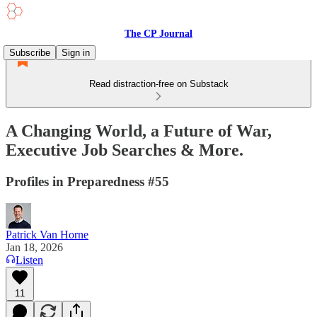
The CP Journal
Subscribe
Sign in
Read distraction-free on Substack
A Changing World, a Future of War,
Executive Job Searches & More.
Profiles in Preparedness #55
Patrick Van Horne
Jan 18, 2026
Listen
11