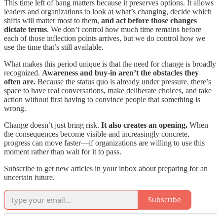
This time left of bang matters because it preserves options. It allows
leaders and organizations to look at what’s changing, decide which
shifts will matter most to them,
and act before those changes
dictate terms
. We don’t control how much time remains before
each of those inflection points arrives, but we do control how we
use the time that’s still available.
What makes this period unique is that the need for change is broadly
recognized.
Awareness and buy-in aren’t the obstacles they
often are.
Because the status quo is already under pressure, there’s
space to have real conversations, make deliberate choices, and take
action without first having to convince people that something is
wrong.
Change doesn’t just bring risk.
It also creates an opening.
When
the consequences become visible and increasingly concrete,
progress can move faster—if organizations are willing to use this
moment rather than wait for it to pass.
Subscribe to get new articles in your inbox about preparing for an
uncertain future.
Subscribe