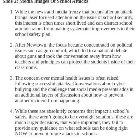
Slide 2: Media Images Of School Attacks
While the news and media frenzy that occurs after an attack
brings laser focused attention on the issue of school security,
this interest is often times short lived and can distract school
administrators from making systematic improvements to their
school safety plan.
After Newtown, the focus became concentrated on political
issues such as gun control, which led to a national debate
about guns and took the conversation away from how
teachers and principles can protect the students inside of their
classrooms.
The concern over mental health issues is often raised
following successful attacks. Conversations about cyber
bullying and the challenge that social media presents adds in
an additional layers of discussion about how to prevent
another incident from happening.
While these are absolutely concerns that impact a school’s
safety, these aren’t going to be overnight solutions, these are
much larger decisions, that while important, they fail to
provide any guidance on what schools can be doing right
NOW to prevent future attacks in schools.