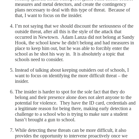
measures and metal detectors, and create the contingency
plans necessary to deal with this type of threat. Because of
that, I want to focus on the insider.
I’m not saying that we should discount the seriousness of the
outside threat, after all this is the style of the attack that
occurred in Newtown. Adam Lanza did not belong at Sandy
Hook, the school knew he didn't belong and had measures in
place to keep him out, but he was able to forcibly enter the
school as he shot his way in. It is absolutely a topic that
schools need to consider.
Instead of talking about keeping outsiders out of schools, I
want to focus on identifying the more difficult threat – the
insider.
The insider is harder to spot for the sole fact that they do
belong and their presence alone does not alert anyone to the
potential for violence. They have the ID card, credentials and
a legitimate reason for being there, making early detection a
challenge to a school who is trying to make sure a student
hasn’t brought a gun to school.
While detecting these threats can be more difficult, it also
provides the opportunity to intervene proactively once we