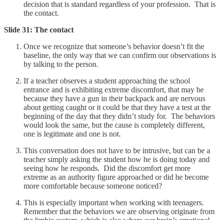
decision that is standard regardless of your profession. That is
the contact.
Slide 31: The contact
Once we recognize that someone’s behavior doesn’t fit the
baseline, the only way that we can confirm our observations is
by talking to the person.
If a teacher observes a student approaching the school
entrance and is exhibiting extreme discomfort, that may be
because they have a gun in their backpack and are nervous
about getting caught or it could be that they have a test at the
beginning of the day that they didn’t study for. The behaviors
would look the same, but the cause is completely different,
one is legitimate and one is not.
This conversation does not have to be intrusive, but can be a
teacher simply asking the student how he is doing today and
seeing how he responds. Did the discomfort get more
extreme as an authority figure approached or did he become
more comfortable because someone noticed?
This is especially important when working with teenagers.
Remember that the behaviors we are observing originate from