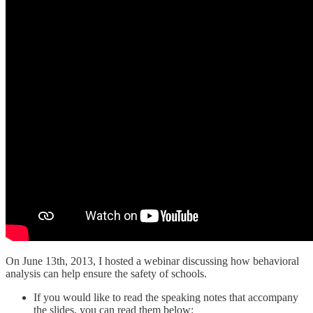
On June 13th, 2013, I hosted a webinar discussing how behavioral
analysis can help ensure the safety of schools.
If you would like to read the speaking notes that accompany
the slides, you can read them below: