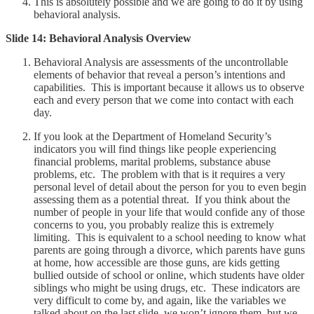
This is absolutely possible and we are going to do it by using
behavioral analysis.
Slide 14: Behavioral Analysis Overview
Behavioral Analysis are assessments of the uncontrollable
elements of behavior that reveal a person’s intentions and
capabilities. This is important because it allows us to observe
each and every person that we come into contact with each
day.
If you look at the Department of Homeland Security’s
indicators you will find things like people experiencing
financial problems, marital problems, substance abuse
problems, etc. The problem with that is it requires a very
personal level of detail about the person for you to even begin
assessing them as a potential threat. If you think about the
number of people in your life that would confide any of those
concerns to you, you probably realize this is extremely
limiting. This is equivalent to a school needing to know what
parents are going through a divorce, which parents have guns
at home, how accessible are those guns, are kids getting
bullied outside of school or online, which students have older
siblings who might be using drugs, etc. These indicators are
very difficult to come by, and again, like the variables we
talked about on the last slide, we won’t ignore them, but we