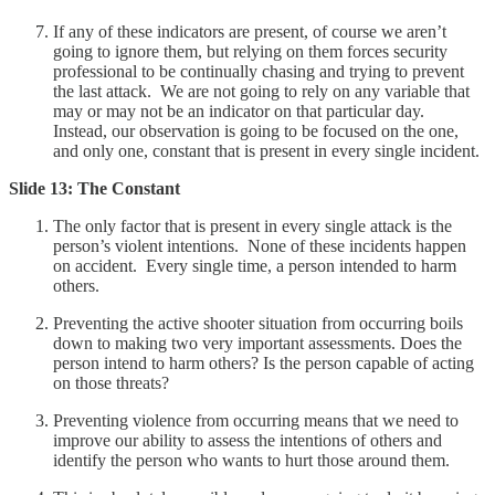
If any of these indicators are present, of course we aren’t
going to ignore them, but relying on them forces security
professional to be continually chasing and trying to prevent
the last attack. We are not going to rely on any variable that
may or may not be an indicator on that particular day.
Instead, our observation is going to be focused on the one,
and only one, constant that is present in every single incident.
Slide 13: The Constant
The only factor that is present in every single attack is the
person’s violent intentions. None of these incidents happen
on accident. Every single time, a person intended to harm
others.
Preventing the active shooter situation from occurring boils
down to making two very important assessments. Does the
person intend to harm others? Is the person capable of acting
on those threats?
Preventing violence from occurring means that we need to
improve our ability to assess the intentions of others and
identify the person who wants to hurt those around them.