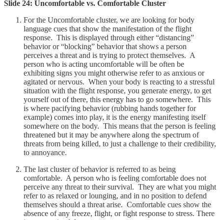
Slide 24: Uncomfortable vs. Comfortable Cluster
For the Uncomfortable cluster, we are looking for body
language cues that show the manifestation of the flight
response. This is displayed through either “distancing”
behavior or “blocking” behavior that shows a person
perceives a threat and is trying to protect themselves. A
person who is acting uncomfortable will be often be
exhibiting signs you might otherwise refer to as anxious or
agitated or nervous. When your body is reacting to a stressful
situation with the flight response, you generate energy, to get
yourself out of there, this energy has to go somewhere. This
is where pacifying behavior (rubbing hands together for
example) comes into play, it is the energy manifesting itself
somewhere on the body. This means that the person is feeling
threatened but it may be anywhere along the spectrum of
threats from being killed, to just a challenge to their credibility,
to annoyance.
The last cluster of behavior is referred to as being
comfortable. A person who is feeling comfortable does not
perceive any threat to their survival. They are what you might
refer to as relaxed or lounging, and in no position to defend
themselves should a threat arise. Comfortable cues show the
absence of any freeze, flight, or fight response to stress. There