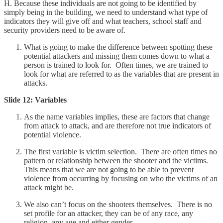
H. Because these individuals are not going to be identified by
simply being in the building, we need to understand what type of
indicators they will give off and what teachers, school staff and
security providers need to be aware of.
What is going to make the difference between spotting these
potential attackers and missing them comes down to what a
person is trained to look for. Often times, we are trained to
look for what are referred to as the variables that are present in
attacks.
Slide 12: Variables
As the name variables implies, these are factors that change
from attack to attack, and are therefore not true indicators of
potential violence.
The first variable is victim selection. There are often times no
pattern or relationship between the shooter and the victims.
This means that we are not going to be able to prevent
violence from occurring by focusing on who the victims of an
attack might be.
We also can’t focus on the shooters themselves. There is no
set profile for an attacker, they can be of any race, any
religion, any age and either gender.