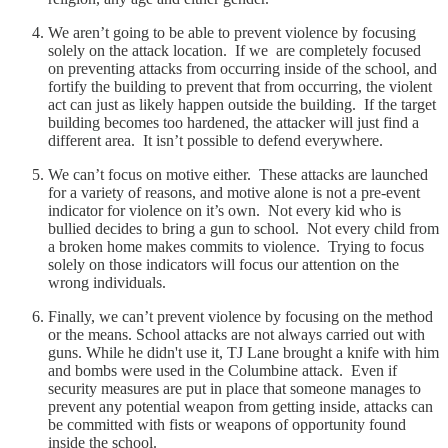
We aren’t going to be able to prevent violence by focusing
solely on the attack location. If we are completely focused
on preventing attacks from occurring inside of the school, and
fortify the building to prevent that from occurring, the violent
act can just as likely happen outside the building. If the target
building becomes too hardened, the attacker will just find a
different area. It isn’t possible to defend everywhere.
We can’t focus on motive either. These attacks are launched
for a variety of reasons, and motive alone is not a pre-event
indicator for violence on it’s own. Not every kid who is
bullied decides to bring a gun to school. Not every child from
a broken home makes commits to violence. Trying to focus
solely on those indicators will focus our attention on the
wrong individuals.
Finally, we can’t prevent violence by focusing on the method
or the means. School attacks are not always carried out with
guns. While he didn't use it, TJ Lane brought a knife with him
and bombs were used in the Columbine attack. Even if
security measures are put in place that someone manages to
prevent any potential weapon from getting inside, attacks can
be committed with fists or weapons of opportunity found
inside the school.