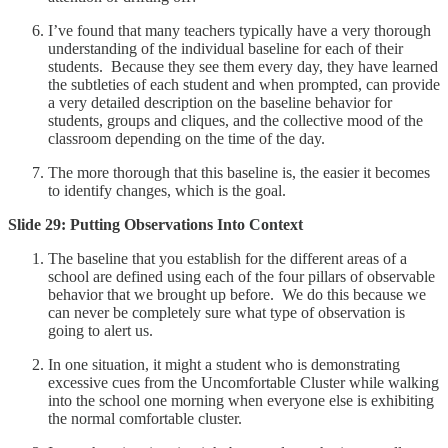
I’ve found that many teachers typically have a very thorough
understanding of the individual baseline for each of their
students. Because they see them every day, they have learned
the subtleties of each student and when prompted, can provide
a very detailed description on the baseline behavior for
students, groups and cliques, and the collective mood of the
classroom depending on the time of the day.
The more thorough that this baseline is, the easier it becomes
to identify changes, which is the goal.
Slide 29: Putting Observations Into Context
The baseline that you establish for the different areas of a
school are defined using each of the four pillars of observable
behavior that we brought up before. We do this because we
can never be completely sure what type of observation is
going to alert us.
In one situation, it might a student who is demonstrating
excessive cues from the Uncomfortable Cluster while walking
into the school one morning when everyone else is exhibiting
the normal comfortable cluster.