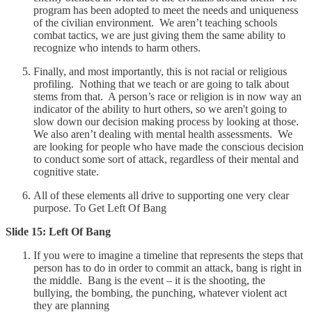
program has been adopted to meet the needs and uniqueness
of the civilian environment. We aren’t teaching schools
combat tactics, we are just giving them the same ability to
recognize who intends to harm others.
Finally, and most importantly, this is not racial or religious
profiling. Nothing that we teach or are going to talk about
stems from that. A person’s race or religion is in now way an
indicator of the ability to hurt others, so we aren't going to
slow down our decision making process by looking at those.
We also aren’t dealing with mental health assessments. We
are looking for people who have made the conscious decision
to conduct some sort of attack, regardless of their mental and
cognitive state.
All of these elements all drive to supporting one very clear
purpose. To Get Left Of Bang
Slide 15: Left Of Bang
If you were to imagine a timeline that represents the steps that
person has to do in order to commit an attack, bang is right in
the middle. Bang is the event – it is the shooting, the
bullying, the bombing, the punching, whatever violent act
they are planning