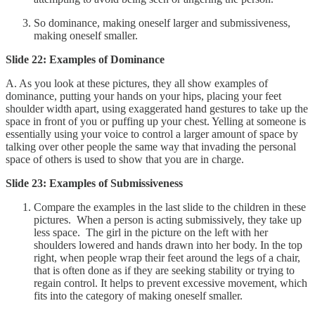
So dominance, making oneself larger and submissiveness,
making oneself smaller.
Slide 22: Examples of Dominance
A. As you look at these pictures, they all show examples of
dominance, putting your hands on your hips, placing your feet
shoulder width apart, using exaggerated hand gestures to take up the
space in front of you or puffing up your chest. Yelling at someone is
essentially using your voice to control a larger amount of space by
talking over other people the same way that invading the personal
space of others is used to show that you are in charge.
Slide 23: Examples of Submissiveness
Compare the examples in the last slide to the children in these
pictures. When a person is acting submissively, they take up
less space. The girl in the picture on the left with her
shoulders lowered and hands drawn into her body. In the top
right, when people wrap their feet around the legs of a chair,
that is often done as if they are seeking stability or trying to
regain control. It helps to prevent excessive movement, which
fits into the category of making oneself smaller.