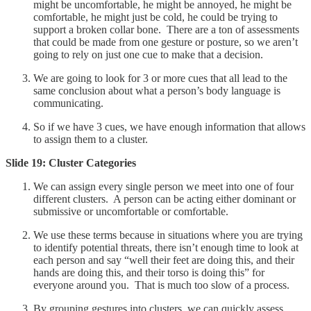
might be uncomfortable, he might be annoyed, he might be
comfortable, he might just be cold, he could be trying to
support a broken collar bone. There are a ton of assessments
that could be made from one gesture or posture, so we aren’t
going to rely on just one cue to make that a decision.
We are going to look for 3 or more cues that all lead to the
same conclusion about what a person’s body language is
communicating.
So if we have 3 cues, we have enough information that allows
to assign them to a cluster.
Slide 19: Cluster Categories
We can assign every single person we meet into one of four
different clusters. A person can be acting either dominant or
submissive or uncomfortable or comfortable.
We use these terms because in situations where you are trying
to identify potential threats, there isn’t enough time to look at
each person and say “well their feet are doing this, and their
hands are doing this, and their torso is doing this” for
everyone around you. That is much too slow of a process.
By grouping gestures into clusters, we can quickly assess