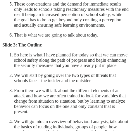
These conversations and the demand for immediate results
only leads to schools taking reactionary measures with the end
result being an increased perception of school safety, while
the goal has to be to get beyond only creating a perception
and actually ensuring safe learning environments.
That is what we are going to talk about today.
Slide 3: The Outline
So here is what I have planned for today so that we can move
school safety along the path of progress and begin enhancing
the security measures that you have already put in place.
We will start by going over the two types of threats that
schools face – the insider and the outsider.
From there we will talk about the different elements of an
attack and how we are often trained to look for variables that
change from situation to situation, but by learning to analyze
behavior can focus on the one and only constant that is
present.
We will go into an overview of behavioral analysis, talk about
the basics of reading individuals, groups of people, how