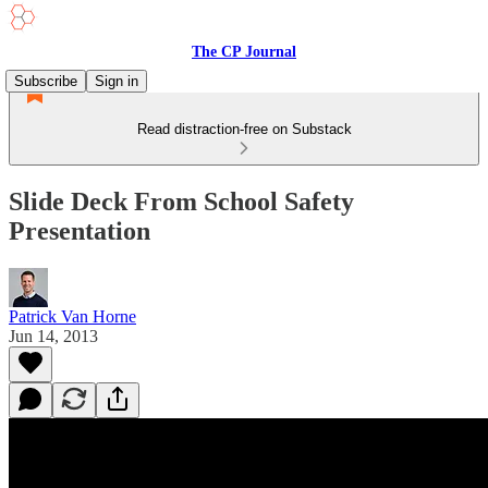
The CP Journal
Subscribe
Sign in
Read distraction-free on Substack
Slide Deck From School Safety
Presentation
Patrick Van Horne
Jun 14, 2013