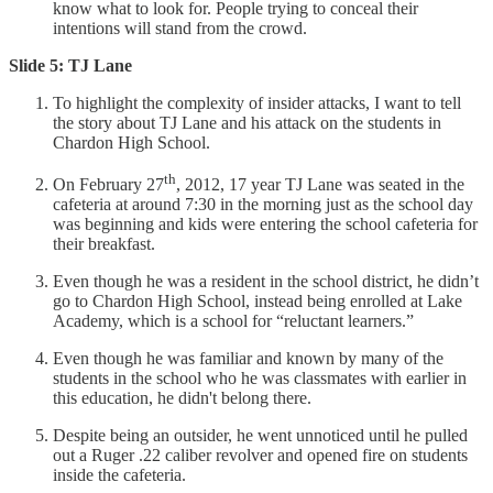
know what to look for. People trying to conceal their
intentions will stand from the crowd.
Slide 5: TJ Lane
To highlight the complexity of insider attacks, I want to tell
the story about TJ Lane and his attack on the students in
Chardon High School.
th
On February 27
, 2012, 17 year TJ Lane was seated in the
cafeteria at around 7:30 in the morning just as the school day
was beginning and kids were entering the school cafeteria for
their breakfast.
Even though he was a resident in the school district, he didn’t
go to Chardon High School, instead being enrolled at Lake
Academy, which is a school for “reluctant learners.”
Even though he was familiar and known by many of the
students in the school who he was classmates with earlier in
this education, he didn't belong there.
Despite being an outsider, he went unnoticed until he pulled
out a Ruger .22 caliber revolver and opened fire on students
inside the cafeteria.