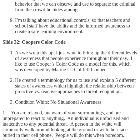
behavior that we can observe and use to separate the criminal
from the crowd he hides amongst.
I’m talking about educational controls, so that teachers and
school staff have the ability and the informed awareness to
create a safe learning environment.
Slide 32: Coopers Color Code
As we wrap this up, I just want to bring up the different levels
of awareness that people experience throughout their day. I
like to use Cooper’s Color Code as a model for this, which
was developed by Marine Lt. Col Jeff Cooper.
He created a terminology for us to use and explain 5 different
states of awareness which highlight the relationship between
proactive vs. reactive approaches to threat recognition.
Condition White: No Situational Awareness
1. You are relaxed, unaware of your surroundings, and are
unprepared to react to anything. An individual is unfocused and
inattentive to any potential threat. A person in the white will
commonly walk around looking at the ground or with their face
buried in their cell phone. People will do this when boredom,