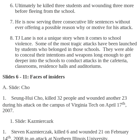
Ultimately he killed three students and wounding three more
before fleeing from the school.
He is now serving three consecutive life sentences without
ever offering a possible reason why or motive for his attack.
TJ Lane is not a unique story when it comes to school
violence. Some of the most tragic attacks have been launched
by students who belonged in those schools. They were able
to conceal their intentions and weapons long enough to get
deeper into the schools to conduct attacks in the cafeteria,
classrooms, residence halls and auditoriums.
Slides 6 - 11: Faces of insiders
A. Slide: Cho
1. Seung-Hui Cho, killed 32 people and wounded another 23
th
during his attack on the campus of Virginia Tech on April 17
,
2007.
Slide: Kazmiercazk
1. Steven Kazmierczak, killed 6 and wounded 21 on February
th
14
, 2008 in an attack at Northern Illinois University.