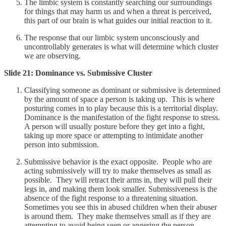
The limbic system is constantly searching our surroundings
for things that may harm us and when a threat is perceived,
this part of our brain is what guides our initial reaction to it.
The response that our limbic system unconsciously and
uncontrollably generates is what will determine which cluster
we are observing.
Slide 21: Dominance vs. Submissive Cluster
Classifying someone as dominant or submissive is determined
by the amount of space a person is taking up. This is where
posturing comes in to play because this is a territorial display.
Dominance is the manifestation of the fight response to stress.
A person will usually posture before they get into a fight,
taking up more space or attempting to intimidate another
person into submission.
Submissive behavior is the exact opposite. People who are
acting submissively will try to make themselves as small as
possible. They will retract their arms in, they will pull their
legs in, and making them look smaller. Submissiveness is the
absence of the fight response to a threatening situation.
Sometimes you see this in abused children when their abuser
is around them. They make themselves small as if they are
attempting to avoid being seen or angering the person.