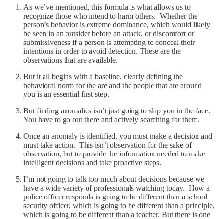
As we’ve mentioned, this formula is what allows us to
recognize those who intend to harm others. Whether the
person’s behavior is extreme dominance, which would likely
be seen in an outsider before an attack, or discomfort or
submissiveness if a person is attempting to conceal their
intentions in order to avoid detection. These are the
observations that are available.
But it all begins with a baseline, clearly defining the
behavioral norm for the are and the people that are around
you is an essential first step.
But finding anomalies isn’t just going to slap you in the face.
You have to go out there and actively searching for them.
Once an anomaly is identified, you must make a decision and
must take action. This isn’t observation for the sake of
observation, but to provide the information needed to make
intelligent decisions and take proactive steps.
I’m not going to talk too much about decisions because we
have a wide variety of professionals watching today. How a
police officer responds is going to be different than a school
security officer, which is going to be different than a principle,
which is going to be different than a teacher. But there is one