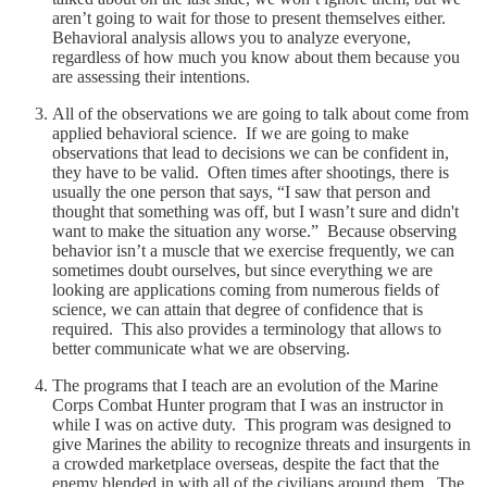
aren’t going to wait for those to present themselves either.
Behavioral analysis allows you to analyze everyone,
regardless of how much you know about them because you
are assessing their intentions.
All of the observations we are going to talk about come from
applied behavioral science. If we are going to make
observations that lead to decisions we can be confident in,
they have to be valid. Often times after shootings, there is
usually the one person that says, “I saw that person and
thought that something was off, but I wasn’t sure and didn't
want to make the situation any worse.” Because observing
behavior isn’t a muscle that we exercise frequently, we can
sometimes doubt ourselves, but since everything we are
looking are applications coming from numerous fields of
science, we can attain that degree of confidence that is
required. This also provides a terminology that allows to
better communicate what we are observing.
The programs that I teach are an evolution of the Marine
Corps Combat Hunter program that I was an instructor in
while I was on active duty. This program was designed to
give Marines the ability to recognize threats and insurgents in
a crowded marketplace overseas, despite the fact that the
enemy blended in with all of the civilians around them. The