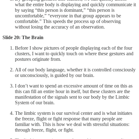
what the entire body is displaying and quickly communicate it
by saying “this person is dominant,” “this person is
uncomfortable,” “everyone in that group appears to be
comfortable.” This speeds the process up of observing
without losing the accuracy of an observation.
Slide 20: The Brain
Before I show pictures of people displaying each of the four
clusters, I want to quickly touch on where these gestures and
postures originate from.
All of our body language, whether it is controlled consciously
or unconsciously, is guided by our brain.
I don’t want to spend an excessive amount of time on this as
this can fill an entire hour in itself, but these clusters are the
manifestation of the signals sent to our body by the Limbic
System of our brain.
The limbic system is our survival center and is what initiates
the freeze, flight or fight response that many people are
familiar with. This is how we deal with stressful situations:
through freeze, flight, or fight.