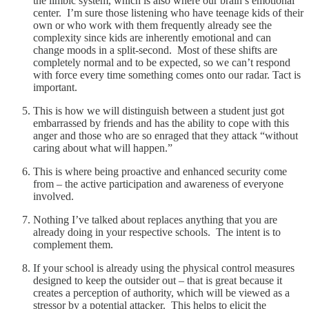
the limbic system, which is also where our brain’s emotional
center. I’m sure those listening who have teenage kids of their
own or who work with them frequently already see the
complexity since kids are inherently emotional and can
change moods in a split-second. Most of these shifts are
completely normal and to be expected, so we can’t respond
with force every time something comes onto our radar. Tact is
important.
This is how we will distinguish between a student just got
embarrassed by friends and has the ability to cope with this
anger and those who are so enraged that they attack “without
caring about what will happen.”
This is where being proactive and enhanced security come
from – the active participation and awareness of everyone
involved.
Nothing I’ve talked about replaces anything that you are
already doing in your respective schools. The intent is to
complement them.
If your school is already using the physical control measures
designed to keep the outsider out – that is great because it
creates a perception of authority, which will be viewed as a
stressor by a potential attacker. This helps to elicit the