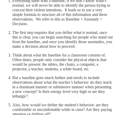
Everything starts with a baseline, if we don’t know what’s
normal, we will never be able to identify the person trying to
conceal their violent intentions. It leads us to use a very
simple formula to structure all of this information and these
observations. We refer to this as Baseline + Anomaly =
Decision.
The first step requires that you define what is normal, once
this is clear, you can begin searching for people who stand out
from the baseline, and once you identify those anomalies, you
make a decision about how to proceed.
Think about what the baseline for a classroom consists of.
Often times, people only consider the physical objects that
would be present: the tables, the chairs, a computer, a
projector, a teacher, students, a white board, etc.
But a baseline goes much further and needs to include
observations about what the teacher’s behavior: do they teach
in a dominant manner or submissive manner when presenting
a new concept? Is their energy level very high or are they
lethargic?
Also, how would we define the student’s behavior: are they
comfortable or uncomfortable while in class? Are they paying
attention or drifting off?