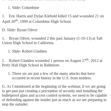
Slide: Columbine
1. Eric Harris and Dylan Klebold killed 15 and wounded 21 on
th
April 20
, 1999 at Columbine High School.
D. Slide: Byran Oliver
1. Bryan Oliver, wounded 2 this past January (1-10-13) at Taft
Union High School in California.
Slide: Robert Gladden
th
1. Robert Gladden wounded 1 person on August 27
, 2012 at
Perry Hall High School in Baltimore.
These six are just a few of the many attacks that have
occurred in recent history in the U.S. from insiders.
G. As I mentioned at the beginning of the webinar, if we are going
to get past just creating a perception of security and installing the
bulletproof glass and access control systems, we need to be capable
of defending against the insider just as much as we are preparing to
stop the outsider.