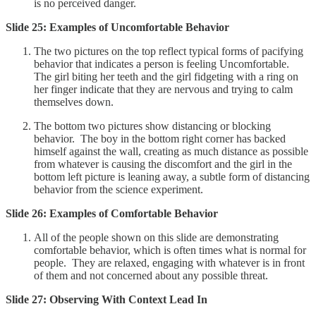
is no perceived danger.
Slide 25: Examples of Uncomfortable Behavior
The two pictures on the top reflect typical forms of pacifying
behavior that indicates a person is feeling Uncomfortable.
The girl biting her teeth and the girl fidgeting with a ring on
her finger indicate that they are nervous and trying to calm
themselves down.
The bottom two pictures show distancing or blocking
behavior. The boy in the bottom right corner has backed
himself against the wall, creating as much distance as possible
from whatever is causing the discomfort and the girl in the
bottom left picture is leaning away, a subtle form of distancing
behavior from the science experiment.
Slide 26: Examples of Comfortable Behavior
All of the people shown on this slide are demonstrating
comfortable behavior, which is often times what is normal for
people. They are relaxed, engaging with whatever is in front
of them and not concerned about any possible threat.
Slide 27: Observing With Context Lead In