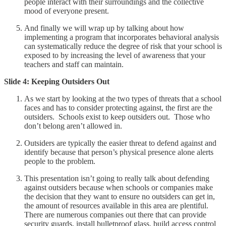
people interact with their surroundings and the collective
mood of everyone present.
And finally we will wrap up by talking about how
implementing a program that incorporates behavioral analysis
can systematically reduce the degree of risk that your school is
exposed to by increasing the level of awareness that your
teachers and staff can maintain.
Slide 4: Keeping Outsiders Out
As we start by looking at the two types of threats that a school
faces and has to consider protecting against, the first are the
outsiders. Schools exist to keep outsiders out. Those who
don’t belong aren’t allowed in.
Outsiders are typically the easier threat to defend against and
identify because that person’s physical presence alone alerts
people to the problem.
This presentation isn’t going to really talk about defending
against outsiders because when schools or companies make
the decision that they want to ensure no outsiders can get in,
the amount of resources available in this area are plentiful.
There are numerous companies out there that can provide
security guards, install bulletproof glass, build access control