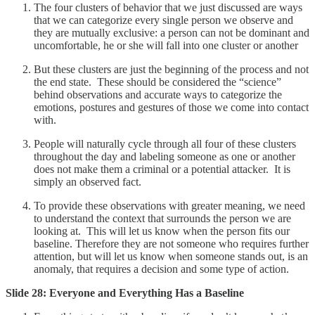
The four clusters of behavior that we just discussed are ways
that we can categorize every single person we observe and
they are mutually exclusive: a person can not be dominant and
uncomfortable, he or she will fall into one cluster or another
But these clusters are just the beginning of the process and not
the end state. These should be considered the “science”
behind observations and accurate ways to categorize the
emotions, postures and gestures of those we come into contact
with.
People will naturally cycle through all four of these clusters
throughout the day and labeling someone as one or another
does not make them a criminal or a potential attacker. It is
simply an observed fact.
To provide these observations with greater meaning, we need
to understand the context that surrounds the person we are
looking at. This will let us know when the person fits our
baseline. Therefore they are not someone who requires further
attention, but will let us know when someone stands out, is an
anomaly, that requires a decision and some type of action.
Slide 28: Everyone and Everything Has a Baseline