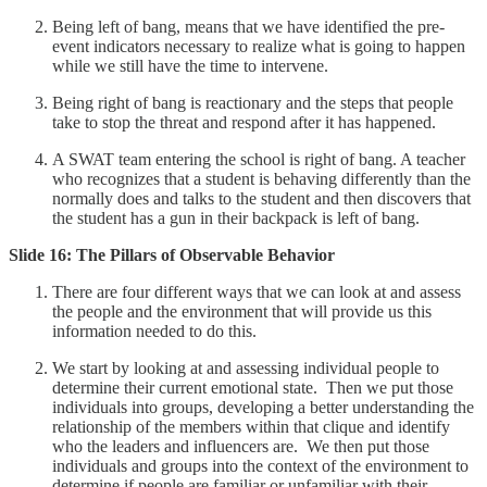
Being left of bang, means that we have identified the pre-
event indicators necessary to realize what is going to happen
while we still have the time to intervene.
Being right of bang is reactionary and the steps that people
take to stop the threat and respond after it has happened.
A SWAT team entering the school is right of bang. A teacher
who recognizes that a student is behaving differently than the
normally does and talks to the student and then discovers that
the student has a gun in their backpack is left of bang.
Slide 16: The Pillars of Observable Behavior
There are four different ways that we can look at and assess
the people and the environment that will provide us this
information needed to do this.
We start by looking at and assessing individual people to
determine their current emotional state. Then we put those
individuals into groups, developing a better understanding the
relationship of the members within that clique and identify
who the leaders and influencers are. We then put those
individuals and groups into the context of the environment to
determine if people are familiar or unfamiliar with their