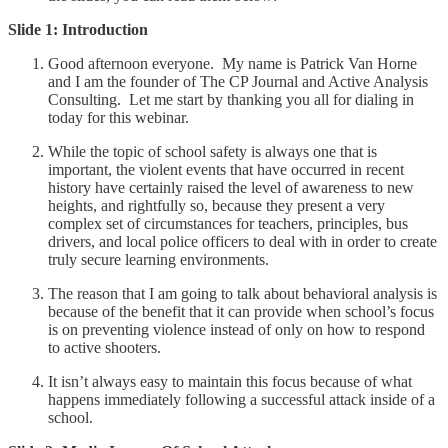
Slide 1: Introduction
Good afternoon everyone. My name is Patrick Van Horne
and I am the founder of The CP Journal and Active Analysis
Consulting. Let me start by thanking you all for dialing in
today for this webinar.
While the topic of school safety is always one that is
important, the violent events that have occurred in recent
history have certainly raised the level of awareness to new
heights, and rightfully so, because they present a very
complex set of circumstances for teachers, principles, bus
drivers, and local police officers to deal with in order to create
truly secure learning environments.
The reason that I am going to talk about behavioral analysis is
because of the benefit that it can provide when school’s focus
is on preventing violence instead of only on how to respond
to active shooters.
It isn’t always easy to maintain this focus because of what
happens immediately following a successful attack inside of a
school.