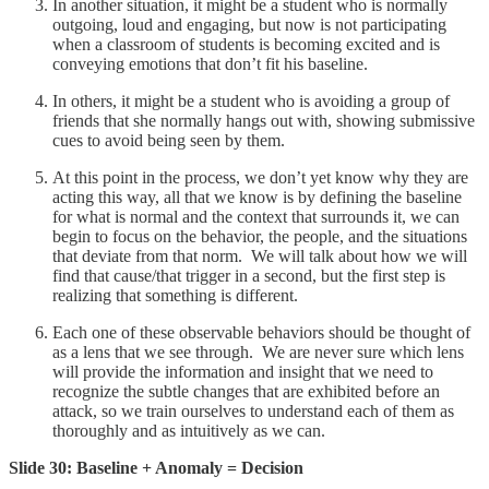
In another situation, it might be a student who is normally
outgoing, loud and engaging, but now is not participating
when a classroom of students is becoming excited and is
conveying emotions that don’t fit his baseline.
In others, it might be a student who is avoiding a group of
friends that she normally hangs out with, showing submissive
cues to avoid being seen by them.
At this point in the process, we don’t yet know why they are
acting this way, all that we know is by defining the baseline
for what is normal and the context that surrounds it, we can
begin to focus on the behavior, the people, and the situations
that deviate from that norm. We will talk about how we will
find that cause/that trigger in a second, but the first step is
realizing that something is different.
Each one of these observable behaviors should be thought of
as a lens that we see through. We are never sure which lens
will provide the information and insight that we need to
recognize the subtle changes that are exhibited before an
attack, so we train ourselves to understand each of them as
thoroughly and as intuitively as we can.
Slide 30: Baseline + Anomaly = Decision