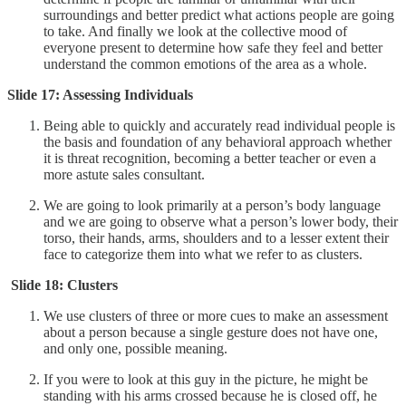
surroundings and better predict what actions people are going
to take. And finally we look at the collective mood of
everyone present to determine how safe they feel and better
understand the common emotions of the area as a whole.
Slide 17: Assessing Individuals
Being able to quickly and accurately read individual people is
the basis and foundation of any behavioral approach whether
it is threat recognition, becoming a better teacher or even a
more astute sales consultant.
We are going to look primarily at a person’s body language
and we are going to observe what a person’s lower body, their
torso, their hands, arms, shoulders and to a lesser extent their
face to categorize them into what we refer to as clusters.
Slide 18: Clusters
We use clusters of three or more cues to make an assessment
about a person because a single gesture does not have one,
and only one, possible meaning.
If you were to look at this guy in the picture, he might be
standing with his arms crossed because he is closed off, he