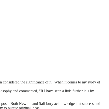
en considered the significance of it. When it comes to my study of
osophy and commented, “If I have seen a little further it is by
 the post. Both Newton and Salisbury acknowledge that success and
y to pursue original ideas.