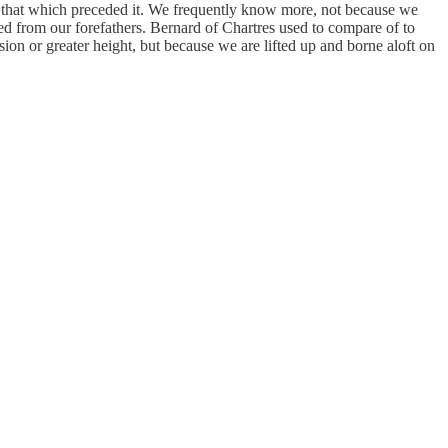
y that which preceded it. We frequently know more, not because we
ed from our forefathers. Bernard of Chartres used to compare of to
ion or greater height, but because we are lifted up and borne aloft on