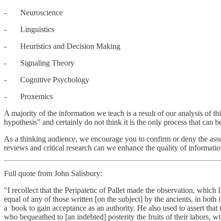
- Neuroscience
- Linguistics
- Heuristics and Decision Making
- Signaling Theory
- Cognitive Psychology
- Proxemics
A majority of the information we teach is a result of our analysis of t
hypothesis” and certainly do not think it is the only process that can be
As a thinking audience, we encourage you to confirm or deny the assu
reviews and critical research can we enhance the quality of informatio
Full quote from John Salisbury:
"I recollect that the Peripatetic of Pallet made the observation, which
equal of any of those written [on the subject] by the ancients, in both 
a book to gain acceptance as an authority. He also used to assert that r
who bequeathed to [an indebted] posterity the fruits of their labors,