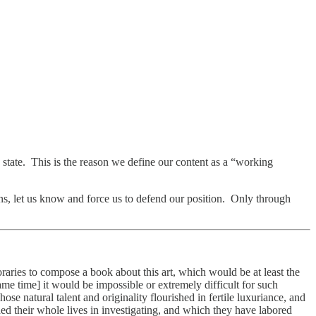
d state. This is the reason we define our content as a “working
ns, let us know and force us to defend our position. Only through
oraries to compose a book about this art, which would be at least the
same time] it would be impossible or extremely difficult for such
ose natural talent and originality flourished in fertile luxuriance, and
ed their whole lives in investigating, and which they have labored