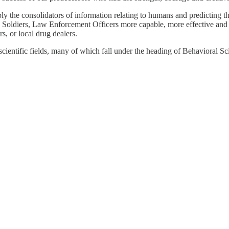
simply the consolidators of information relating to humans and predictin
, Soldiers, Law Enforcement Officers more capable, more effective and mo
rs, or local drug dealers.
ientific fields, many of which fall under the heading of Behavioral Sc