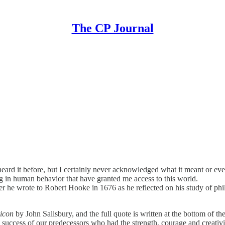
The CP Journal
 heard it before, but I certainly never acknowledged what it meant or ev
ing in human behavior that have granted me access to this world.
er he wrote to Robert Hooke in 1676 as he reflected on his study of phil
gicon
by John Salisbury, and the full quote is written at the bottom of
e success of our predecessors who had the strength, courage and creativit