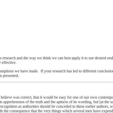
his research and the way we think we can best apply it to our desired en
 effective.
mptions we have made. If your research has led to different conclusio
n presented.
 I believe was correct, that it would be easy for one of our own contemp
its apprehension of the truth and the aptness of its wording, but [at the 
ecognition as authorities should be conceded to these earlier authors, wh
 with the consequence that the very things which several men have expend