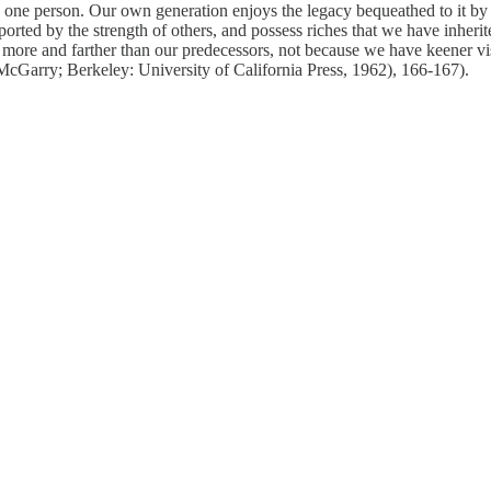
y one person. Our own generation enjoys the legacy bequeathed to it b
rted by the strength of others, and possess riches that we have inherit
 more and farther than our predecessors, not because we have keener vis
 McGarry; Berkeley: University of California Press, 1962),
166-167).