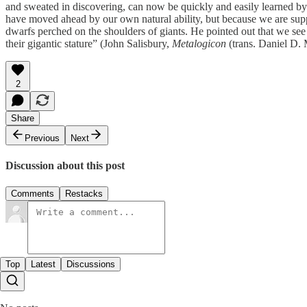
and sweated in discovering, can now be quickly and easily learned b
have moved ahead by our own natural ability, but because we are suppo
dwarfs perched on the shoulders of giants. He pointed out that we see
their gigantic stature” (John Salisbury,
Metalogicon
(trans. Daniel D.
2
Share
Previous
Next
Discussion about this post
Comments
Restacks
Top
Latest
Discussions