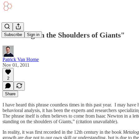
"Standing on the Shoulders of Giants"
Subscribe
Sign in
Patrick Van Horne
Nov 01, 2011
2
Share
I have heard this phrase countless times in this past year. I may have
behavioral analysis, it has been the experts and researchers specializ
The phrase itself is often believes to come from Isaac Newton in a lett
standing on the shoulders of Giants,” (citation unavailable).
In reality, it was first recorded in the 12th century in the book
Metalo
growth are due not to our own skill or understanding, but is due to th