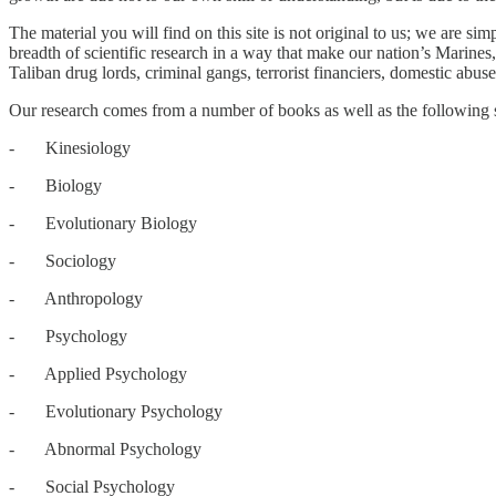
The material you will find on this site is not original to us; we are 
breadth of scientific research in a way that make our nation’s Marines
Taliban drug lords, criminal gangs, terrorist financiers, domestic abuse
Our research comes from a number of books as well as the following sc
- Kinesiology
- Biology
- Evolutionary Biology
- Sociology
- Anthropology
- Psychology
- Applied Psychology
- Evolutionary Psychology
- Abnormal Psychology
- Social Psychology