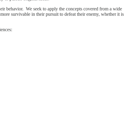
g their behavior. We seek to apply the concepts covered from a wide
re survivable in their pursuit to defeat their enemy, whether it is
iences: