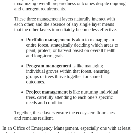
maximizing overall preparedness outcomes despite ongoing
and emergent requirements.
These three management layers naturally interact with
each other, and the absence of any single layer means
that the other layers immediately become less effective.
Portfolio management
is akin to managing an
entire forest, strategically deciding which areas to
plant, protect, or harvest based on overall health
and long-term goals..
Program management
is like managing
individual groves within that forest, ensuring
groups of trees thrive together for shared
outcomes.
Project management
is like nurturing individual
trees, carefully attending to each one’s specific
needs and conditions.
Together, these layers ensure the ecosystem flourishes
and remains resilient.
In an Office of Emergency Management, especially one with at least