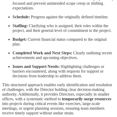
focused and prevent unintended scope creep or shifting
expectations.
Schedule:
Progress against the originally defined timeline.
Staffing:
Clarifying who is assigned, their roles within the
project, and their general level of commitment to the project.
Budget:
Current financial status compared to the original
plan.
Completed Work and Next Steps:
Clearly outlining recent
achievements and upcoming objectives.
Issues and Support Needs:
Highlighting challenges or
barriers encountered, along with requests for support or
decisions from leadership to address them.
This structured approach enables early identification and resolution
of challenges, with the Director holding clear decision-making
authority. Additionally, it provides Directors, especially in smaller
offices, with a systematic method to
temporarily surge resources
into projects during critical events like exercises, large-scale
meetings, or urgent planning sessions, ensuring team members
receive timely support without undue strain.