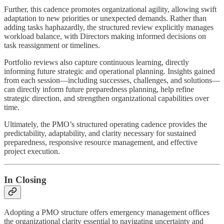
Further, this cadence promotes organizational agility, allowing swift
adaptation to new priorities or unexpected demands. Rather than
adding tasks haphazardly, the structured review explicitly manages
workload balance, with Directors making informed decisions on
task reassignment or timelines.
Portfolio reviews also capture continuous learning, directly
informing future strategic and operational planning. Insights gained
from each session—including successes, challenges, and solutions—
can directly inform future preparedness planning, help refine
strategic direction, and strengthen organizational capabilities over
time.
Ultimately, the PMO’s structured operating cadence provides the
predictability, adaptability, and clarity necessary for sustained
preparedness, responsive resource management, and effective
project execution.
In Closing
Adopting a PMO structure offers emergency management offices
the organizational clarity essential to navigating uncertainty and