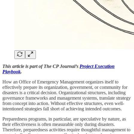
This article is part of The CP Journal’s
Project Execution
Playbook
.
How an Office of Emergency Management organizes itself to
effectively prepare its organization, government, or community for
disasters is a critical decision. Organizational structures, including
governance frameworks and management systems, translate strategy
from concept into action. Without effective structures, even well-
intentioned strategies fall short of achieving intended outcomes.
Preparedness programs, in particular, are speculative by nature, as
their effectiveness is often measurable only during disasters.
Therefore, preparedness activities require thoughtful management to