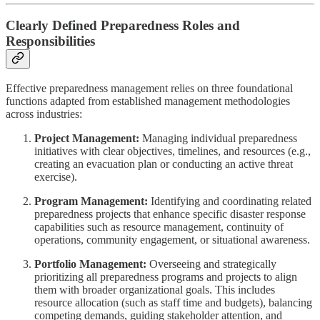
Clearly Defined Preparedness Roles and
Responsibilities
Effective preparedness management relies on three foundational
functions adapted from established management methodologies
across industries:
Project Management:
Managing individual preparedness
initiatives with clear objectives, timelines, and resources (e.g.,
creating an evacuation plan or conducting an active threat
exercise).
Program Management:
Identifying and coordinating related
preparedness projects that enhance specific disaster response
capabilities such as resource management, continuity of
operations, community engagement, or situational awareness.
Portfolio Management:
Overseeing and strategically
prioritizing all preparedness programs and projects to align
them with broader organizational goals. This includes
resource allocation (such as staff time and budgets), balancing
competing demands, guiding stakeholder attention, and