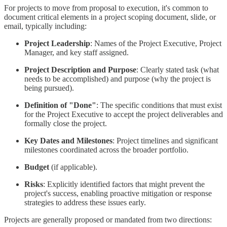
For projects to move from proposal to execution, it's common to
document critical elements in a project scoping document, slide, or
email, typically including:
Project Leadership
: Names of the Project Executive, Project
Manager, and key staff assigned.
Project Description and Purpose
: Clearly stated task (what
needs to be accomplished) and purpose (why the project is
being pursued).
Definition of "Done"
: The specific conditions that must exist
for the Project Executive to accept the project deliverables and
formally close the project.
Key Dates and Milestones
: Project timelines and significant
milestones coordinated across the broader portfolio.
Budget
(if applicable).
Risks
: Explicitly identified factors that might prevent the
project's success, enabling proactive mitigation or response
strategies to address these issues early.
Projects are generally proposed or mandated from two directions: