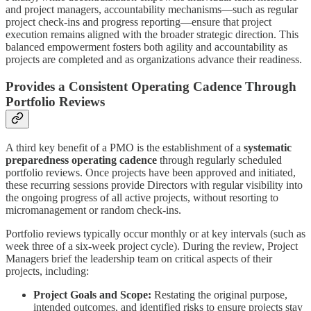
and project managers, accountability mechanisms—such as regular
project check-ins and progress reporting—ensure that project
execution remains aligned with the broader strategic direction. This
balanced empowerment fosters both agility and accountability as
projects are completed and as organizations advance their readiness.
Provides a Consistent Operating Cadence Through
Portfolio Reviews
A third key benefit of a PMO is the establishment of a
systematic
preparedness operating cadence
through regularly scheduled
portfolio reviews. Once projects have been approved and initiated,
these recurring sessions provide Directors with regular visibility into
the ongoing progress of all active projects, without resorting to
micromanagement or random check-ins.
Portfolio reviews typically occur monthly or at key intervals (such as
week three of a six-week project cycle). During the review, Project
Managers brief the leadership team on critical aspects of their
projects, including:
Project Goals and Scope:
Restating the original purpose,
intended outcomes, and identified risks to ensure projects stay