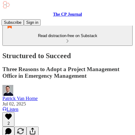
The CP Journal
Subscribe
Sign in
Read distraction-free on Substack
Structured to Succeed
Three Reasons to Adopt a Project Management
Office in Emergency Management
Patrick Van Horne
Jul 02, 2025
Listen
2