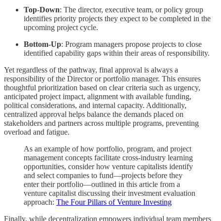
Top-Down
: The director, executive team, or policy group
identifies priority projects they expect to be completed in the
upcoming project cycle.
Bottom-Up
: Program managers propose projects to close
identified capability gaps within their areas of responsibility.
Yet regardless of the pathway, final approval is always a
responsibility of the Director or portfolio manager. This ensures
thoughtful prioritization based on clear criteria such as urgency,
anticipated project impact, alignment with available funding,
political considerations, and internal capacity. Additionally,
centralized approval helps balance the demands placed on
stakeholders and partners across multiple programs, preventing
overload and fatigue.
As an example of how portfolio, program, and project
management concepts facilitate cross-industry learning
opportunities, consider how venture capitalists identify
and select companies to fund—projects before they
enter their portfolio—outlined in this article from a
venture capitalist discussing their investment evaluation
approach:
The Four Pillars of Venture Investing
Finally, while decentralization empowers individual team members