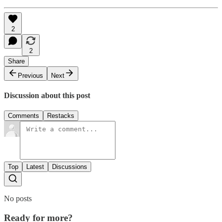
2
2
Share
Previous
Next
Discussion about this post
Comments
Restacks
Top
Latest
Discussions
No posts
Ready for more?