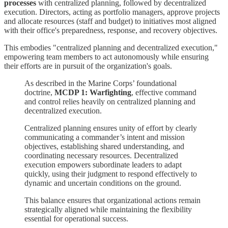
processes
with centralized planning, followed by decentralized
execution. Directors, acting as portfolio managers, approve projects
and allocate resources (staff and budget) to initiatives most aligned
with their office's preparedness, response, and recovery objectives.
This embodies "centralized planning and decentralized execution,"
empowering team members to act autonomously while ensuring
their efforts are in pursuit of the organization's goals.
As described in the Marine Corps’ foundational
doctrine,
MCDP 1: Warfighting
, effective command
and control relies heavily on centralized planning and
decentralized execution.
Centralized planning ensures unity of effort by clearly
communicating a commander’s intent and mission
objectives, establishing shared understanding, and
coordinating necessary resources. Decentralized
execution empowers subordinate leaders to adapt
quickly, using their judgment to respond effectively to
dynamic and uncertain conditions on the ground.
This balance ensures that organizational actions remain
strategically aligned while maintaining the flexibility
essential for operational success.