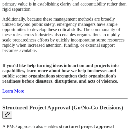
primary value is in establishing clarity and accountability rather than
rigid separation.
Additionally, because these management methods are broadly
utilized beyond public safety, emergency managers have ample
opportunities to develop these critical skills. The commonality of
these roles across industries also enables organizations to rapidly
scale preparedness efforts by quickly incorporating surge resources
rapidly when increased attention, funding, or external support
becomes available.
If you’d like help turning ideas into action and projects into
capabilities, learn more about how we help businesses and
public sector organizations strengthen their organization's
readiness before disasters, disruptions, and acts of violence.
Learn More
Structured Project Approval (Go/No-Go Decisions)
A PMO approach also enables
structured project approval