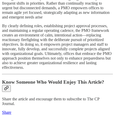
frequent shifts in priorities. Rather than continually reacting to
urgent but disconnected demands, a PMO empowers offices to
remain agile yet focused, strategically adapting as new information
and emergent needs arise
By clearly defining roles, establishing project approval processes,
and maintaining a regular operating cadence, the PMO framework
creates an environment of calm, intentional action—replacing
reactionary firefighting with the deliberate pursuit of prioritized
objectives. In doing so, it empowers project managers and staff to
innovate, fully develop, and successfully complete projects aligned
with organizational goals. Ultimately, offices that embrace the PMO
approach position themselves not only to enhance preparedness but
also to achieve greater organizational resilience and lasting
effectiveness.
Know Someone Who Would Enjoy This Article?
Share the article and encourage them to subscribe to The CP
Journal.
Share