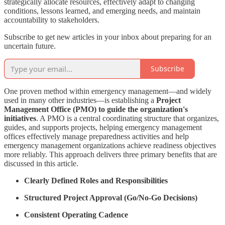
strategically allocate resources, effectively adapt to changing
conditions, lessons learned, and emerging needs, and maintain
accountability to stakeholders.
Subscribe to get new articles in your inbox about preparing for an
uncertain future.
Subscribe
One proven method within emergency management—and widely
used in many other industries—is establishing a
Project
Management Office (PMO) to guide the organization's
initiatives
. A PMO is a central coordinating structure that organizes,
guides, and supports projects, helping emergency management
offices effectively manage preparedness activities and help
emergency management organizations achieve readiness objectives
more reliably. This approach delivers three primary benefits that are
discussed in this article.
Clearly Defined Roles and Responsibilities
Structured Project Approval (Go/No-Go Decisions)
Consistent Operating Cadence