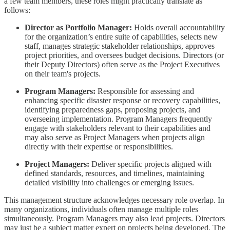
a few team members, these roles might practically translate as
follows:
Director as Portfolio Manager:
Holds overall accountability
for the organization’s entire suite of capabilities, selects new
staff, manages strategic stakeholder relationships, approves
project priorities, and oversees budget decisions. Directors (or
their Deputy Directors) often serve as the Project Executives
on their team's projects.
Program Managers:
Responsible for assessing and
enhancing specific disaster response or recovery capabilities,
identifying preparedness gaps, proposing projects, and
overseeing implementation. Program Managers frequently
engage with stakeholders relevant to their capabilities and
may also serve as Project Managers when projects align
directly with their expertise or responsibilities.
Project Managers:
Deliver specific projects aligned with
defined standards, resources, and timelines, maintaining
detailed visibility into challenges or emerging issues.
This management structure acknowledges necessary role overlap. In
many organizations, individuals often manage multiple roles
simultaneously. Program Managers may also lead projects. Directors
may just be a subject matter expert on projects being developed. The