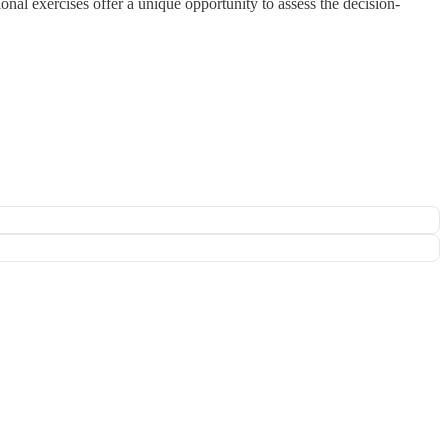
onal exercises offer a unique opportunity to assess the decision-