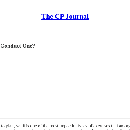
The CP Journal
u Conduct One?
o plan, yet it is one of the most impactful types of exercises that an orga