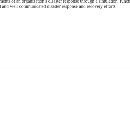
ments of an organization's disaster response through a simulation, functi
ed and well-communicated disaster response and recovery efforts.