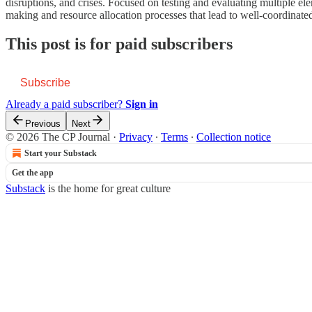
disruptions, and crises. Focused on testing and evaluating multiple ele
making and resource allocation processes that lead to well-coordinat
This post is for paid subscribers
Subscribe
Already a paid subscriber?
Sign in
Previous
Next
© 2026 The CP Journal
·
Privacy
∙
Terms
∙
Collection notice
Start your Substack
Get the app
Substack
is the home for great culture