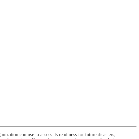
nization can use to assess its readiness for future disasters,