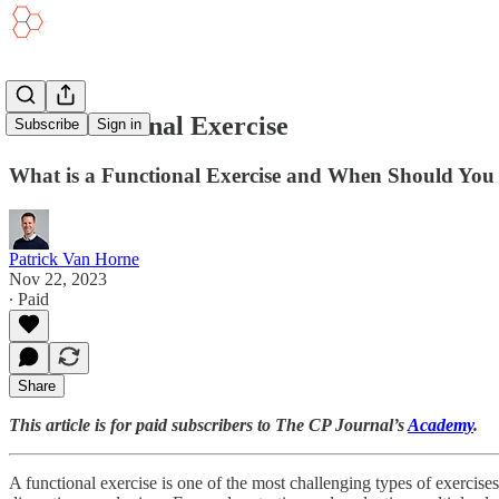
The Functional Exercise
Subscribe
Sign in
What is a Functional Exercise and When Should Yo
Patrick Van Horne
Nov 22, 2023
∙ Paid
Share
This article is for paid subscribers to The CP Journal’s
Academy
.
A functional exercise is one of the most challenging types of exercises t