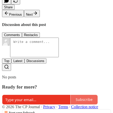
Share
Previous
Next
Discussion about this post
Comments
Restacks
Top
Latest
Discussions
No posts
Ready for more?
Subscribe
© 2026 The CP Journal
·
Privacy
∙
Terms
∙
Collection notice
Start your Substack