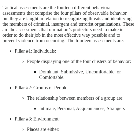
Tactical assessments are the fourteen different behavioral
assessments that comprise the four pillars of observable behavior,
but they are taught in relation to recognizing threats and identifying
the members of criminal, insurgent and terrorist organizations. These
are the assessments that our nation’s protectors need to make in
order to do their job in the most effective way possible and to
prevent violence from occurring. The fourteen assessments are:
Pillar #1: Individuals:
People displaying one of the four clusters of behavior:
Dominant, Submissive, Uncomfortable, or
Comfortable.
Pillar #2: Groups of People:
The relationship between members of a group are:
Intimate, Personal, Acquaintances, Strangers
Pillar #3: Environment:
Places are either: