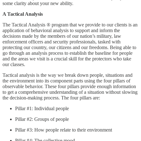
some clarity about your new ability.
A Tactical Analysis
The Tactical Analysis ® program that we provide to our clients is an
application of behavioral analysis to support and inform the
decisions made by the members of our nation’s military, law
enforcement officers and security professionals, tasked with
protecting our country, our citizens and our freedoms. Being able to
go through an analysis process to establish the baseline for people
and the areas we visit is a crucial skill for the protectors who take
our classes.
Tactical analysis is the way we break down people, situations and
the environment into its component parts using the four pillars of
observable behavior. These four pillars provide enough information
to get a comprehensive understanding of a situation without slowing
the decision-making process. The four pillars are:
Pillar #1: Individual people
Pillar #2: Groups of people
Pillar #3: How people relate to their environment
Pillar #4: The collective mood