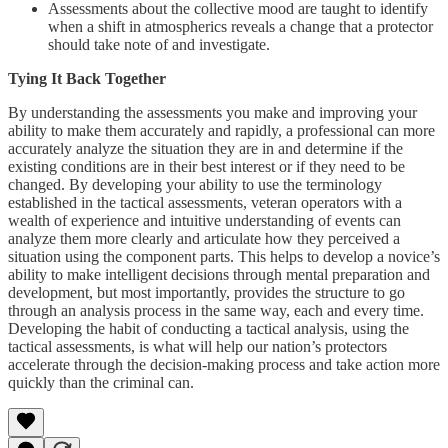
Assessments about the collective mood are taught to identify
when a shift in atmospherics reveals a change that a protector
should take note of and investigate.
Tying It Back Together
By understanding the assessments you make and improving your
ability to make them accurately and rapidly, a professional can more
accurately analyze the situation they are in and determine if the
existing conditions are in their best interest or if they need to be
changed. By developing your ability to use the terminology
established in the tactical assessments, veteran operators with a
wealth of experience and intuitive understanding of events can
analyze them more clearly and articulate how they perceived a
situation using the component parts. This helps to develop a novice’s
ability to make intelligent decisions through mental preparation and
development, but most importantly, provides the structure to go
through an analysis process in the same way, each and every time.
Developing the habit of conducting a tactical analysis, using the
tactical assessments, is what will help our nation’s protectors
accelerate through the decision-making process and take action more
quickly than the criminal can.