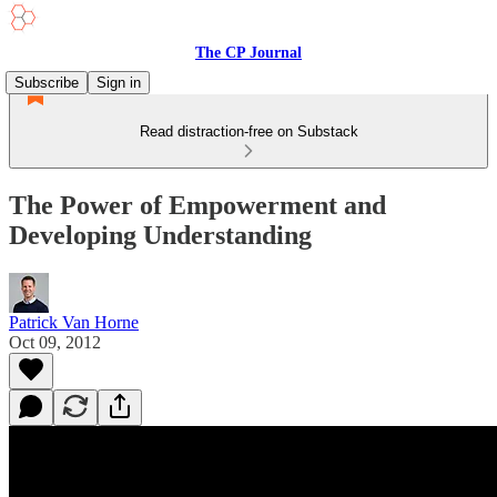
The CP Journal
Subscribe
Sign in
Read distraction-free on Substack
The Power of Empowerment and
Developing Understanding
Patrick Van Horne
Oct 09, 2012