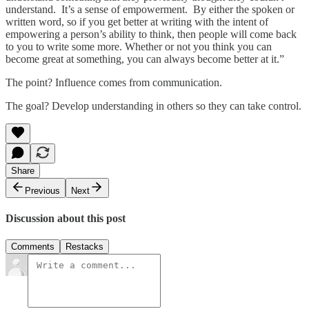
understand. It’s a sense of empowerment. By either the spoken or
written word, so if you get better at writing with the intent of
empowering a person’s ability to think, then people will come back
to you to write some more. Whether or not you think you can
become great at something, you can always become better at it.”
The point? Influence comes from communication.
The goal? Develop understanding in others so they can take control.
Share
Previous
Next
Discussion about this post
Comments
Restacks