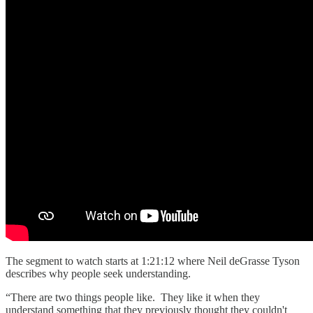
The segment to watch starts at 1:21:12 where Neil deGrasse Tyson
describes why people seek understanding.
“There are two things people like. They like it when they
understand something that they previously thought they couldn't