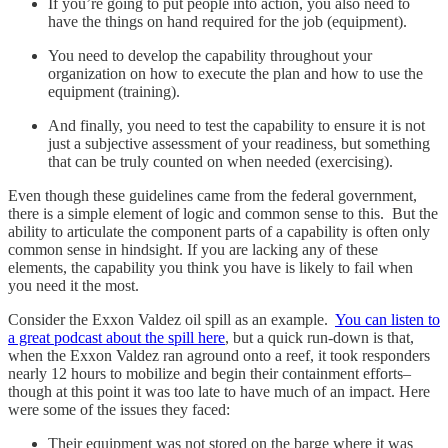
If you’re going to put people into action, you also need to
have the things on hand required for the job (equipment).
You need to develop the capability throughout your
organization on how to execute the plan and how to use the
equipment (training).
And finally, you need to test the capability to ensure it is not
just a subjective assessment of your readiness, but something
that can be truly counted on when needed (exercising).
Even though these guidelines came from the federal government,
there is a simple element of logic and common sense to this. But the
ability to articulate the component parts of a capability is often only
common sense in hindsight. If you are lacking any of these
elements, the capability you think you have is likely to fail when
you need it the most.
Consider the Exxon Valdez oil spill as an example.
You can listen to
a great podcast about the spill here
, but a quick run-down is that,
when the Exxon Valdez ran aground onto a reef, it took responders
nearly 12 hours to mobilize and begin their containment efforts–
though at this point it was too late to have much of an impact. Here
were some of the issues they faced:
Their equipment was not stored on the barge where it was