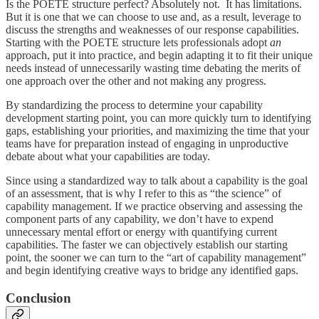
Is the POETE structure perfect? Absolutely not. It has limitations.
But it is one that we can choose to use and, as a result, leverage to
discuss the strengths and weaknesses of our response capabilities.
Starting with the POETE structure lets professionals adopt
an
approach, put it into practice, and begin adapting it to fit their unique
needs instead of unnecessarily wasting time debating the merits of
one approach over the other and not making any progress.
By standardizing the process to determine your capability
development starting point, you can more quickly turn to identifying
gaps, establishing your priorities, and maximizing the time that your
teams have for preparation instead of engaging in unproductive
debate about what your capabilities are today.
Since using a standardized way to talk about a capability is the goal
of an assessment, that is why I refer to this as “the science” of
capability management. If we practice observing and assessing the
component parts of any capability, we don’t have to expend
unnecessary mental effort or energy with quantifying current
capabilities. The faster we can objectively establish our starting
point, the sooner we can turn to the “art of capability management”
and begin identifying creative ways to bridge any identified gaps.
Conclusion