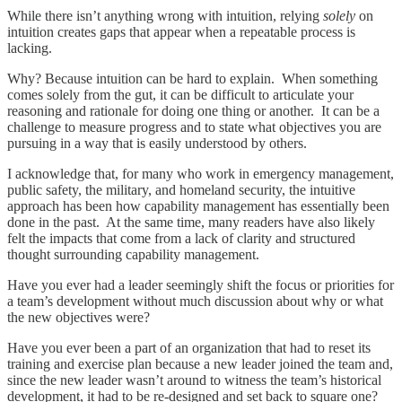
While there isn’t anything wrong with intuition, relying
solely
on
intuition creates gaps that appear when a repeatable process is
lacking.
Why? Because intuition can be hard to explain. When something
comes solely from the gut, it can be difficult to articulate your
reasoning and rationale for doing one thing or another. It can be a
challenge to measure progress and to state what objectives you are
pursuing in a way that is easily understood by others.
I acknowledge that, for many who work in emergency management,
public safety, the military, and homeland security, the intuitive
approach has been how capability management has essentially been
done in the past. At the same time, many readers have also likely
felt the impacts that come from a lack of clarity and structured
thought surrounding capability management.
Have you ever had a leader seemingly shift the focus or priorities for
a team’s development without much discussion about why or what
the new objectives were?
Have you ever been a part of an organization that had to reset its
training and exercise plan because a new leader joined the team and,
since the new leader wasn’t around to witness the team’s historical
development, it had to be re-designed and set back to square one?