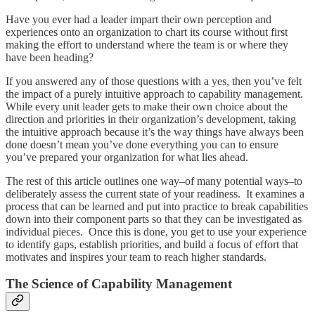
Have you ever had a leader impart their own perception and
experiences onto an organization to chart its course without first
making the effort to understand where the team is or where they
have been heading?
If you answered any of those questions with a yes, then you’ve felt
the impact of a purely intuitive approach to capability management.
While every unit leader gets to make their own choice about the
direction and priorities in their organization’s development, taking
the intuitive approach because it’s the way things have always been
done doesn’t mean you’ve done everything you can to ensure
you’ve prepared your organization for what lies ahead.
The rest of this article outlines one way–of many potential ways–to
deliberately assess the current state of your readiness. It examines a
process that can be learned and put into practice to break capabilities
down into their component parts so that they can be investigated as
individual pieces. Once this is done, you get to use your experience
to identify gaps, establish priorities, and build a focus of effort that
motivates and inspires your team to reach higher standards.
The Science of Capability Management