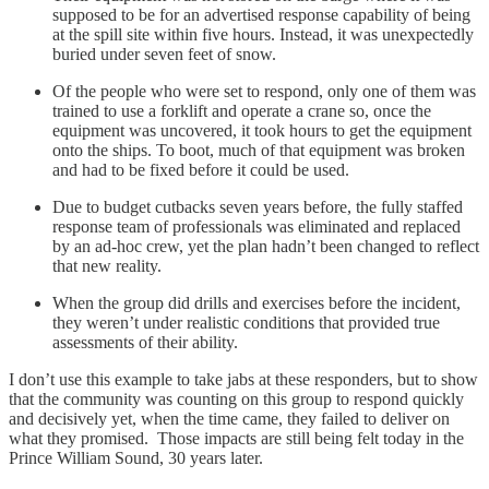
supposed to be for an advertised response capability of being
at the spill site within five hours. Instead, it was unexpectedly
buried under seven feet of snow.
Of the people who were set to respond, only one of them was
trained to use a forklift and operate a crane so, once the
equipment was uncovered, it took hours to get the equipment
onto the ships. To boot, much of that equipment was broken
and had to be fixed before it could be used.
Due to budget cutbacks seven years before, the fully staffed
response team of professionals was eliminated and replaced
by an ad-hoc crew, yet the plan hadn’t been changed to reflect
that new reality.
When the group did drills and exercises before the incident,
they weren’t under realistic conditions that provided true
assessments of their ability.
I don’t use this example to take jabs at these responders, but to show
that the community was counting on this group to respond quickly
and decisively yet, when the time came, they failed to deliver on
what they promised. Those impacts are still being felt today in the
Prince William Sound, 30 years later.