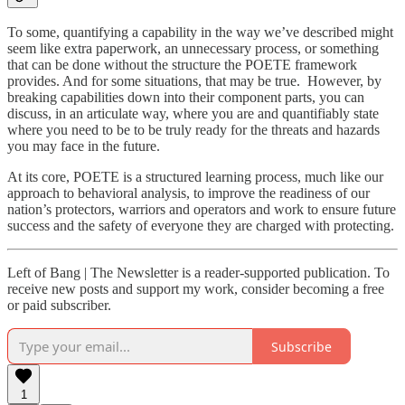
To some, quantifying a capability in the way we’ve described might
seem like extra paperwork, an unnecessary process, or something
that can be done without the structure the POETE framework
provides. And for some situations, that may be true. However, by
breaking capabilities down into their component parts, you can
discuss, in an articulate way, where you are and quantifiably state
where you need to be to be truly ready for the threats and hazards
you may face in the future.
At its core, POETE is a structured learning process, much like our
approach to behavioral analysis, to improve the readiness of our
nation’s protectors, warriors and operators and work to ensure future
success and the safety of everyone they are charged with protecting.
Left of Bang | The Newsletter is a reader-supported publication. To
receive new posts and support my work, consider becoming a free
or paid subscriber.
Subscribe
1