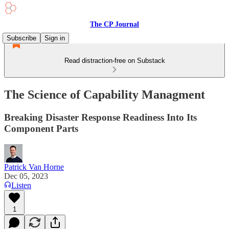
The CP Journal
Subscribe
Sign in
Read distraction-free on Substack
The Science of Capability Managment
Breaking Disaster Response Readiness Into Its
Component Parts
Patrick Van Horne
Dec 05, 2023
Listen
1