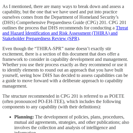
As I mentioned, there are many ways to break down and assess a
capability, but the one that we have used and put into practice
ourselves comes from the Department of Homeland Security’s
(DHS) Comprehensive Preparedness Guide (CPG) 201. CPG 201
outlines the process that DHS recommends for conducting a
Threat
and Hazard Identification and Risk Assessment (THIRA) and
Stakeholder Preparedness Review (SPR)
.
Even though the “THIRA-SPR” name doesn’t exactly stir
excitement, there is a section of this document that does offer a
framework to consider in capability development and management.
Whether you use their process exactly as they recommend or use it
to identify elements to round out an approach that you have built
yourself, seeing how DHS has decided to assess capabilities can be
a guide to move forward with a deliberate approach to capability
management.
The structure recommended in CPG 201 is referred to as POETE
(often pronounced PO-EH-TEE), which includes the following
components to any capability (with their definitions):
Planning:
The development of policies, plans, procedures,
mutual aid agreements, strategies, and other publications; also
involves the collection and analysis of intelligence and
information.