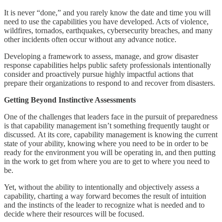
It is never “done,” and you rarely know the date and time you will
need to use the capabilities you have developed. Acts of violence,
wildfires, tornados, earthquakes, cybersecurity breaches, and many
other incidents often occur without any advance notice.
Developing a framework to assess, manage, and grow disaster
response capabilities helps public safety professionals intentionally
consider and proactively pursue highly impactful actions that
prepare their organizations to respond to and recover from disasters.
Getting Beyond Instinctive Assessments
One of the challenges that leaders face in the pursuit of preparedness
is that capability management isn’t something frequently taught or
discussed. At its core, capability management is knowing the current
state of your ability, knowing where you need to be in order to be
ready for the environment you will be operating in, and then putting
in the work to get from where you are to get to where you need to
be.
Yet, without the ability to intentionally and objectively assess a
capability, charting a way forward becomes the result of intuition
and the instincts of the leader to recognize what is needed and to
decide where their resources will be focused.