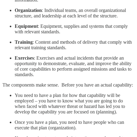
Organization
: Individual teams, an overall organizational
structure, and leadership at each level of the structure.
Equipment
: Equipment, supplies and systems that comply
with relevant standards.
Training
: Content and methods of delivery that comply with
relevant training standards.
Exercises
: Exercises and actual incidents that provide an
opportunity to demonstrate, evaluate, and improve the ability
of core capabilities to perform assigned missions and tasks to
standards.
The components make sense. Before you have an actual capability:
You need to have a plan for how that capability will be
employed – you have to know what you are going to do
when faced with whatever threat or hazard has led you to
develop the capability you are focused on (planning).
Once you have a plan, you need to have people who can
execute that plan (organization).