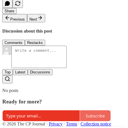
Share
Previous
Next
Discussion about this post
Comments
Restacks
Top
Latest
Discussions
No posts
Ready for more?
Subscribe
© 2026 The CP Journal
·
Privacy
∙
Terms
∙
Collection notice