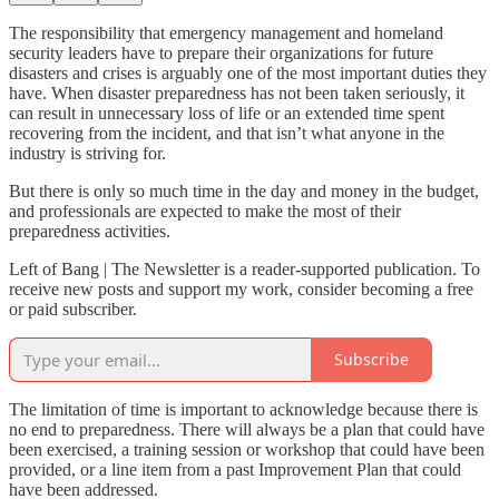
The responsibility that emergency management and homeland
security leaders have to prepare their organizations for future
disasters and crises is arguably one of the most important duties they
have. When disaster preparedness has not been taken seriously, it
can result in unnecessary loss of life or an extended time spent
recovering from the incident, and that isn’t what anyone in the
industry is striving for.
But there is only so much time in the day and money in the budget,
and professionals are expected to make the most of their
preparedness activities.
Left of Bang | The Newsletter is a reader-supported publication. To
receive new posts and support my work, consider becoming a free
or paid subscriber.
Subscribe
The limitation of time is important to acknowledge because there is
no end to preparedness. There will always be a plan that could have
been exercised, a training session or workshop that could have been
provided, or a line item from a past Improvement Plan that could
have been addressed.