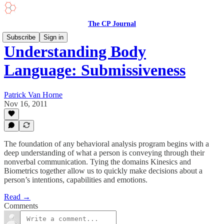
The CP Journal
Subscribe
Sign in
Understanding Body
Language: Submissiveness
Patrick Van Horne
Nov 16, 2011
The foundation of any behavioral analysis program begins with a
deep understanding of what a person is conveying through their
nonverbal communication. Tying the domains Kinesics and
Biometrics together allow us to quickly make decisions about a
person’s intentions, capabilities and emotions.
Read →
Comments