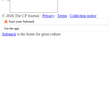
© 2026 The CP Journal
·
Privacy
∙
Terms
∙
Collection notice
Start your Substack
Get the app
Substack
is the home for great culture