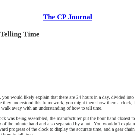
The CP Journal
Telling Time
e, you would likely explain that there are 24 hours in a day, divided i
 they understood this framework, you might then show them a clock, te
d walk away with an understanding of how to tell time.
lock was being assembled, the manufacturer put the hour hand closest to
p of the minute hand and also separated by a nut. You wouldn’t explain to
ward progress of the clock to display the accurate time, and a gear cha
g how to tell time.