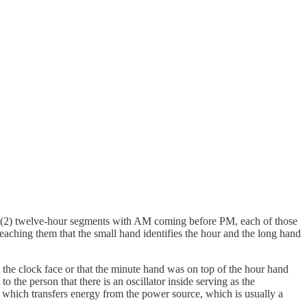
nto (2) twelve-hour segments with AM coming before PM, each of those
aching them that the small hand identifies the hour and the long hand
 the clock face or that the minute hand was on top of the hour hand
 the person that there is an oscillator inside serving as the
in which transfers energy from the power source, which is usually a