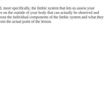
 more specifically, the limbic system that lets us assess your
es on the outside of your body that can actually be observed and
 about the individual components of the limbic system and what they
from the actual point of the lesson.