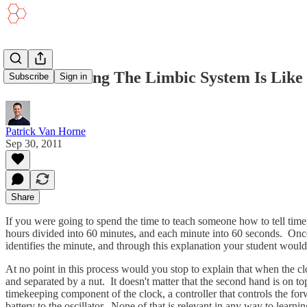
Understanding The Limbic System Is Like 
Subscribe
Sign in
Patrick Van Horne
Sep 30, 2011
Share
If you were going to spend the time to teach someone how to tell tim
hours divided into 60 minutes, and each minute into 60 seconds. Once
identifies the minute, and through this explanation your student woul
At no point in this process would you stop to explain that when the c
and separated by a nut. It doesn't matter that the second hand is on to
timekeeping component of the clock, a controller that controls the for
battery to the oscillator. None of that is relevant in any way to learnin