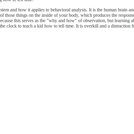
em and how it applies to behavioral analysis. It is the human brain and,
 of those things on the inside of your body, which produces the respons
, because this serves as the "why and how" of observation, but learning
the clock to teach a kid how to tell time. It is overkill and a distraction 