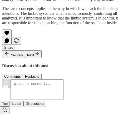
The same concepts applies to the way in which we teach the limbic syst
intentions. The limbic system is what is unconsciously controlling all
analyzed. It is important to know that the limbic system is in control
are responsible for is like teaching the function of the oscillator inside 
Share
Previous
Next
Discussion about this post
Comments
Restacks
Top
Latest
Discussions