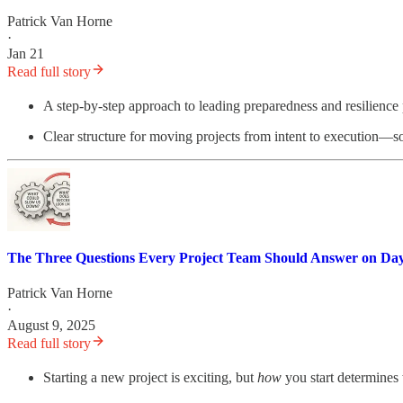
Patrick Van Horne
·
Jan 21
Read full story
A step-by-step approach to leading preparedness and resilience pr
Clear structure for moving projects from intent to execution—so
The Three Questions Every Project Team Should Answer on Da
Patrick Van Horne
·
August 9, 2025
Read full story
Starting a new project is exciting, but
how
you start determines 