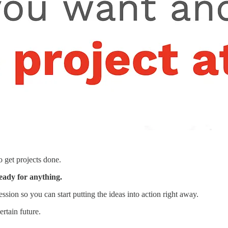
o get projects done.
ready for anything.
ssion so you can start putting the ideas into action right away.
rtain future.