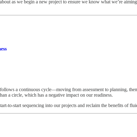
ink about as we begin a new project to ensure we know what we’re aiming
ess
llows a continuous cycle—moving from assessment to planning, then to
than a circle, which has a negative impact on our readiness.
 start-to-start sequencing into our projects and reclaim the benefits of f