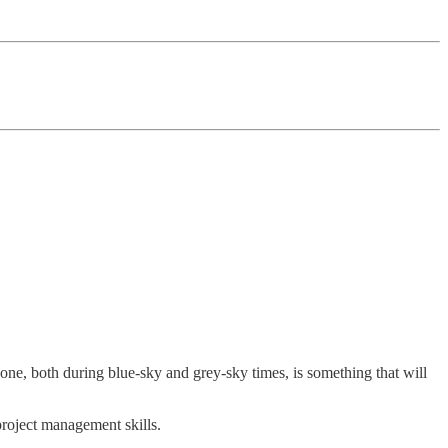
 done, both during blue-sky and grey-sky times, is something that will
project management skills.