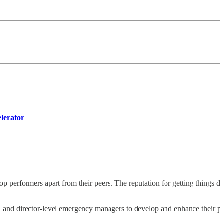
lerator
 top performers apart from their peers. The reputation for getting things
r, and director-level emergency managers to develop and enhance their 