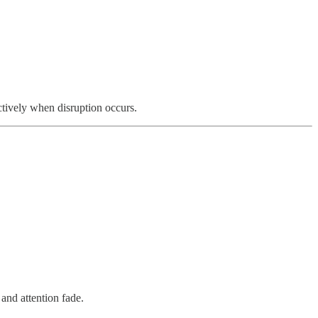
ctively when disruption occurs.
and attention fade.