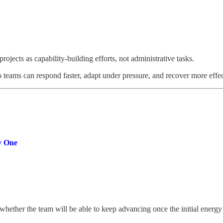
ojects as capability-building efforts, not administrative tasks.
 teams can respond faster, adapt under pressure, and recover more effe
y One
whether the team will be able to keep advancing once the initial energy 