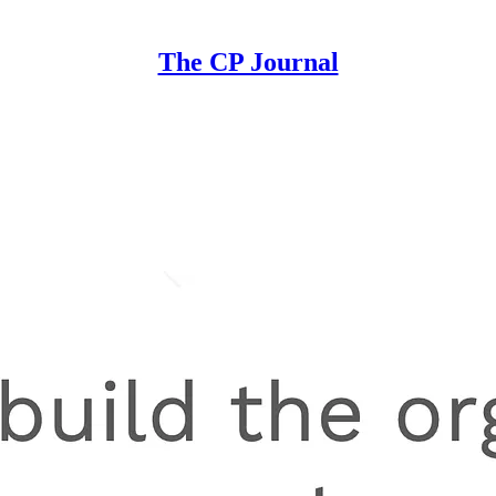
The CP Journal