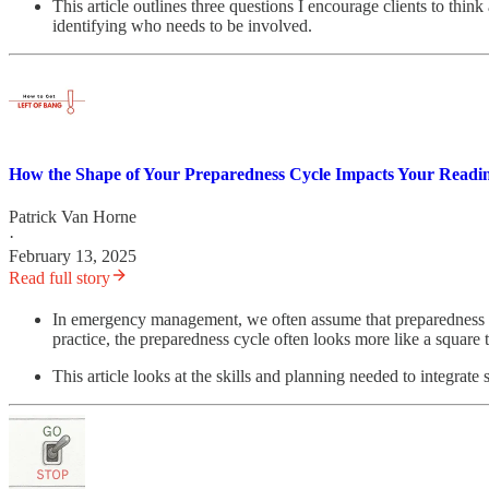
This article outlines three questions I encourage clients to th
identifying who needs to be involved.
How the Shape of Your Preparedness Cycle Impacts Your Readin
Patrick Van Horne
·
February 13, 2025
Read full story
In emergency management, we often assume that preparedness fo
practice, the preparedness cycle often looks more like a square 
This article looks at the skills and planning needed to integrate