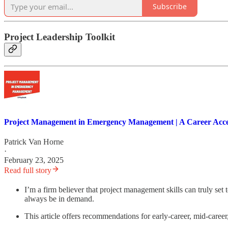
Subscribe
Project Leadership Toolkit
Project Management in Emergency Management | A Career Acce
Patrick Van Horne
·
February 23, 2025
Read full story
I’m a firm believer that project management skills can truly set
always be in demand.
This article offers recommendations for early-career, mid-caree