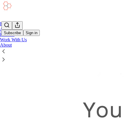
Home
Academy
Subscribe
Sign in
Podcast
Work With Us
About
Project Leadership Presentation Toolkit