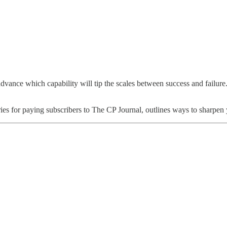
dvance which capability will tip the scales between success and failure
 series for paying subscribers to The CP Journal, outlines ways to shar