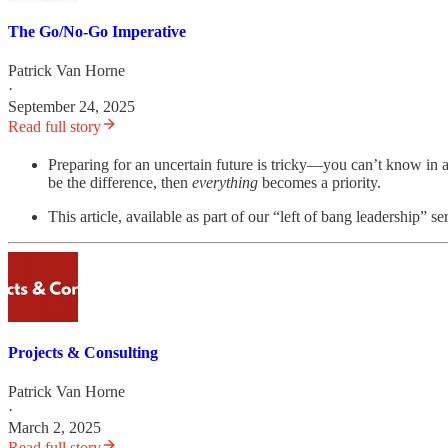
The Go/No-Go Imperative
Patrick Van Horne
·
September 24, 2025
Read full story
Preparing for an uncertain future is tricky—you can’t know in a
be the difference, then
everything
becomes a priority.
This article, available as part of our “left of bang leadership”
Projects & Consulting
Patrick Van Horne
·
March 2, 2025
Read full story