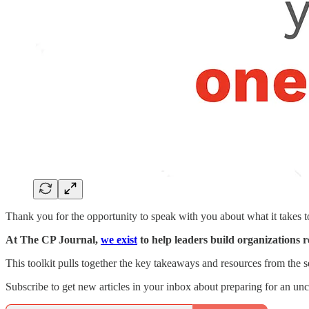
Thank you for the opportunity to speak with you about what it takes t
At The CP Journal,
we exist
to help leaders build organizations 
This toolkit pulls together the key takeaways and resources from the se
Subscribe to get new articles in your inbox about preparing for an unce