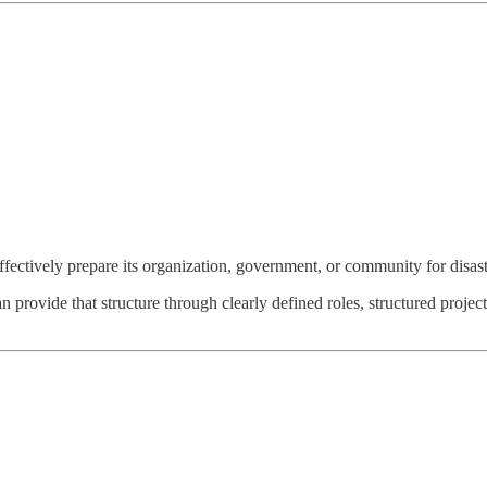
tively prepare its organization, government, or community for disasters 
rovide that structure through clearly defined roles, structured project