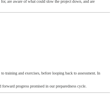
 for, are aware of what could slow the project down, and are
 training and exercises, before looping back to assessment. In
luid forward progress promised in our preparedness cycle.