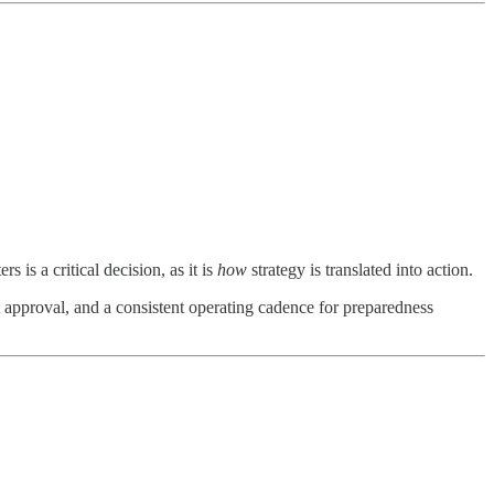
is a critical decision, as it is
how
strategy is translated into action.
 approval, and a consistent operating cadence for preparedness