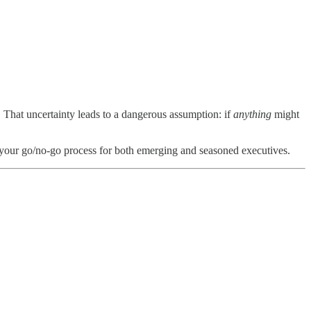
. That uncertainty leads to a dangerous assumption: if
anything
might
pen your go/no-go process for both emerging and seasoned executives.