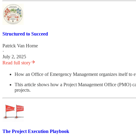
Structured to Succeed
Patrick Van Horne
·
July 2, 2025
Read full story
How an Office of Emergency Management organizes itself to effec
This article shows how a Project Management Office (PMO) can p
projects.
The Project Execution Playbook