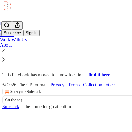
Home
Academy
Subscribe
Sign in
Podcast
Work With Us
About
Project Management in Emergency Manag
This Playbook has moved to a new location—
find it here
.
© 2026 The CP Journal
·
Privacy
∙
Terms
∙
Collection notice
Start your Substack
Get the app
Substack
is the home for great culture