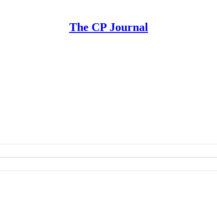
The CP Journal
ement | A Playbook