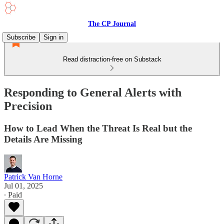
The CP Journal
Subscribe
Sign in
Read distraction-free on Substack
Responding to General Alerts with
Precision
How to Lead When the Threat Is Real but the
Details Are Missing
Patrick Van Horne
Jul 01, 2025
∙ Paid