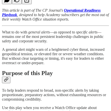
This article is part of The CP Journal’s
Operational Readiness
Playbook
, designed to help Academy subscribers get the most out of
their weekly Watch Office situation reports.
What to do with
general alerts
—as opposed to
specific alerts
—
remains one of the most persistent leadership challenges in public
safety and corporate security.
A general alert might warn of a heightened cyber threat, increased
geopolitical tension, or elevated fire or severe weather conditions.
But without clear targeting or timing, it's easy for leaders to either
overreact or under-prepare.
Purpose of this Play
To help leaders respond to broad, non-specific alerts by taking
proportionate, preparatory actions, without exhausting resources or
compromising credibility.
Use this play when you receive a Watch Office update about